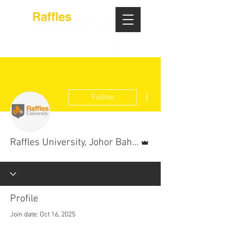
More actions
Follow
Admin
Raffles University, Johor Bahru
Profile
Join date: Oct 16, 2025