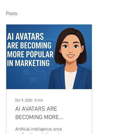
Posts
Oct 9, 2025
∙
5
min
AI AVATARS ARE
BECOMING MORE
POPULAR IN
Artificial intelligence, once