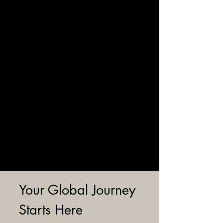
Your Global Journey
Starts Here