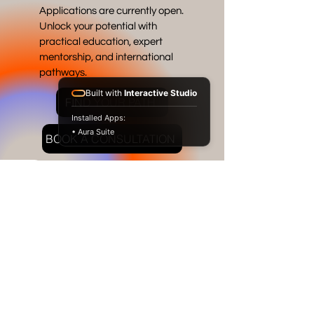
Applications are currently open.
Unlock your potential with
practical education, expert
mentorship, and international
pathways.
Built with
Interactive Studio
FIND YOUR PATH
Installed Apps:
• Aura Suite
BOOK A CONSULTATION
RAFFLES
JAKARTA
INTERNATIONAL