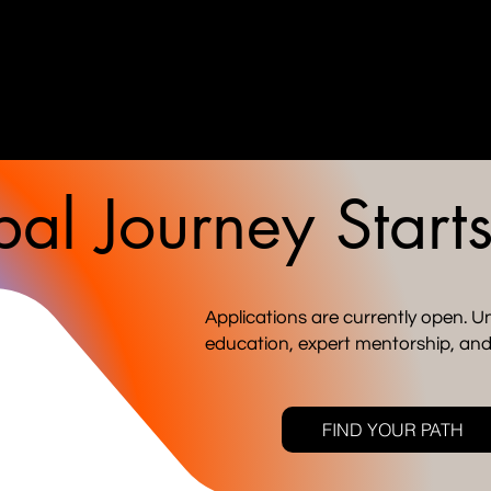
al Journey Start
Applications are currently open. Un
education, expert mentorship, and
FIND YOUR PATH