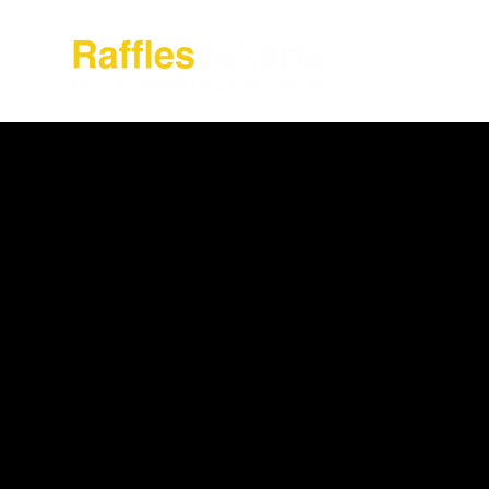
About Raffles Jak