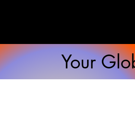
Your Glob