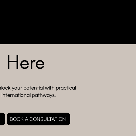
s Here
lock your potential with practical
 international pathways.
BOOK A CONSULTATION