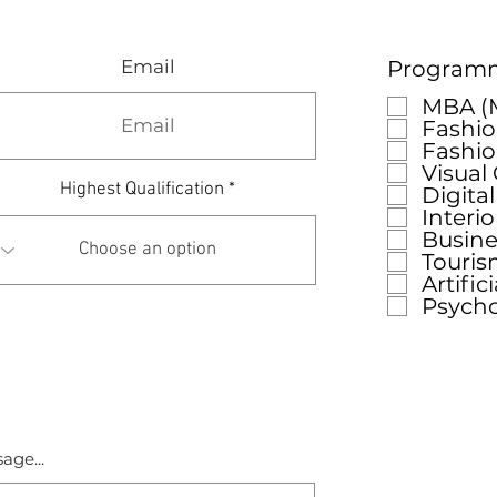
Email
Programme
MBA (M
Fashio
Fashi
Visual
Highest Qualification
Digita
Interi
Busine
Touris
Artific
Psych
age...