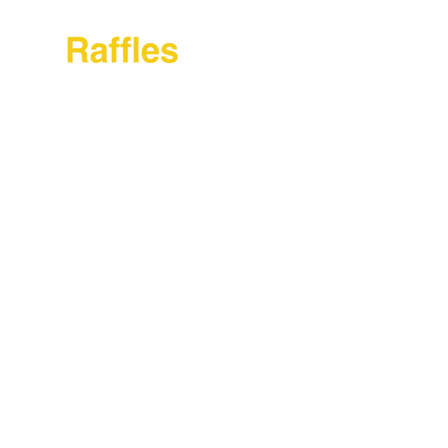
Tentang Raffl