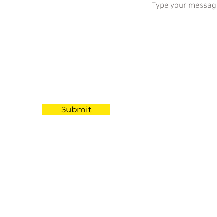
Submit
RAFFLES JAKART