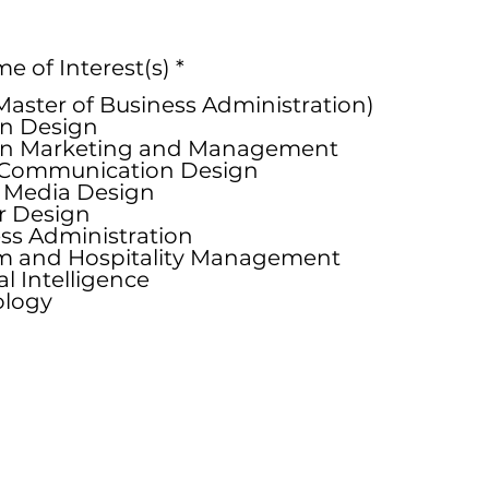
R
 of Interest(s)
*
e
aster of Business Administration)
q
n Design
u
on Marketing and Management
i
 Communication Design
r
l Media Design
e
or Design
d
ss Administration
m and Hospitality Management
ial Intelligence
ology