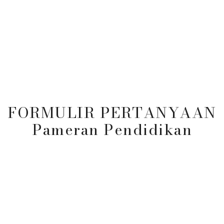
es
Program
Berita & Acara
Peneri
FORMULIR PERTANYAAN
Pameran Pendidikan