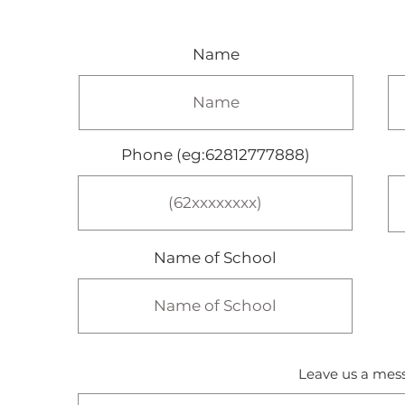
Name
Phone (eg:62812777888)
Name of School
Leave us a mess