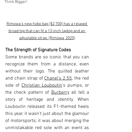
Think Bigger!
Rimowa's new hobo bag ($2,700) has a relaxed 
broad top that can fit a 13-inch laptop and an 
adjustable strap. (Rimowa, 2025)
The Strength of Signature Codes
Some brands are so iconic that you can 
recognize them from a distance, even 
without their logo. The quilted leather 
and chain strap of 
Chanel's 2.55
, the red 
sole of 
Christian Louboutin
's pumps, or 
the check pattern of 
Burberry
 all tell a 
story of heritage and identity. When 
Louboutin released its F1-themed heels 
this year, it wasn't just about the glamour 
of motorsports; it was about merging the 
unmistakable red sole with an event as 