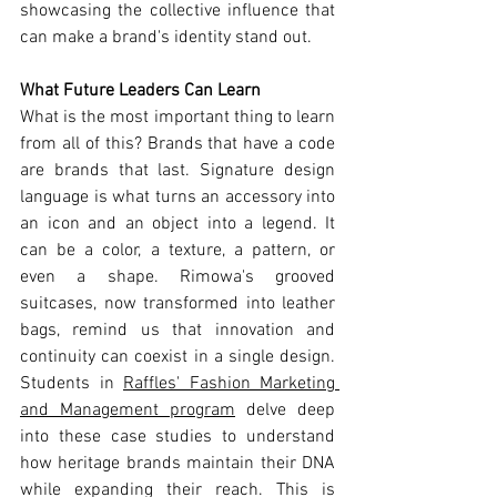
showcasing the collective influence that 
can make a brand's identity stand out.
What Future Leaders Can Learn
What is the most important thing to learn 
from all of this? Brands that have a code 
are brands that last. Signature design 
language is what turns an accessory into 
an icon and an object into a legend. It 
can be a color, a texture, a pattern, or 
even a shape. Rimowa's grooved 
suitcases, now transformed into leather 
bags, remind us that innovation and 
continuity can coexist in a single design. 
Students in 
Raffles' Fashion Marketing 
and Management program
 delve deep 
into these case studies to understand 
how heritage brands maintain their DNA 
while expanding their reach. This is 