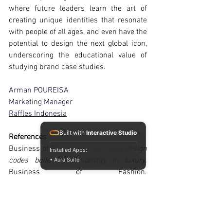
where future leaders learn the art of 
creating unique identities that resonate 
with people of all ages, and even have the 
potential to design the next global icon, 
underscoring the educational value of 
studying brand case studies.
Arman POUREISA
Marketing Manager
Raffles Indonesia
Built with
Interactive Studio
References
Business of Fashion. (2025). 
How design 
Installed Apps:
codes build brand identity in luxury
. 
• Aura Suite
Business of Fashion. 
https://www.businessoffashion.com
Rimowa. (2025). 
Style news: Rimowa 
debuts leather bags, F1-themed 