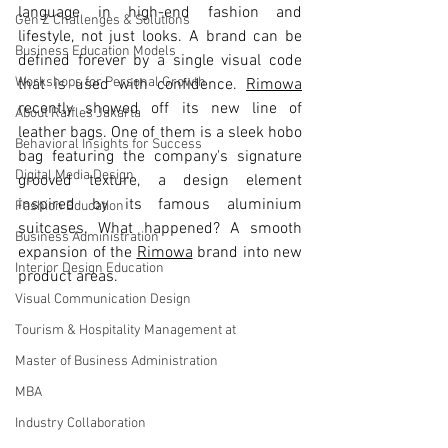
language in high-end fashion and 
Gen Z Challenges & Solutions
lifestyle, not just looks. A brand can be 
Business Education Models
defined forever by a single visual code 
Workshops for Personal Growth
that is used with confidence. 
Rimowa
recently showed off its new line of 
About Raffles Jakarta
leather bags. One of them is a sleek hobo 
Behavioral Insights for Success
bag featuring the company's signature 
Digital Media Design
grooved texture, a design element 
inspired by its famous aluminium 
Fashion Education
suitcases. What happened? A smooth 
Business Administration
expansion of the 
Rimowa
 brand into new 
Interior Design Education
product areas.
Visual Communication Design
Tourism & Hospitality Management at
Master of Business Administration
MBA
Industry Collaboration