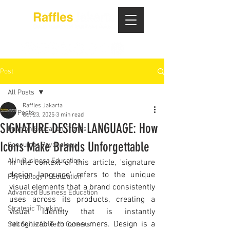
Post
All Posts
Raffles Jakarta
All Posts
Oct 23, 2025
3 min read
SIGNATURE DESIGN LANGUAGE: How
Fashion Education Trends
Icons Make Brands Unforgettable
Consumer Psychology
AI in Business Education
In the context of this article, 'signature 
design language' refers to the unique 
Psychology in Education
visual elements that a brand consistently 
Advanced Business Education
uses across its products, creating a 
Strategic Thinking
visual identity that is instantly 
recognizable to consumers. Design is a 
Soft Skills for Tech Careers