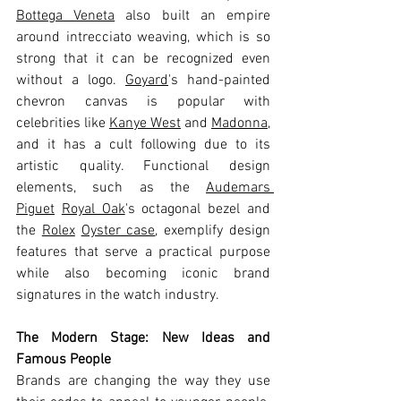
Bottega Veneta
 also built an empire 
around intrecciato weaving, which is so 
strong that it can be recognized even 
without a logo. 
Goyard
's hand-painted 
chevron canvas is popular with 
celebrities like 
Kanye West
 and 
Madonna
, 
and it has a cult following due to its 
artistic quality. Functional design 
elements, such as the 
Audemars 
Piguet
Royal Oak
's octagonal bezel and 
the 
Rolex
Oyster case
, exemplify design 
features that serve a practical purpose 
while also becoming iconic brand 
signatures in the watch industry.
The Modern Stage: New Ideas and 
Famous People
Brands are changing the way they use 