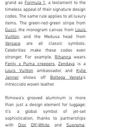
grand as 
Formula 1
, a testament to the 
timeless appeal of their signature design 
codes. The same rule applies to all luxury 
items. The green-red-green stripe from 
Gucci
, the monogram canvas from 
Louis 
Vuitton
, and the Medusa head from 
Versace
 are all classic symbols. 
Celebrities make these codes even 
stronger. For example, 
Rihanna
 wears 
Fenty x Puma creepers
, 
Zendaya
 is a 
Louis Vuitton
 ambassador, and 
Kylie 
Jenner
 shows off 
Bottega Veneta
's 
intrecciato woven leather.
Rimowa's grooved aluminum is more 
than just a design element for luggage; 
it's a global symbol of jet-set 
sophistication, thanks to partnerships 
with 
Dior
, 
Off-White
, and 
Supreme
. 