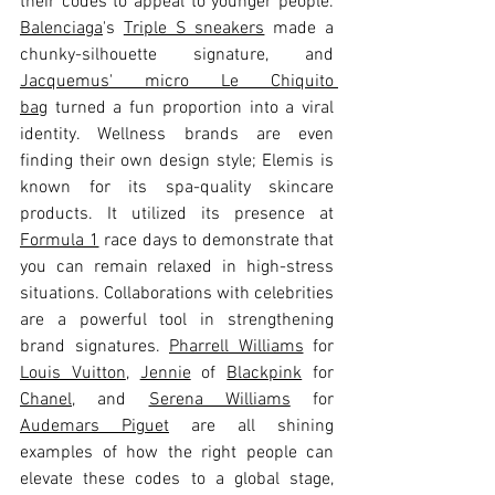
their codes to appeal to younger people. 
Balenciaga
's 
Triple S sneakers
 made a 
chunky-silhouette signature, and 
Jacquemus' micro Le Chiquito 
bag
 turned a fun proportion into a viral 
identity. Wellness brands are even 
finding their own design style; Elemis is 
known for its spa-quality skincare 
products. It utilized its presence at 
Formula 1
 race days to demonstrate that 
you can remain relaxed in high-stress 
situations. Collaborations with celebrities 
are a powerful tool in strengthening 
brand signatures. 
Pharrell Williams
 for 
Louis Vuitton
, 
Jennie
 of 
Blackpink
 for 
Chanel
, and 
Serena Williams
 for 
Audemars Piguet
 are all shining 
examples of how the right people can 
elevate these codes to a global stage, 