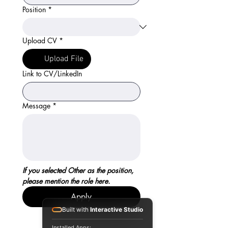
Position
*
Upload CV
*
Upload File
Link to CV/LinkedIn
Message
*
If you selected Other as the position, 
please mention the role here.
Apply
Built with
Interactive Studio
Installed Apps: