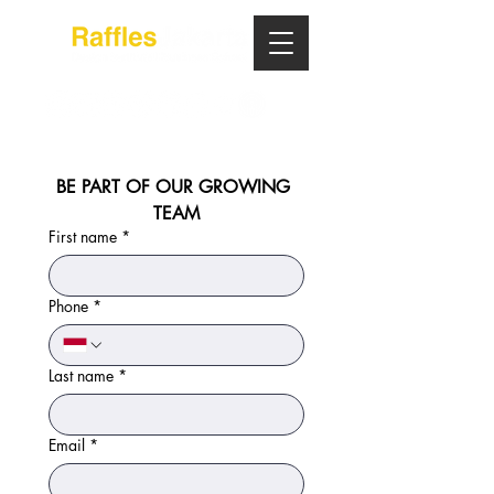
BE PART OF OUR GROWING 
TEAM
First name
*
Phone
*
Last name
*
Email
*