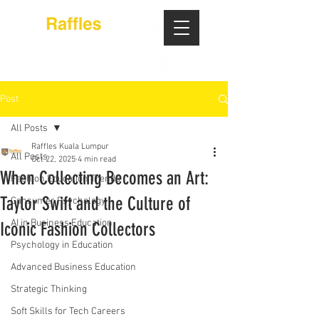
Post
All Posts
Raffles Kuala Lumpur
All Posts
Oct 22, 2025
4 min read
When Collecting Becomes an Art:
Fashion Education Trends
Taylor Swift and the Culture of
Consumer Psychology
AI in Business Education
Iconic Fashion Collectors
Psychology in Education
Advanced Business Education
Strategic Thinking
Soft Skills for Tech Careers