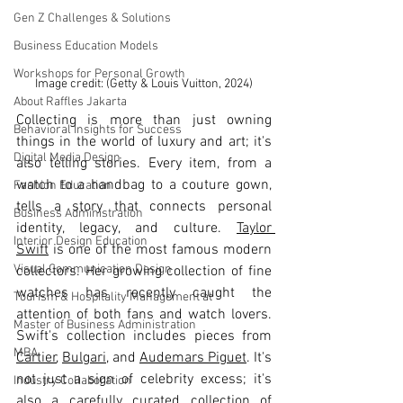
Gen Z Challenges & Solutions
Business Education Models
Workshops for Personal Growth
Image credit: (Getty & Louis Vuitton, 2024)
About Raffles Jakarta
Collecting is more than just owning 
Behavioral Insights for Success
things in the world of luxury and art; it's 
Digital Media Design
also telling stories. Every item, from a 
watch to a handbag to a couture gown, 
Fashion Education
tells a story that connects personal 
Business Administration
identity, legacy, and culture. 
Taylor 
Interior Design Education
Swift
 is one of the most famous modern 
Visual Communication Design
collectors. Her growing collection of fine 
watches has recently caught the 
Tourism & Hospitality Management at
attention of both fans and watch lovers. 
Master of Business Administration
Swift's collection includes pieces from 
MBA
Cartier
, 
Bulgari
, and 
Audemars Piguet
. It's 
not just a sign of celebrity excess; it's 
Industry Collaboration
also a carefully curated collection of 