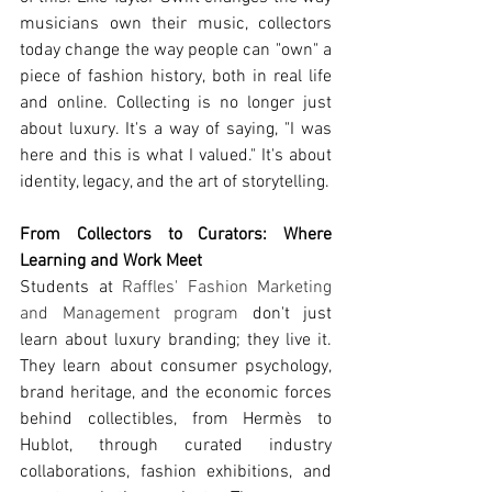
musicians own their music, collectors 
today change the way people can "own" a 
piece of fashion history, both in real life 
and online. Collecting is no longer just 
about luxury. It's a way of saying, "I was 
here and this is what I valued." It's about 
identity, legacy, and the art of storytelling.
From Collectors to Curators: Where 
Learning and Work Meet
Students at 
Raffles' Fashion Marketing 
and Management program
 don't just 
learn about luxury branding; they live it. 
They learn about consumer psychology, 
brand heritage, and the economic forces 
behind collectibles, from Hermès to 
Hublot, through curated industry 
collaborations, fashion exhibitions, and 