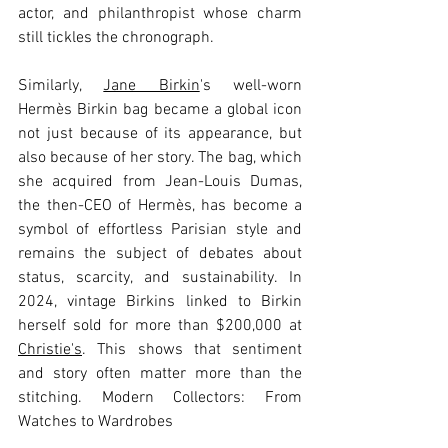
actor, and philanthropist whose charm 
still tickles the chronograph.
Similarly, 
Jane Birkin
's well-worn 
Hermès Birkin bag became a global icon 
not just because of its appearance, but 
also because of her story. The bag, which 
she acquired from Jean-Louis Dumas, 
the then-CEO of Hermès, has become a 
symbol of effortless Parisian style and 
remains the subject of debates about 
status, scarcity, and sustainability. In 
2024, vintage Birkins linked to Birkin 
herself sold for more than $200,000 at 
Christie's
. This shows that sentiment 
and story often matter more than the 
stitching. Modern Collectors: From 
Watches to Wardrobes