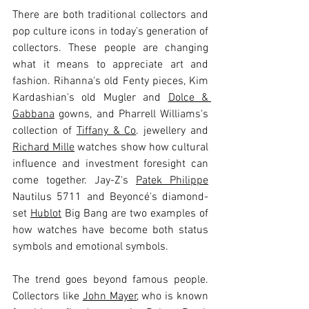
There are both traditional collectors and 
pop culture icons in today's generation of 
collectors. These people are changing 
what it means to appreciate art and 
fashion. Rihanna's old Fenty pieces, Kim 
Kardashian's old Mugler and 
Dolce & 
Gabbana
 gowns, and Pharrell Williams's 
collection of 
Tiffany & Co
. jewellery and 
Richard Mille
 watches show how cultural 
influence and investment foresight can 
come together. Jay-Z's 
Patek Philippe
Nautilus 5711 and Beyoncé's diamond-
set 
Hublot
 Big Bang are two examples of 
how watches have become both status 
symbols and emotional symbols.
The trend goes beyond famous people. 
Collectors like 
John Mayer
, who is known 