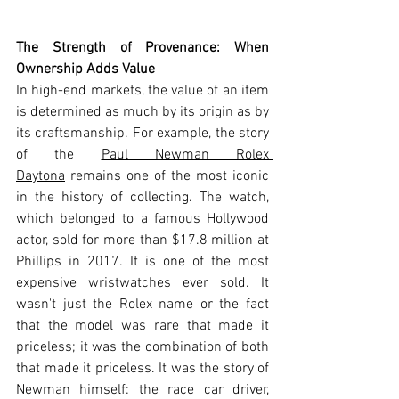
The Strength of Provenance: When 
Ownership Adds Value
In high-end markets, the value of an item 
is determined as much by its origin as by 
its craftsmanship. For example, the story 
of the 
Paul Newman Rolex 
Daytona
 remains one of the most iconic 
in the history of collecting. The watch, 
which belonged to a famous Hollywood 
actor, sold for more than $17.8 million at 
Phillips in 2017. It is one of the most 
expensive wristwatches ever sold. It 
wasn't just the Rolex name or the fact 
that the model was rare that made it 
priceless; it was the combination of both 
that made it priceless. It was the story of 
Newman himself: the race car driver, 