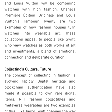
and 
Louis Vuitton
 will be combining 
watches with high fashion. Chanel's 
Première Édition Originale and Louis 
Vuitton's Tambour Twenty are two 
examples of how fashion houses turn 
watches into wearable art. These 
collections appeal to people like Swift, 
who view watches as both works of art 
and investments, a blend of emotional 
connection and deliberate curation.
Collecting's Cultural Future
The concept of collecting in fashion is 
evolving rapidly. Digital heritage and 
blockchain authentication have also 
made it possible to own rare digital 
items. NFT fashion collectibles and 
metaverse wearables are two examples 
of this. Like Taylor Swift changes the way 