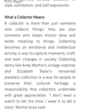
Think Bigger!
style, symbolism, and self-expression.
What a Collector Means
A collector is more than just someone 
who collects things; they are also 
someone who keeps history alive and 
lends meaning to things. Collecting 
becomes an emotional and intellectual 
activity, a way to capture moments, craft, 
and even changes in society. Collecting 
items like Andy Warhol's vintage watches 
and Elizabeth Taylor's renowned 
jewellery collection is a way for people to 
preserve their cultural heritage, a 
responsibility that collectors undertake 
with great appreciation. "I don't wear a 
watch to tell the time; I wear it to tell a 
story," Warhol once said.