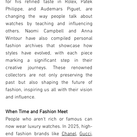
for his refined taste in Rolex, Patek 
Philippe, and Audemars Piguet, are 
changing the way people talk about 
watches by teaching and influencing 
others. Naomi Campbell and Anna 
Wintour have also compiled personal 
fashion archives that showcase how 
styles have evolved, with each piece 
marking a significant step in their 
creative journeys. These renowned 
collectors are not only preserving the 
past but also shaping the future of 
fashion, inspiring us all with their vision 
and influence.
When Time and Fashion Meet
People who aren't rich or famous can 
now wear luxury watches. In 2025, high-
end fashion brands like 
Chanel
, 
Gucci
, 