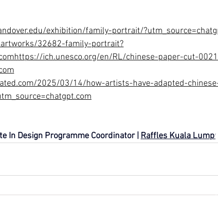
andover.edu/exhibition/family-portrait/?utm_source=chat
artworks/32682-family-portrait?
comhttps://ich.unesco.org/en/RL/chinese-paper-cut-002
.com
rated.com/2025/03/14/how-artists-have-adapted-chinese-
?utm_source=chatgpt.com
ate In Design Programme Coordinator | 
Raffles Kuala Lump