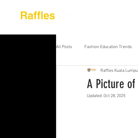
About Raffles Jak
All Posts
Fashion Education Trends
Raffles Kuala Lumpu
Advanced Business Education
S
A Picture of
Updated:
Oct 28, 2025
Business Education Models
Wor
Digital Media Design
Fashion Ed