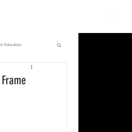
ion
Connect
Blog
in Education
& Solutions
e Frame
nsights for Success