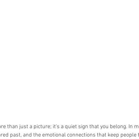
ourism & Hospitality Management at
Master of Business Administratio
ger!
re than just a picture; it's a quiet sign that you belong. In m
ared past, and the emotional connections that keep people to