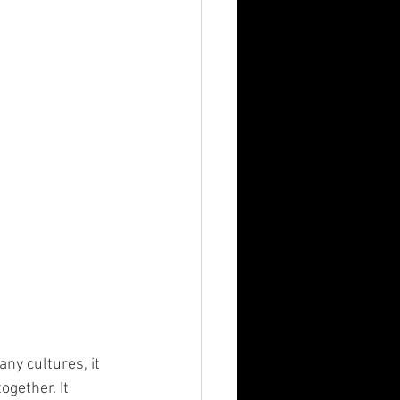
n
MBA
any cultures, it 
gether. It 