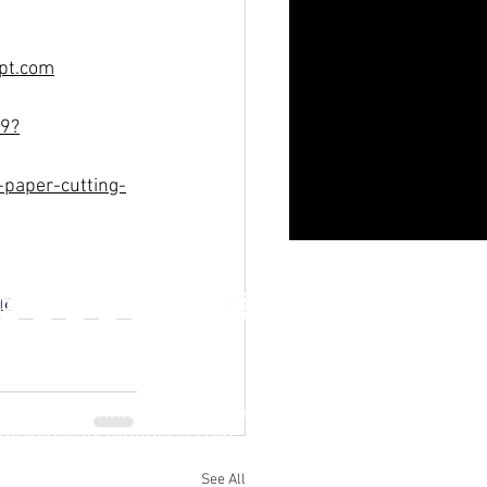
gpt.com
19?
paper-cutting-
ur
Jl. M.H. Thamrin No. 20, Jakarta Pusat
info@RafflesIndonesia.com
+62 821 1792 8889
See All