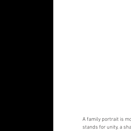
Visual Communication Design
T
Industry Collaboration
Think Big
A family portrait is mo
stands for unity, a sh