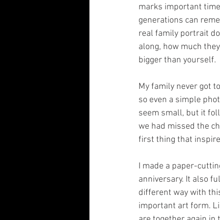
marks important times
generations can remem
real family portrait d
along, how much they 
bigger than yourself.
My family never got to
so even a simple photo
seem small, but it fo
we had missed the cha
first thing that inspir
I made a paper-cutting
anniversary. It also f
different way with thi
important art form. L
are together again in 