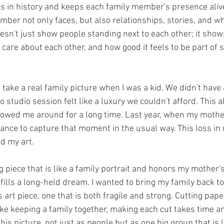
 in history and keeps each family member's presence alive,
ber not only faces, but also relationships, stories, and wh
oesn't just show people standing next to each other; it show
care about each other, and how good it feels to be part of 
 take a real family picture when I was a kid. We didn't have 
 studio session felt like a luxury we couldn't afford. This
llowed me around for a long time. Last year, when my mother 
nce to capture that moment in the usual way. This loss in 
ed my art.
 piece that is like a family portrait and honors my mother's 
ulfills a long-held dream. I wanted to bring my family back to
s art piece, one that is both fragile and strong. Cutting pape
ike keeping a family together, making each cut takes time a
this picture, not just as people but as one big group that is 