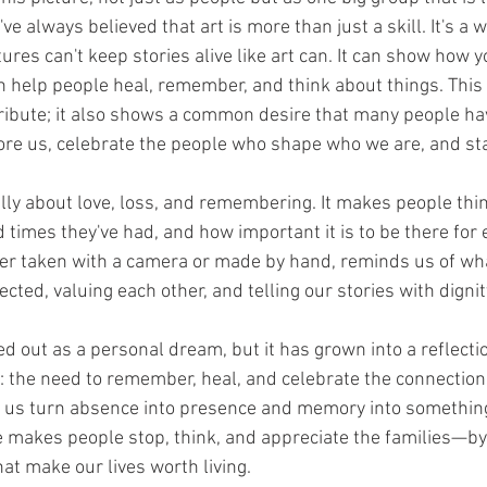
I've always believed that art is more than just a skill. It's a 
tures can't keep stories alive like art can. It can show how y
an help people heal, remember, and think about things. This
tribute; it also shows a common desire that many people hav
e us, celebrate the people who shape who we are, and stay
eally about love, loss, and remembering. It makes people thin
 times they've had, and how important it is to be there for 
her taken with a camera or made by hand, reminds us of wha
cted, valuing each other, and telling our stories with digni
ted out as a personal dream, but it has grown into a reflect
: the need to remember, heal, and celebrate the connection
lp us turn absence into presence and memory into something
ce makes people stop, think, and appreciate the families—by 
at make our lives worth living. 