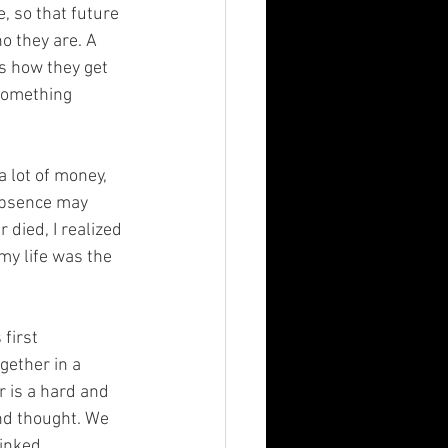
 so that future 
o they are. A 
s how they get 
something 
a lot of money, 
 absence may 
died, I realized 
my life was the 
first 
gether in a 
r is a hard and 
nd thought. We 
linked.