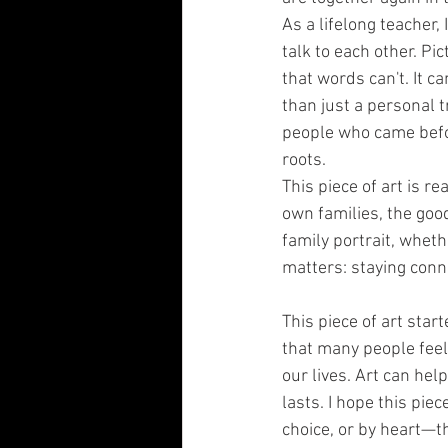
As a lifelong teacher, 
talk to each other. Pic
that words can't. It c
than just a personal 
people who came befor
roots.
This piece of art is r
own families, the good
family portrait, whet
matters: staying conne
This piece of art star
that many people feel
our lives. Art can he
lasts. I hope this pie
choice, or by heart—th