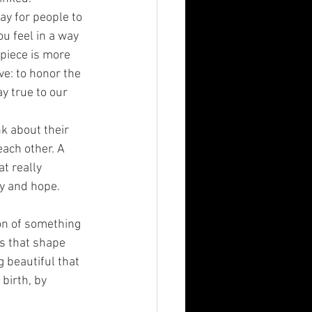
way for people to 
ou feel in a way 
 piece is more 
e: to honor the 
 true to our 
k about their 
each other. A 
t really 
ty and hope.
ion of something 
s that shape 
 beautiful that 
birth, by 