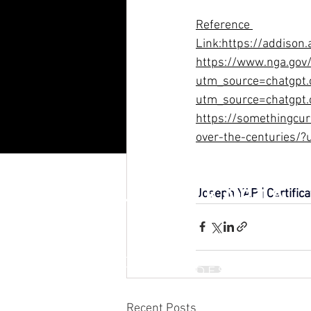
R
eference 
Link:
https://addison.
https://www.nga.gov/
utm_source=chatgpt.
utm_source=chatgpt
https://somethingcu
over-the-centuries/
RAFFLES JAKARTA
Joseph YAP | Certific
INTERNATIONAL DESIGN &
BUSINESS SCHOOL
Recent Posts