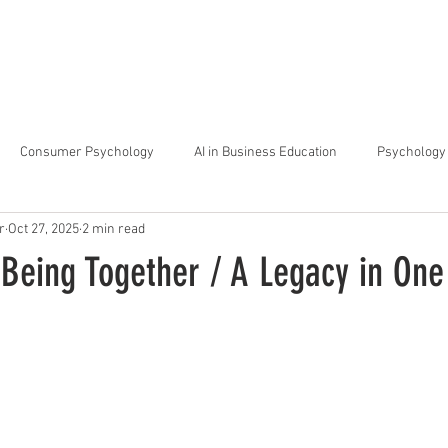
arta
Why Raffles
Programs
News & Events
Admiss
Consumer Psychology
AI in Business Education
Psychology 
r
Oct 27, 2025
2 min read
trategic Thinking
Soft Skills for Tech Careers
Gen Z Challenges 
 Being Together / A Legacy in On
kshops for Personal Growth
About Raffles Jakarta
Behavioral I
ucation
Business Administration
Interior Design Education