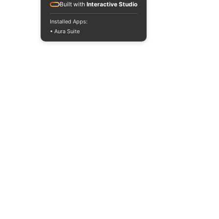
Built with
Interactive Studio
Installed Apps:
• Aura Suite
INTERNATIONAL DESIGN &
BUSINESS SCHOOL
RAFFLES JAKARTA