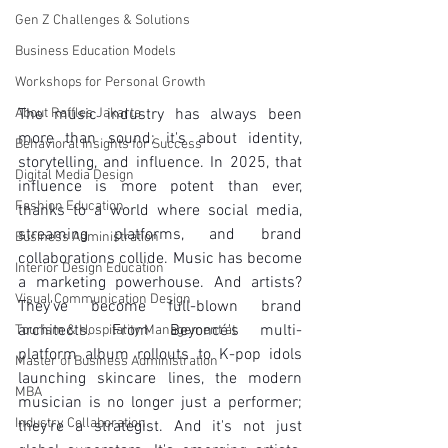
Gen Z Challenges & Solutions
Business Education Models
Workshops for Personal Growth
About Raffles Jakarta
The music industry has always been 
more than sound; it's about identity, 
Behavioral Insights for Success
storytelling, and influence. In 2025, that 
Digital Media Design
influence is more potent than ever, 
Fashion Education
thanks to a world where social media, 
streaming platforms, and brand 
Business Administration
collaborations collide. Music has become 
Interior Design Education
a marketing powerhouse. And artists? 
Visual Communication Design
They've become full-blown brand 
architects. From Beyoncé's multi-
Tourism & Hospitality Management at
platform album rollouts to K-pop idols 
Master of Business Administration
launching skincare lines, the modern 
MBA
musician is no longer just a performer; 
Industry Collaboration
they're a strategist. And it's not just 