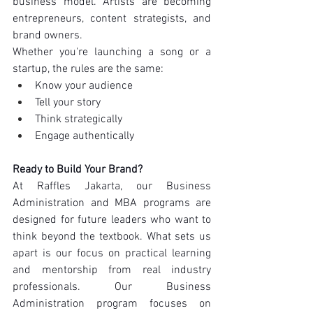
business model. Artists are becoming 
entrepreneurs, content strategists, and 
brand owners.
Whether you're launching a song or a 
startup, the rules are the same:
Know your audience
Tell your story
Think strategically
Engage authentically
Ready to Build Your Brand?
At Raffles Jakarta, our Business 
Administration and MBA programs are 
designed for future leaders who want to 
think beyond the textbook. What sets us 
apart is our focus on practical learning 
and mentorship from real industry 
professionals. Our Business 
Administration program focuses on 