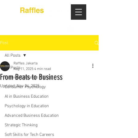
Post
All Posts
Raffles Jakarta
All Posts
Aug 11, 2025
4 min read
From Beats to Business
Fashion Education Trends
Updated:
Nov 24, 2025
Consumer Psychology
AI in Business Education
Psychology in Education
Advanced Business Education
Strategic Thinking
Soft Skills for Tech Careers