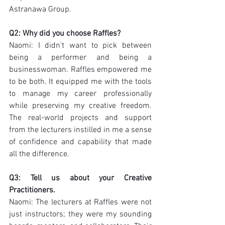
Astranawa Group.
Q2: Why did you choose Raffles?
Naomi: I didn't want to pick between 
being a performer and being a 
businesswoman. Raffles empowered me 
to be both. It equipped me with the tools 
to manage my career professionally 
while preserving my creative freedom. 
The real-world projects and support 
from the lecturers instilled in me a sense 
of confidence and capability that made 
all the difference.
Q3: Tell us about your Creative 
Practitioners.
Naomi: The lecturers at Raffles were not 
just instructors; they were my sounding 