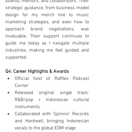
boards, mentors, and collaborators. Their 
strategic guidance, from business model 
design for my merch line to music 
marketing strategies, and even how to 
approach brand negotiations, was 
invaluable. Their support continues to 
guide me today as I navigate multiple 
industries, making me feel guided and 
supported.
Q4: Career Highlights & Awards
Official host of Raffles Podcast 
Corner
Released original single track: 
R&B/pop + Indonesian cultural 
instruments
Collaborated with Spinnin' Records 
and Hardwell, bringing Indonesian 
vocals to the global EDM stage