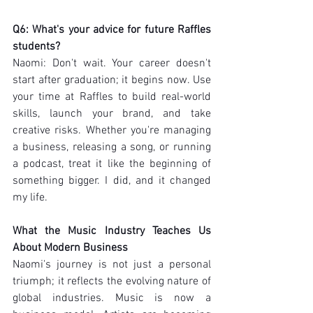
Q6: What's your advice for future Raffles 
students?
Naomi: Don't wait. Your career doesn't 
start after graduation; it begins now. Use 
your time at Raffles to build real-world 
skills, launch your brand, and take 
creative risks. Whether you're managing 
a business, releasing a song, or running 
a podcast, treat it like the beginning of 
something bigger. I did, and it changed 
my life.
What the Music Industry Teaches Us 
About Modern Business
Naomi's journey is not just a personal 
triumph; it reflects the evolving nature of 
global industries. Music is now a 