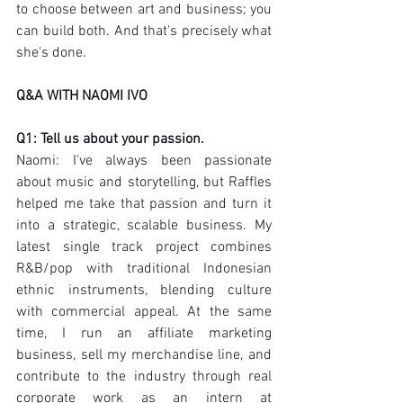
to choose between art and business; you 
can build both. And that's precisely what 
she's done.
Q&A WITH NAOMI IVO
Q1: Tell us about your passion.
Naomi: I've always been passionate 
about music and storytelling, but Raffles 
helped me take that passion and turn it 
into a strategic, scalable business. My 
latest single track project combines 
R&B/pop with traditional Indonesian 
ethnic instruments, blending culture 
with commercial appeal. At the same 
time, I run an affiliate marketing 
business, sell my merchandise line, and 
contribute to the industry through real 
corporate work as an intern at 