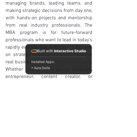
managing brands, leading teams, and 
making strategic decisions from day one, 
with hands-on projects and mentorship 
from real industry professionals. The 
MBA program is for future-forward 
professionals who want to lead in today's 
rapidly evolving global market. It focuses 
Built with
Interactive Studio
on strategic leadership, innovation, and 
real business challenges, not just theory. 
Installed Apps:
• Aura Suite
Whether you're an aspiring musician, 
entrepreneur, content creator, or 
corporate innovator, we'll help you turn 
your ideas into a real-world impact.
Business Administration
Learn how to manage brands, lead 
teams, and make strategic decisions 
from day one, with hands-on projects 
and mentorship from real industry 