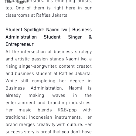
global superstars. It's emerging artists, 
Think Bigger!
too. One of them is right here in our 
classrooms at Raffles Jakarta.
Student Spotlight: Naomi Ivo | Business 
Administration Student, Singer & 
Entrepreneur
At the intersection of business strategy 
and artistic passion stands Naomi Ivo, a 
rising singer-songwriter, content creator, 
and business student at Raffles Jakarta. 
While still completing her degree in 
Business Administration, Naomi is 
already making waves in the 
entertainment and branding industries. 
Her music blends R&B/pop with 
traditional Indonesian instruments. Her 
brand merges creativity with culture. Her 
success story is proof that you don't have 