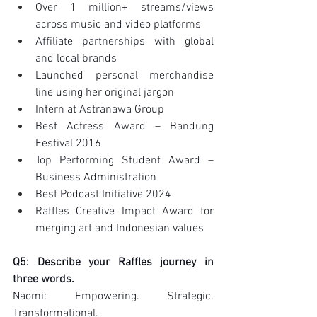
Over 1 million+ streams/views 
across music and video platforms
Affiliate partnerships with global 
and local brands
Launched personal merchandise 
line using her original jargon
Intern at Astranawa Group
Best Actress Award – Bandung 
Festival 2016
Top Performing Student Award – 
Business Administration
Best Podcast Initiative 2024
Raffles Creative Impact Award for 
merging art and Indonesian values
Q5: Describe your Raffles journey in 
three words.
Naomi: Empowering. Strategic. 
Transformational.