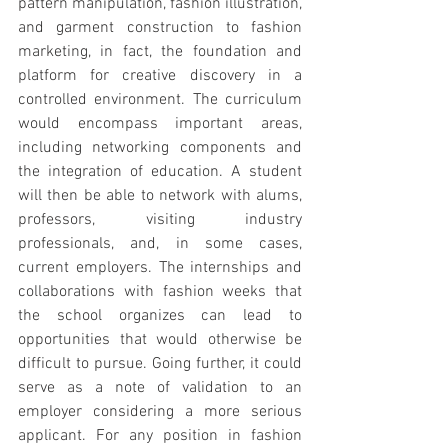
pattern manipulation, fashion illustration, 
and garment construction to fashion 
marketing, in fact, the foundation and 
platform for creative discovery in a 
controlled environment. The curriculum 
would encompass important areas, 
including networking components and 
the integration of education. A student 
will then be able to network with alums, 
professors, visiting industry 
professionals, and, in some cases, 
current employers. The internships and 
collaborations with fashion weeks that 
the school organizes can lead to 
opportunities that would otherwise be 
difficult to pursue. Going further, it could 
serve as a note of validation to an 
employer considering a more serious 
applicant. For any position in fashion 