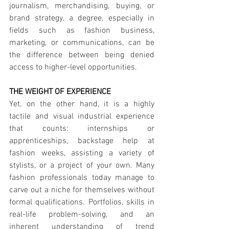
journalism, merchandising, buying, or 
brand strategy, a degree, especially in 
fields such as fashion business, 
marketing, or communications, can be 
the difference between being denied 
access to higher-level opportunities.
THE WEIGHT OF EXPERIENCE
Yet, on the other hand, it is a highly 
tactile and visual industrial experience 
that counts: internships or 
apprenticeships, backstage help at 
fashion weeks, assisting a variety of 
stylists, or a project of your own. Many 
fashion professionals today manage to 
carve out a niche for themselves without 
formal qualifications. Portfolios, skills in 
real-life problem-solving, and an 
inherent understanding of trend 