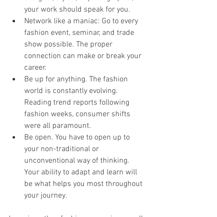
your work should speak for you.
Network like a maniac: Go to every 
fashion event, seminar, and trade 
show possible. The proper 
connection can make or break your 
career.
Be up for anything. The fashion 
world is constantly evolving. 
Reading trend reports following 
fashion weeks, consumer shifts 
were all paramount.
Be open. You have to open up to 
your non-traditional or 
unconventional way of thinking. 
Your ability to adapt and learn will 
be what helps you most throughout 
your journey.