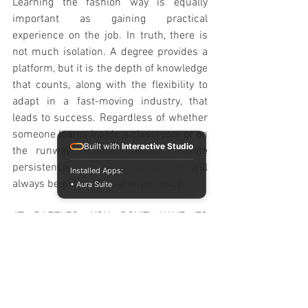
Learning the fashion way is equally 
important as gaining practical 
experience on the job. In truth, there is 
not much isolation. A degree provides a 
platform, but it is the depth of knowledge 
that counts, along with the flexibility to 
adapt in a fast-moving industry, that 
leads to success. Regardless of whether 
someone learns inside a classroom or on 
Built with
Interactive Studio
the runway, rigorous passion, infinite 
persistence, and personal growth will 
Installed Apps:
always be of the utmost importance. 
• Aura Suite
AT RAFFLES, YOU DON'T HAVE TO 
CHOOSE
At Raffles, success in fashion doesn't 
come from choosing between a 
prestigious degree or industry 
experience; it comes from mastering 