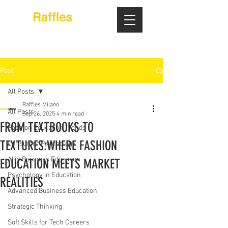
Post
All Posts
Raffles Milano
All Posts
Sep 26, 2025
4 min read
FROM TEXTBOOKS TO
Fashion Education Trends
TEXTURES:WHERE FASHION
Consumer Psychology
AI in Business Education
EDUCATION MEETS MARKET
Psychology in Education
REALITIES
Advanced Business Education
Strategic Thinking
Soft Skills for Tech Careers