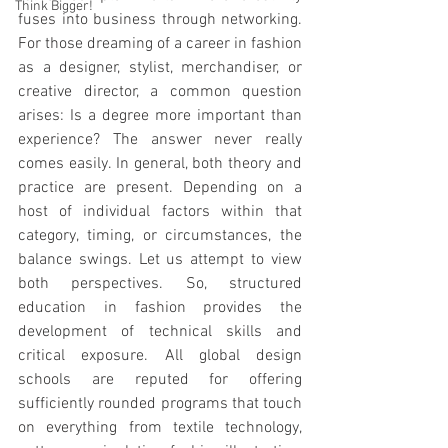
Think Bigger!
fuses into business through networking. 
For those dreaming of a career in fashion 
as a designer, stylist, merchandiser, or 
creative director, a common question 
arises: Is a degree more important than 
experience? The answer never really 
comes easily. In general, both theory and 
practice are present. Depending on a 
host of individual factors within that 
category, timing, or circumstances, the 
balance swings. Let us attempt to view 
both perspectives. So, structured 
education in fashion provides the 
development of technical skills and 
critical exposure. All global design 
schools are reputed for offering 
sufficiently rounded programs that touch 
on everything from textile technology, 