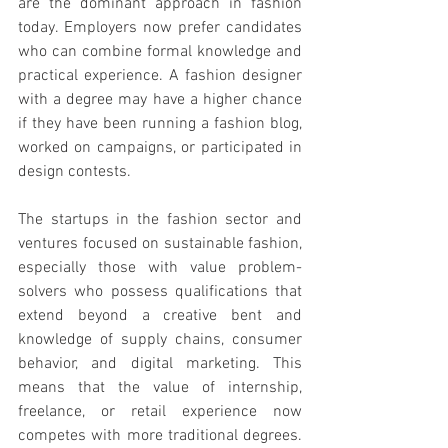
are the dominant approach in fashion 
today. Employers now prefer candidates 
who can combine formal knowledge and 
practical experience. A fashion designer 
with a degree may have a higher chance 
if they have been running a fashion blog, 
worked on campaigns, or participated in 
design contests.
The startups in the fashion sector and 
ventures focused on sustainable fashion, 
especially those with value problem-
solvers who possess qualifications that 
extend beyond a creative bent and 
knowledge of supply chains, consumer 
behavior, and digital marketing. This 
means that the value of internship, 
freelance, or retail experience now 
competes with more traditional degrees. 