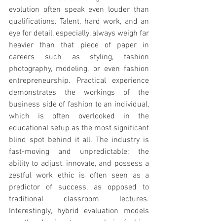
evolution often speak even louder than 
qualifications. Talent, hard work, and an 
eye for detail, especially, always weigh far 
heavier than that piece of paper in 
careers such as styling, fashion 
photography, modeling, or even fashion 
entrepreneurship. Practical experience 
demonstrates the workings of the 
business side of fashion to an individual, 
which is often overlooked in the 
educational setup as the most significant 
blind spot behind it all. The industry is 
fast-moving and unpredictable; the 
ability to adjust, innovate, and possess a 
zestful work ethic is often seen as a 
predictor of success, as opposed to 
traditional classroom lectures. 
Interestingly, hybrid evaluation models 