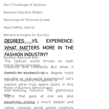
Gen Z Challenges & Solutions
Business Education Models
Workshops for Personal Growth
About Raffles Jakarta
Behavioral Insights for Success
DEGREES VS. EXPERIENCE: 
Digital Media Design
WHAT MATTERS MORE IN THE 
Fashion Education
FASHION INDUSTRY?
Business Administration
The fashion world thrives on both 
Interior Design Education
creativity and credibility. But when it 
comes to success, is a degree more 
Visual Communication Design
valuable or real-world experience? Let's 
Tourism & Hospitality Management at
explore what truly opens doors in this 
Master of Business Administration
ever-evolving industry. The glamorous 
MBA
sights that gaze at one are also 
blindfolds, hiding a much deeper and 
Industry Collaboration
rather complex world where creativity 