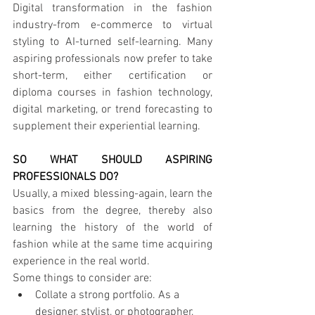
Digital transformation in the fashion 
industry-from e-commerce to virtual 
styling to AI-turned self-learning. Many 
aspiring professionals now prefer to take 
short-term, either certification or 
diploma courses in fashion technology, 
digital marketing, or trend forecasting to 
supplement their experiential learning.
SO WHAT SHOULD ASPIRING 
PROFESSIONALS DO?
Usually, a mixed blessing-again, learn the 
basics from the degree, thereby also 
learning the history of the world of 
fashion while at the same time acquiring 
experience in the real world.
Some things to consider are:
Collate a strong portfolio. As a 
designer, stylist, or photographer, 