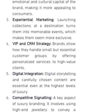
emotional and cultural capital of the 
brand, making it more appealing to 
consumers.
Experiential Marketing:
 Launching 
collections at a destination turns 
them into memorable events, which 
makes them seem more exclusive.
VIP and CRM Strategy:
 Brands show 
how they handle small but essential 
customer groups by offering 
personalized services to high-value 
clients.
Digital Integration:
 Digital storytelling 
and carefully chosen content are 
essential even at the highest levels 
of luxury.
Competitive Signalling:
 A key aspect 
of luxury branding. It involves using 
high-end jewellery to convey a 