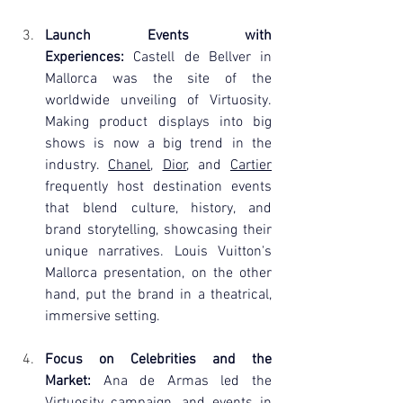
Launch Events with 
Experiences:
 Castell de Bellver in 
Mallorca was the site of the 
worldwide unveiling of Virtuosity. 
Making product displays into big 
shows is now a big trend in the 
industry. 
Chanel
, 
Dior
, and 
Cartier
frequently host destination events 
that blend culture, history, and 
brand storytelling, showcasing their 
unique narratives. Louis Vuitton's 
Mallorca presentation, on the other 
hand, put the brand in a theatrical, 
immersive setting.
Focus on Celebrities and the 
Market:
 Ana de Armas led the 
Virtuosity campaign, and events in 