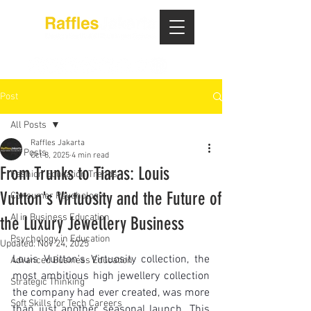
Post
All Posts
Raffles Jakarta
All Posts
Oct 8, 2025
4 min read
From Trunks to Tiaras: Louis
Fashion Education Trends
Vuitton's Virtuosity and the Future of
Consumer Psychology
AI in Business Education
the Luxury Jewellery Business
Psychology in Education
Updated:
Nov 24, 2025
Louis Vuitton's Virtuosity collection, the 
Advanced Business Education
most ambitious high jewellery collection 
Strategic Thinking
the company had ever created, was more 
Soft Skills for Tech Careers
than just another seasonal launch. This 