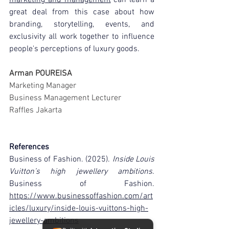
great deal from this case about how 
branding, storytelling, events, and 
exclusivity all work together to influence 
people's perceptions of luxury goods.
Arman POUREISA
Marketing Manager
Business Management Lecturer
Raffles Jakarta
References
Business of Fashion. (2025). 
Inside Louis 
Vuitton’s high jewellery ambitions
. 
Business of Fashion. 
https://www.businessoffashion.com/art
icles/luxury/inside-louis-vuittons-high-
jewellery-ambitions