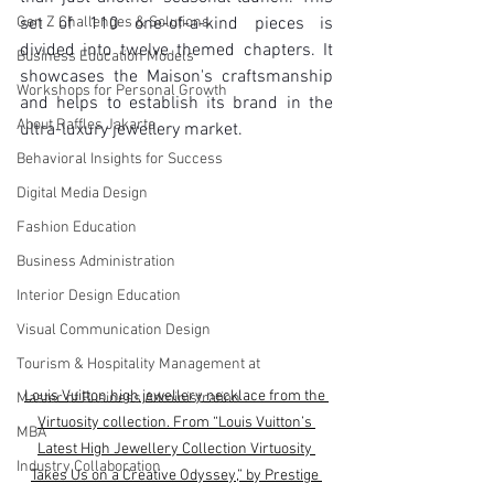
Gen Z Challenges & Solutions
set of 110 one-of-a-kind pieces is 
divided into twelve themed chapters. It 
Business Education Models
showcases the Maison's craftsmanship 
Workshops for Personal Growth
and helps to establish its brand in the 
About Raffles Jakarta
ultra-luxury jewellery market.
Behavioral Insights for Success
Digital Media Design
Fashion Education
Business Administration
Interior Design Education
Visual Communication Design
Tourism & Hospitality Management at
Louis Vuitton high jewellery necklace from the 
Master of Business Administration
Virtuosity collection. From “Louis Vuitton’s 
MBA
Latest High Jewellery Collection Virtuosity 
Industry Collaboration
Takes Us on a Creative Odyssey,” by Prestige 