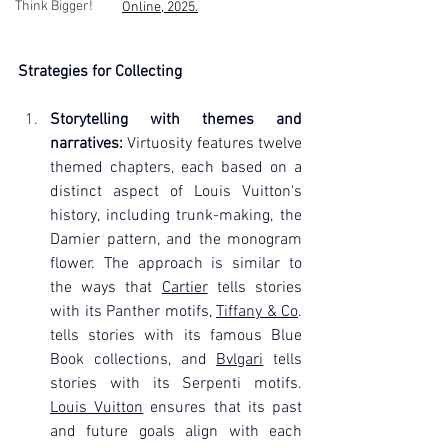
Think Bigger!
Online, 2025.
Strategies for Collecting
Storytelling with themes and 
narratives:
 Virtuosity features twelve 
themed chapters, each based on a 
distinct aspect of Louis Vuitton's 
history, including trunk-making, the 
Damier pattern, and the monogram 
flower. The approach is similar to 
the ways that 
Cartier
 tells stories 
with its Panther motifs, 
Tiffany & Co
. 
tells stories with its famous Blue 
Book collections, and 
Bvlgari
 tells 
stories with its Serpenti motifs. 
Louis Vuitton
 ensures that its past 
and future goals align with each 