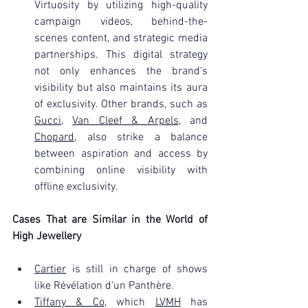
Virtuosity by utilizing high-quality 
campaign videos, behind-the-
scenes content, and strategic media 
partnerships. This digital strategy 
not only enhances the brand's 
visibility but also maintains its aura 
of exclusivity. Other brands, such as 
Gucci
, 
Van Cleef & Arpels
, and 
Chopard
, also strike a balance 
between aspiration and access by 
combining online visibility with 
offline exclusivity.
Cases That are Similar in the World of 
High Jewellery
Cartier
 is still in charge of shows 
like Révélation d'un Panthère.
Tiffany & Co
, which 
LVMH
 has 