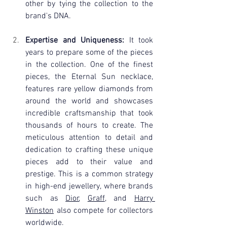
other by tying the collection to the 
brand's DNA.
Expertise and Uniqueness:
 It took 
years to prepare some of the pieces 
in the collection. One of the finest 
pieces, the Eternal Sun necklace, 
features rare yellow diamonds from 
around the world and showcases 
incredible craftsmanship that took 
thousands of hours to create. The 
meticulous attention to detail and 
dedication to crafting these unique 
pieces add to their value and 
prestige. This is a common strategy 
in high-end jewellery, where brands 
such as 
Dior
, 
Graff
, and 
Harry 
Winston
 also compete for collectors 
worldwide.