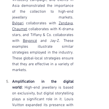
Asia demonstrated the importance 
of the collection to high-end 
jewellery markets. 
Bvlgari
 collaborates with 
Zendaya
, 
Chaumet
 collaborates with K-drama 
stars, and Tiffany & Co. collaborates 
with 
Beyoncé
 and Jay-Z. These 
examples illustrate similar 
strategies employed in the industry. 
These global-local strategies ensure 
that they are effective in a variety of 
markets.
Amplification in the digital 
world:
 High-end jewellery is based 
on exclusivity, but digital storytelling 
plays a significant role in it. Louis 
Vuitton expanded its presence with 