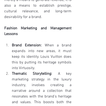
also a means to establish prestige, 
cultural relevance, and long-term 
desirability for a brand.
Fashion Marketing and Management 
Lessons
Brand Extension:
 When a brand 
expands into new areas, it must 
keep its identity. Louis Vuitton does 
this by putting its heritage symbols 
into Virtuosity.
Thematic Storytelling:
 A key 
marketing strategy in the luxury 
industry, involves creating a 
narrative around a collection that 
resonates with the brand's heritage 
and values. This boosts both the 