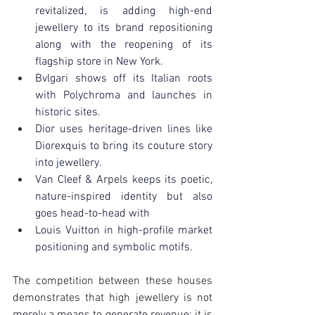
revitalized, is adding high-end 
jewellery to its brand repositioning 
along with the reopening of its 
flagship store in New York.
Bvlgari shows off its Italian roots 
with Polychroma and launches in 
historic sites.
Dior uses heritage-driven lines like 
Diorexquis to bring its couture story 
into jewellery.
Van Cleef & Arpels keeps its poetic, 
nature-inspired identity but also 
goes head-to-head with
Louis Vuitton in high-profile market 
positioning and symbolic motifs.
The competition between these houses 
demonstrates that high jewellery is not 
merely a means to generate revenue; it is 