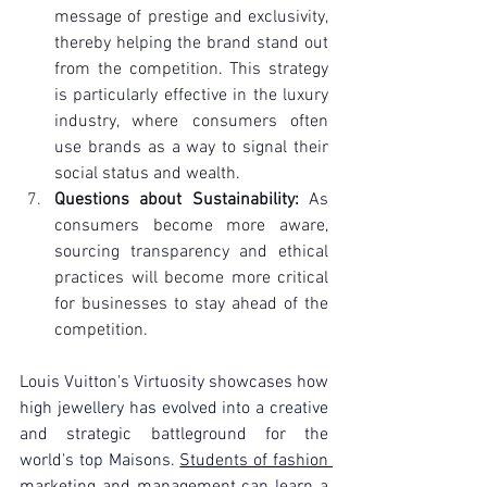
message of prestige and exclusivity, 
thereby helping the brand stand out 
from the competition. This strategy 
is particularly effective in the luxury 
industry, where consumers often 
use brands as a way to signal their 
social status and wealth.
Questions about Sustainability:
 As 
consumers become more aware, 
sourcing transparency and ethical 
practices will become more critical 
for businesses to stay ahead of the 
competition.
Louis Vuitton's Virtuosity showcases how 
high jewellery has evolved into a creative 
and strategic battleground for the 
world's top Maisons. 
Students of fashion 
marketing and management
 can learn a 