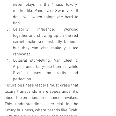
never plays in the "mass luxury" 
market like Pandora or Swarovski. It 
does well when things are hard to 
find.
Celebrity Influence: Working 
together and showing up on the red 
carpet make you instantly famous, 
but they can also make you too 
renowned.
Cultural storytelling: Van Cleef & 
Arpels uses fairy-tale themes, while 
Graff focuses on rarity and 
perfection.
Future business leaders must grasp that 
luxury transcends mere appearance; it's 
about the emotional resonance it evokes. 
This understanding is crucial in the 
luxury business, where brands like Graff, 