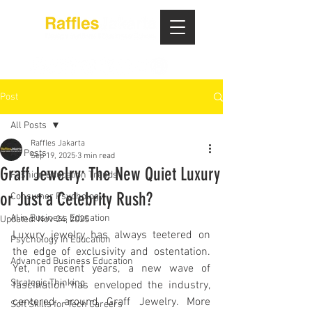
Post
All Posts
Raffles Jakarta
All Posts
Sep 19, 2025
3 min read
Graff Jewelry: The New Quiet Luxury
Fashion Education Trends
or Just a Celebrity Rush?
Consumer Psychology
AI in Business Education
Updated:
Nov 24, 2025
Luxury jewelry has always teetered on 
Psychology in Education
the edge of exclusivity and ostentation. 
Advanced Business Education
Yet, in recent years, a new wave of 
Strategic Thinking
fascination has enveloped the industry, 
centered around Graff Jewelry. More 
Soft Skills for Tech Careers