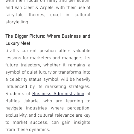
with their focus on rarity and perfection, 
and Van Cleef & Arpels, with their use of 
fairy-tale themes, excel in cultural 
storytelling.
The Bigger Picture: Where Business and 
Luxury Meet
Graff's current position offers valuable 
lessons for marketers and managers. Its 
future trajectory, whether it remains a 
symbol of quiet luxury or transforms into 
a celebrity status symbol, will be heavily 
influenced by its marketing strategies. 
Students of 
Business Administration
 at 
Raffles Jakarta, who are learning to 
navigate industries where perception, 
exclusivity, and cultural relevance are key 
to market success, can gain insights 
from these dynamics.