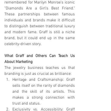
remembered for Marilyn Monroe's iconic 
"Diamonds Are a Girl's Best Friend." 
These partnerships between famous 
individuals and brands make it difficult 
to distinguish between traditional luxury 
and modern fame. Graff is still a niche 
brand, but it could end up in the same 
celebrity-driven story.
What Graff and Others Can Teach Us 
About Marketing
The jewelry business teaches us that 
branding is just as crucial as brilliance:
Heritage and Craftsmanship: Graff 
sells itself on the rarity of diamonds 
and the skill of its artists. This 
makes a strong connection with 
trust and status.
Exclusivity vs. Accessibility: Graff 