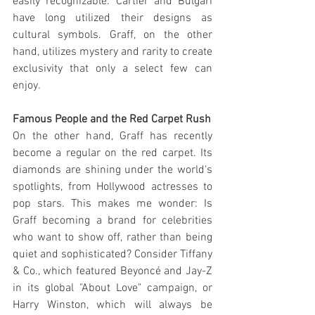
easily recognizable. Cartier and Bulgari 
have long utilized their designs as 
cultural symbols. Graff, on the other 
hand, utilizes mystery and rarity to create 
exclusivity that only a select few can 
enjoy.
Famous People and the Red Carpet Rush
On the other hand, Graff has recently 
become a regular on the red carpet. Its 
diamonds are shining under the world's 
spotlights, from Hollywood actresses to 
pop stars. This makes me wonder: Is 
Graff becoming a brand for celebrities 
who want to show off, rather than being 
quiet and sophisticated? Consider Tiffany 
& Co., which featured Beyoncé and Jay-Z 
in its global "About Love" campaign, or 
Harry Winston, which will always be 