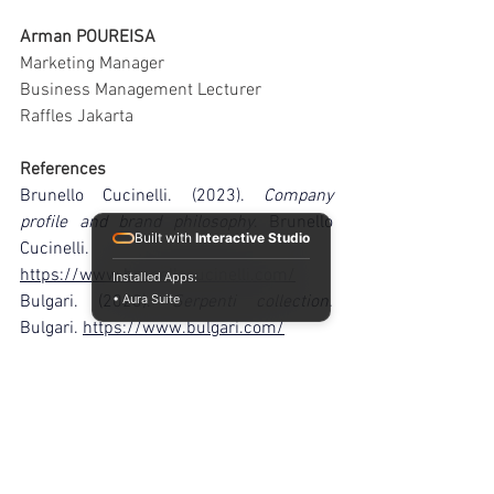
Arman POUREISA
Marketing Manager
Business Management Lecturer
Raffles Jakarta
References
Brunello Cucinelli. (2023). 
Company 
profile and brand philosophy
. Brunello 
Built with
Interactive Studio
Cucinelli. 
https://www.brunellocucinelli.com/
Installed Apps:
Bulgari. (2023). 
Serpenti collection
. 
• Aura Suite
Bulgari. 
https://www.bulgari.com/
Cartier. (2023). 
Panthère de Cartier
. 
Cartier. 
https://www.cartier.com/
Financial Times. (2023). 
A remarkable 
art: The making of Graff’s new high 
jewellery collection
. FT Partner Content. 
https://www.ft.com/partnercontent/graf