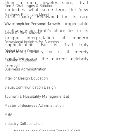
than a mere jewelry store, Graff 
Gen Z Challenges & Solutions
embodies what some term the 'new 
Business Education Models
quiet luxury.' Renowned for its rare 
diamonds and impeccable 
Workshops for Personal Growth
craftsmanship, Graff's allure lies in its 
About Raffles Jakarta
unique interpretation of modern 
Behavioral Insights for Success
sophistication. But is Graff truly 
Digital Media Design
redefining luxury, or is it merely 
capitalizing on the current celebrity 
Fashion Education
frenzy?
Business Administration
Interior Design Education
Visual Communication Design
Tourism & Hospitality Management at
Master of Business Administration
MBA
Industry Collaboration