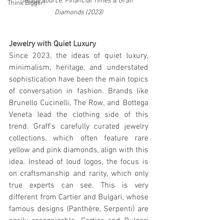
Image source: Financial Times & Graff 
Think Bigger!
Diamonds (2023)
Jewelry with Quiet Luxury
Since 2023, the ideas of quiet luxury, 
minimalism, heritage, and understated 
sophistication have been the main topics 
of conversation in fashion. Brands like 
Brunello Cucinelli, The Row, and Bottega 
Veneta lead the clothing side of this 
trend. Graff's carefully curated jewelry 
collections, which often feature rare 
yellow and pink diamonds, align with this 
idea. Instead of loud logos, the focus is 
on craftsmanship and rarity, which only 
true experts can see. This is very 
different from Cartier and Bulgari, whose 
famous designs (Panthère, Serpenti) are 