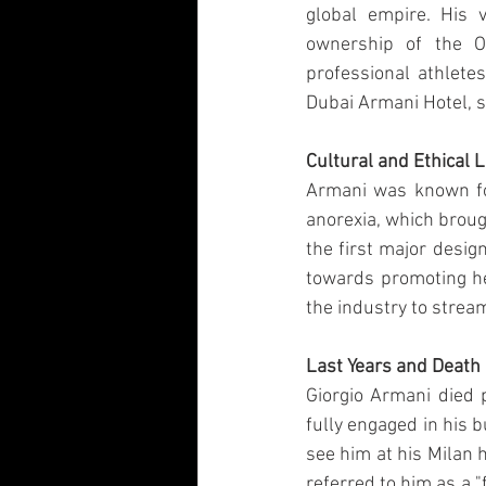
global empire. His v
ownership of the O
professional athletes
Dubai Armani Hotel, s
Cultural and Ethical 
Armani was known for 
anorexia, which broug
the first major desig
towards promoting hea
the industry to strea
Last Years and Death
Giorgio Armani died 
fully engaged in his 
see him at his Milan 
referred to him as a 