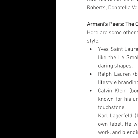
Roberts, Donatella Ve
Armani's Peers: The 
Here are some other 
style:
Yves Saint Laur
like the Le Smok
daring shapes.
Ralph Lauren (b.
lifestyle brandi
Calvin Klein (b
known for his un
touchstone.
Karl Lagerfeld (
own label. He wa
work, and blendi