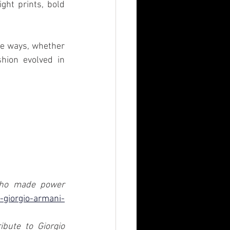
ht prints, bold 
e ways, whether 
hion evolved in 
who made power 
t-giorgio-armani-
bute to Giorgio 