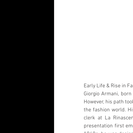
Early Life & Rise in F
Giorgio Armani, born o
However, his path took
the fashion world. 
clerk at La Rinascen
presentation first em