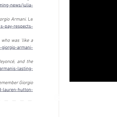
ing-news/julia-
iorgio Armani
. Le 
ds-pay-respects-
who was ‘like a 
-giorgio-armani-
eyoncé, and the 
armanis-lasting-
emember Giorgio 
d-lauren-hutton-