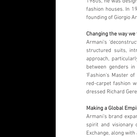
1960s, he was designi
fashion houses. In 19
founding of Giorgio Ar
Changing the way we 
Armani's 'deconstruct
structured suits, in
approach, particularl
between genders in 
'Fashion's Master of
red-carpet fashion wi
dressed Richard Gere 
Making a Global Empi
Armani's brand expan
spirit and visionary
Exchange, along with 