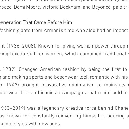
rsace, Demi Moore, Victoria Beckham, and Beyoncé, paid tri
Generation That Came Before Him
fashion giants from Armani's time who also had an impact 
ent (1936–2008): Known for giving women power through
ing tuxedo suit for women, which combined traditional s
 1939): Changed American fashion by being the first to u
ng and making sports and beachwear look romantic with his 
orn 1942) brought provocative minimalism to mainstream
derwear line and iconic ad campaigns that made bold inti
1933–2019) was a legendary creative force behind Chanel,
s known for constantly reinventing himself, producing a
ng old styles with new ones.