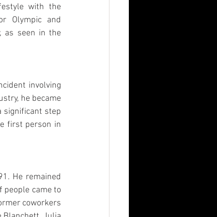
estyle with the 
or Olympic and 
, as seen in the 
cident involving 
ustry, he became 
significant step 
 first person in 
91. He remained 
f people came to 
former coworkers 
Blanchett, Julia 