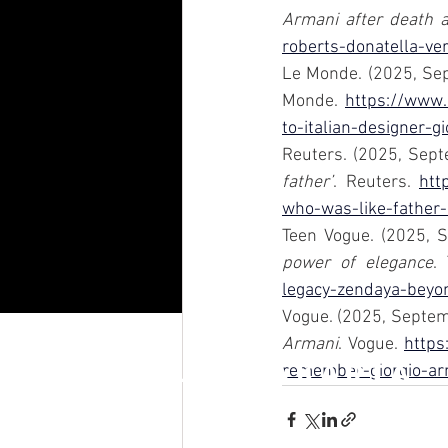
Armani after death 
roberts-donatella-ve
Le Monde. (2025, Sep
Monde. 
https://www.
to-italian-designer-
Reuters. (2025, Sept
father’
. Reuters. 
htt
who-was-like-father
Teen Vogue. (2025, 
power of elegance
.
legacy-zendaya-beyo
Vogue. (2025, Septem
Armani
. Vogue. 
https
RAFFLES JAKARTA
remember-giorgio-ar