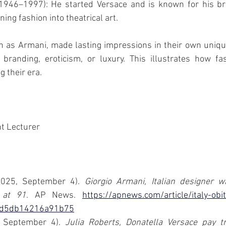
1946–1997): He started Versace and is known for his brig
ning fashion into theatrical art.
h as Armani, made lasting impressions in their own uniqu
branding, eroticism, or luxury. This illustrates how fas
 their era.
 Lecturer 
2025, September 4). 
Giorgio Armani, Italian designer 
 at 91
. AP News. 
https://apnews.com/article/italy-obi
fd5db14216a91b75
 September 4). 
Julia Roberts, Donatella Versace pay tri