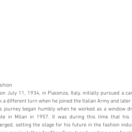
ashion
n July 11, 1934, in Piacenza, Italy, initially pursued a car
 a different turn when he joined the Italian Army and later 
His journey began humbly when he worked as a window dr
te in Milan in 1957. It was during this time that his f
erged, setting the stage for his future in the fashion indu