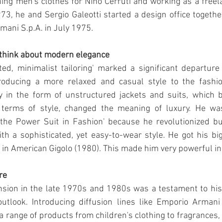
ng men's clothes for Nino Cerruti and working as a freela
73, he and Sergio Galeotti started a design office together.
mani S.p.A. in July 1975.
think about modern elegance
ed, minimalist tailoring' marked a significant departure 
troducing a more relaxed and casual style to the fashion
y in the form of unstructured jackets and suits, which b
terms of style, changed the meaning of luxury. He wa
 the Power Suit in Fashion' because he revolutionized b
th a sophisticated, yet easy-to-wear style. He got his b
in American Gigolo (1980). This made him very powerful i
re
sion in the late 1970s and 1980s was a testament to his 
 outlook. Introducing diffusion lines like Emporio Arman
a range of products from children's clothing to fragrances, 