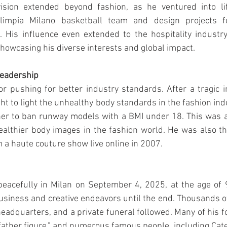
ision extended beyond fashion, as he ventured into lif
limpia Milano basketball team and design projects f
. His influence even extended to the hospitality industry
howcasing his diverse interests and global impact.
Leadership
pushing for better industry standards. After a tragic in
ht to light the unhealthy body standards in the fashion ind
ner to ban runway models with a BMI under 18. This was a 
lthier body images in the fashion world. He was also the
m a haute couture show live online in 2007.
peacefully in Milan on September 4, 2025, at the age of 
business and creative endeavors until the end. Thousands o
headquarters, and a private funeral followed. Many of his 
"father figure," and numerous famous people, including Cate 