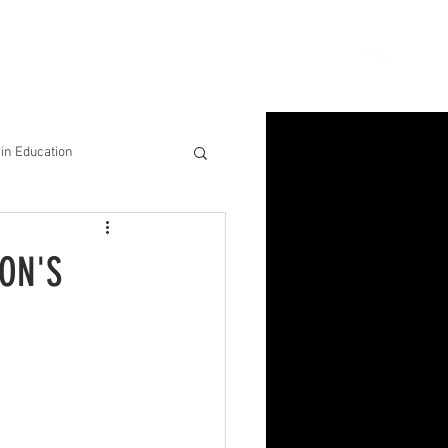
ion
Connect
Blog
in Education
& Solutions
ON'S
nsights for Success