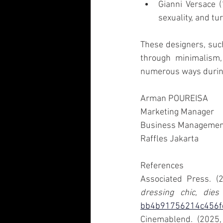
Gianni Versace (
sexuality, and tur
These designers, suc
through minimalism, 
numerous ways during
Arman POUREISA 
Marketing Manager 
Business Management
Raffles Jakarta
References
Associated Press. (
dressing chic, dies
bb4b91756214c456
Cinemablend. (2025,