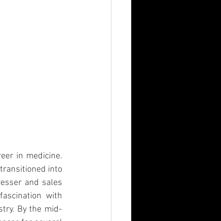
eer in medicine. 
transitioned into 
esser and sales 
ascination with 
stry. By the mid-