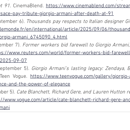
at 91
. CinemaBlend. 
https://www.cinemablend.com/stream
rsace-pay-tribute-giorgio-armani-after-death-at-91
tember 6). 
Thousands pay respects to Italian designer G
lemonde.fr/en/international/article/2025/09/06/thousan
giorgio-armani_6745090_4.html
ember 7). 
Former workers bid farewell to Giorgio Armani, 
ps://www.reuters.com/world/former-workers-bid-farewell
-2025-09-07
September 5). 
Giorgio Armani’s lasting legacy: Zendaya, B
 Teen Vogue. 
https://www.teenvogue.com/gallery/giorgio-
nce-and-the-power-of-elegance
ber 5). 
Cate Blanchett, Richard Gere, and Lauren Hutton r
://www.vogue.com/article/cate-blanchett-richard-gere-an
mani