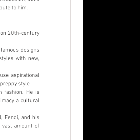
bute to him.
on 20th-century 
 famous designs 
tyles with new, 
se aspirational 
preppy style.
 fashion. He is 
macy a cultural 
 Fendi, and his 
 vast amount of 