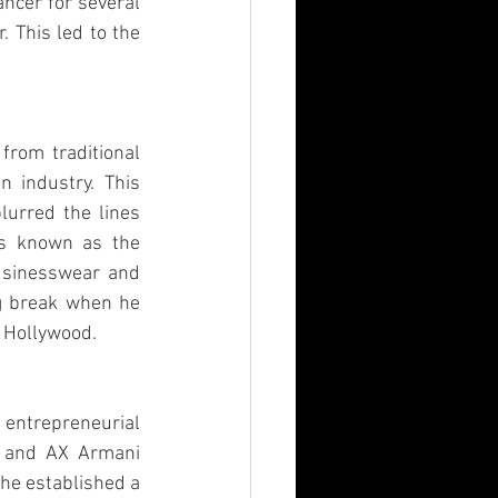
ncer for several 
 This led to the 
from traditional 
 industry. This 
lurred the lines 
s known as the 
usinesswear and 
ig break when he 
n Hollywood.
entrepreneurial 
i and AX Armani 
he established a 