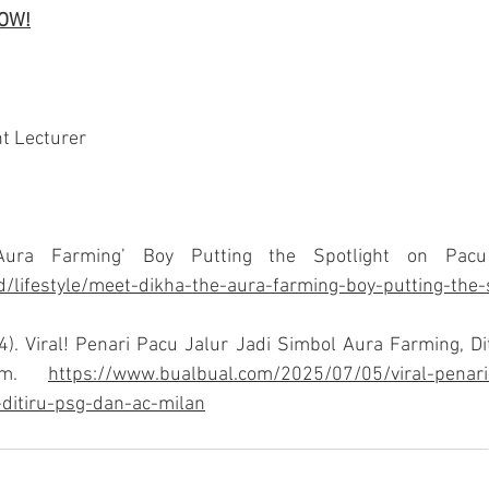
NOW!
t Lecturer
id/lifestyle/meet-dikha-the-aura-farming-boy-putting-the-
4). Viral! Penari Pacu Jalur Jadi Simbol Aura Farming, D
om
. 
https://www.bualbual.com/2025/07/05/viral-penari-
ditiru-psg-dan-ac-milan