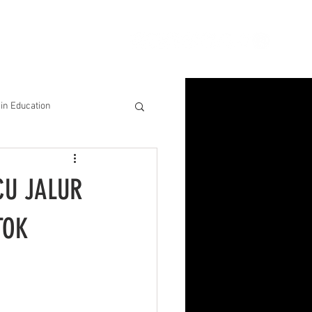
ion
Connect
Blog
in Education
& Solutions
CU JALUR
nsights for Success
TOK