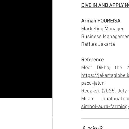
DIVE IN AND APPLY 
Arman POUREISA
Marketing Manager
Business Managemen
Raffles Jakarta
Reference
https://jakartaglobe.
pacu-jalur
Redaksi. (2025, July 
Milan.
bualbual.c
simbol-aura-farming-
RAFFLES JAKARTA