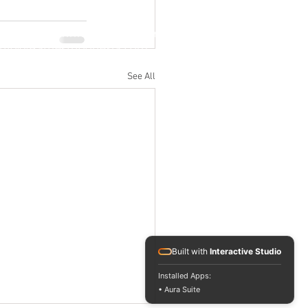
Jl. M.H. Thamrin No. 20, Jakarta Pusat
info@RafflesIndonesia.com
+62 821 1792 8889
See All
Built with
Interactive Studio
Installed Apps:
• Aura Suite