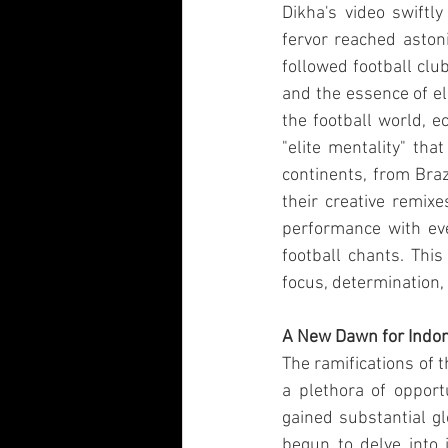
Dikha's video swiftly
fervor reached aston
followed football clu
and the essence of el
the football world, e
"elite mentality" th
continents, from Braz
their creative remixe
performance with ev
football chants. This
focus, determination,
A New Dawn for Indo
The ramifications of t
a plethora of opport
gained substantial gl
begun to delve into i