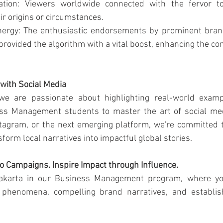
ration: Viewers worldwide connected with the fervor to 
ir origins or circumstances.
nergy: The enthusiastic endorsements by prominent bran
rovided the algorithm with a vital boost, enhancing the con
 with Social Media
we are passionate about highlighting real-world exampl
s Management students to master the art of social medi
stagram, or the next emerging platform, we're committed 
nsform local narratives into impactful global stories.
o Campaigns. Inspire Impact through Influence.
Jakarta in our Business Management program, where you'
l phenomena, compelling brand narratives, and establis