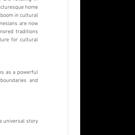
picturesque home 
boom in cultural 
nesians are now 
nored traditions 
ure for cultural 
es as a powerful 
 boundaries and 
 universal story 