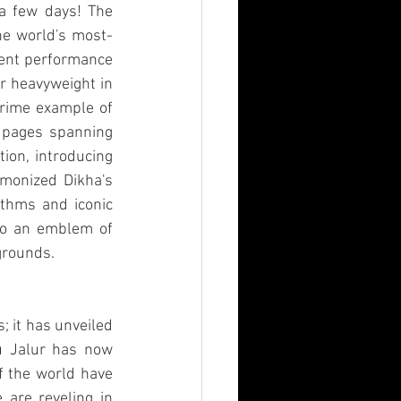
 a few days! The 
he world's most-
vent performance 
r heavyweight in 
prime example of 
 pages spanning 
ion, introducing 
rmonized Dikha's 
thms and iconic 
nto an emblem of 
grounds.
 it has unveiled 
u Jalur has now 
f the world have 
 are reveling in 