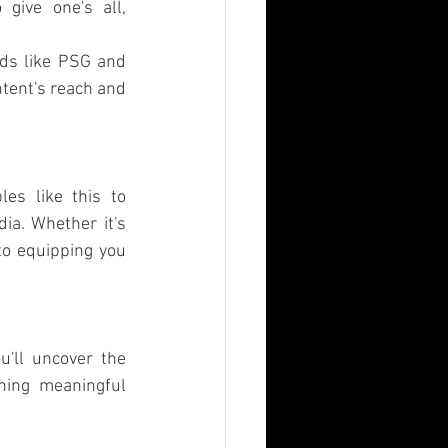
give one's all, 
ds like PSG and 
tent's reach and 
es like this to 
a. Whether it's 
to equipping you 
ll uncover the 
hing meaningful 