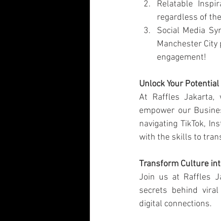
Relatable Inspi
regardless of the
Social Media Sy
Manchester City p
engagement!
Unlock Your Potential
At Raffles Jakarta, 
empower our Busines
navigating TikTok, In
with the skills to tra
Transform Culture int
Join us at Raffles 
secrets behind vira
digital connections.