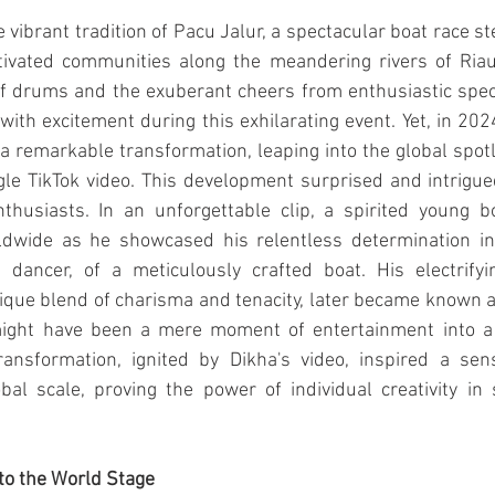
e vibrant tradition of Pacu Jalur, a spectacular boat race st
ptivated communities along the meandering rivers of Riau,
 drums and the exuberant cheers from enthusiastic spect
th excitement during this exhilarating event. Yet, in 2024
a remarkable transformation, leaping into the global spotl
gle TikTok video. This development surprised and intrigue
thusiasts. In an unforgettable clip, a spirited young 
dwide as he showcased his relentless determination in 
t dancer, of a meticulously crafted boat. His electrifyi
ique blend of charisma and tenacity, later became known a
ight have been a mere moment of entertainment into a v
ansformation, ignited by Dikha's video, inspired a sen
al scale, proving the power of individual creativity in s
to the World Stage