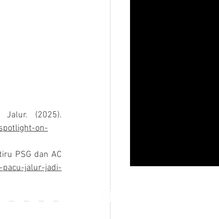
Meet Dikha, the ‘Aura Farming’ Boy Putting the Spotlight on Pacu Jalur. (2025). 
spotlight-on-
itiru PSG dan AC 
pacu-jalur-jadi-