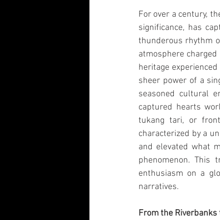
For over a century, th
significance, has ca
thunderous rhythm of
atmosphere charged wi
heritage experienced 
sheer power of a sin
seasoned cultural en
captured hearts worl
tukang tari, or fron
characterized by a un
and elevated what m
phenomenon. This tr
enthusiasm on a glob
narratives.
From the Riverbanks 