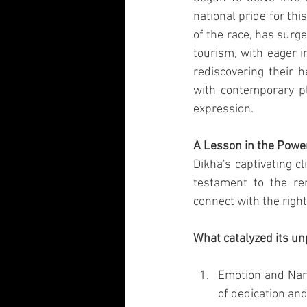
national pride for thi
of the race, has surg
tourism, with eager 
rediscovering their h
with contemporary pla
expression.
A Lesson in the Power
Dikha's captivating c
testament to the rem
connect with the righ
What catalyzed its u
Emotion and Narr
of dedication and