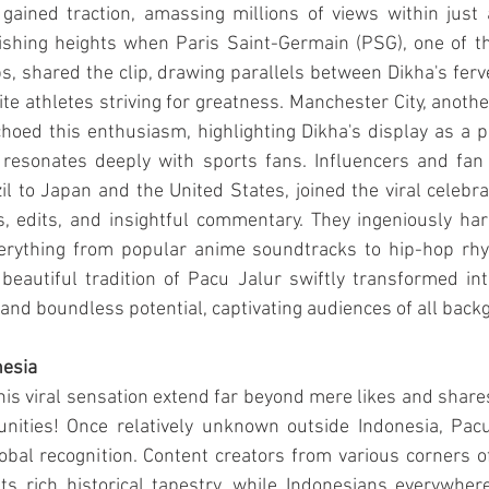
 gained traction, amassing millions of views within just
ishing heights when Paris Saint-Germain (PSG), one of t
bs, shared the clip, drawing parallels between Dikha's fer
ite athletes striving for greatness. Manchester City, anothe
choed this enthusiasm, highlighting Dikha's display as a 
at resonates deeply with sports fans. Influencers and fan
il to Japan and the United States, joined the viral celebrat
s, edits, and insightful commentary. They ingeniously ha
erything from popular anime soundtracks to hip-hop rhy
 beautiful tradition of Pacu Jalur swiftly transformed i
 and boundless potential, captivating audiences of all back
nesia
his viral sensation extend far beyond mere likes and shares;
unities! Once relatively unknown outside Indonesia, Pac
obal recognition. Content creators from various corners o
ts rich historical tapestry, while Indonesians everywhere