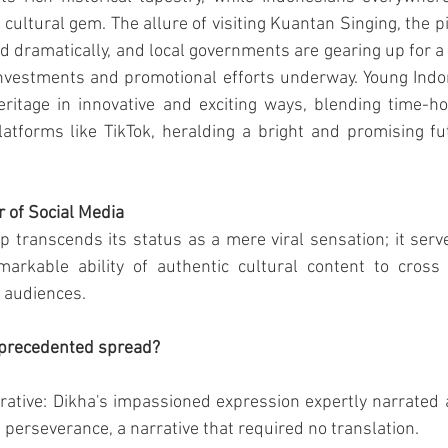
s cultural gem. The allure of visiting Kuantan Singing, the 
ed dramatically, and local governments are gearing up for a 
investments and promotional efforts underway. Young Indo
eritage in innovative and exciting ways, blending time-ho
tforms like TikTok, heralding a bright and promising fut
 of Social Media
lip transcends its status as a mere viral sensation; it serv
arkable ability of authentic cultural content to cross
t audiences.
nprecedented spread?
ative: Dikha's impassioned expression expertly narrated a
 perseverance, a narrative that required no translation.