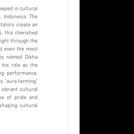
eeped in cultural 
 Indonesia. The 
ators create an 
, this cherished 
ight through the 
d even the most 
boy named Dikha 
his role as the 
ng performance, 
s "aura farming" 
ibrant cultural 
se of pride and 
haping cultural 