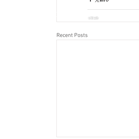
INTERNATIONAL DESIGN &
BUSINESS SCHOOL
Recent Posts