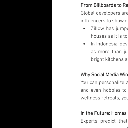
From Billboards to R
Global developers are
influencers to show o
Zillow has jumpe
houses as it is t
In Indonesia, de
as more than ju
bright kitchens a
Why Social Media Wi
You can personalize a
and even hobbies to 
wellness retreats, yo
In the Future: Homes 
Experts predict tha