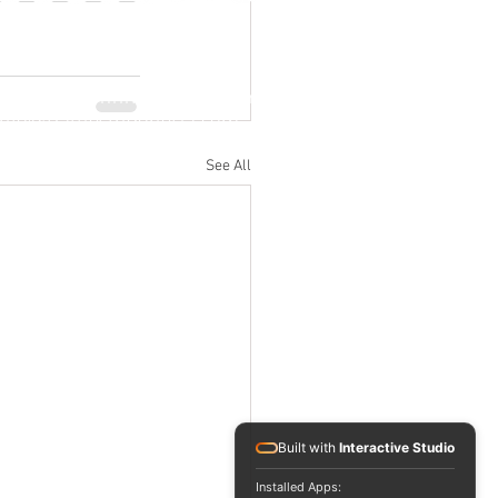
Jl. M.H. Thamrin No. 20, Jakarta Pusat
info@RafflesIndonesia.com
+62 821 1792 8889
See All
Built with
Interactive Studio
Installed Apps: