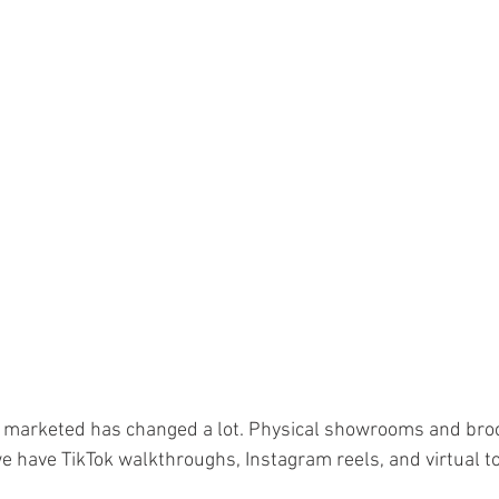
ourism & Hospitality Management at
Master of Business Administratio
ger!
is marketed has changed a lot. Physical showrooms and bro
we have TikTok walkthroughs, Instagram reels, and virtual t