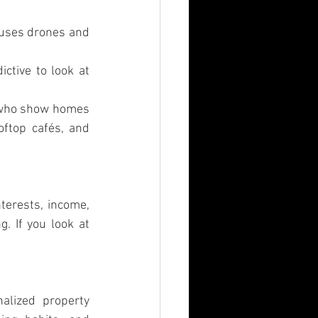
 uses drones and 
tive to look at 
s who show homes 
ftop cafés, and 
terests, income, 
 If you look at 
lized property 