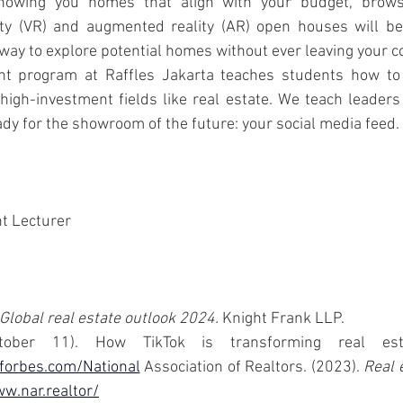
owing you homes that align with your budget, browsi
eality (VR) and augmented reality (AR) open houses will b
 way to explore potential homes without ever leaving your c
 program at Raffles Jakarta teaches students how to us
high-investment fields like real estate. We teach leaders
dy for the showroom of the future: your social media feed.
 Lecturer 
Global real estate outlook 2024.
 Knight Frank LLP.
forbes.com/National
 Association of Realtors. (2023). 
Real e
w.nar.realtor/