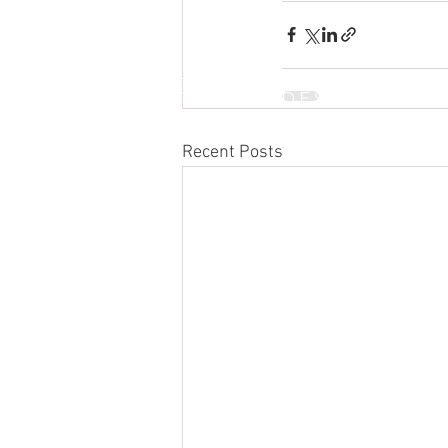
INTERNATIONAL DESIGN &
BUSINESS SCHOOL
Recent Posts