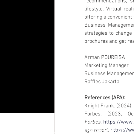
recommendations, sh
lifestyle. Virtual r
offering a convenient
Business Management
strategies to change 
brochures and get rea
Arman POUREISA 
Marketing Manager 
Business Management
Raffles Jakarta
References (APA):
Knight Frank. (2024). 
Forbes.
https://www.
RAFFLES JAKARTA
age report.
https://ww