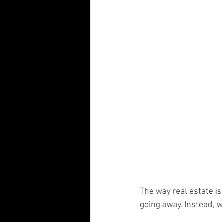
Visual Communication Design
T
Industry Collaboration
Think Big
The way real estate 
going away. Instead, 