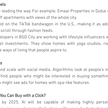
eels
 leading the way. For example, Emaar Properties in Dubai
ff apartments with views of the whole city.
d on the TikTok bandwagon in the U.S., making it as addic
o scroll through fashion feeds.
velopers in BSD City are working with lifestyle influencer
st investments. They show homes with yoga studios, roo
s ways of living that people aspire to.
ns
nd scale with social media. Algorithms look at people's in
find people who might be interested in buying something.
u might see ads for homes with spa-like features.
You Can Buy with a Click?
t by 2025, AI will be capable of making highly persona