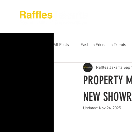
About Raffles Jak
All Posts
Fashion Education Trends
Raffles Jakarta
Sep 
Advanced Business Education
S
PROPERTY M
Business Education Models
Wor
NEW SHOW
Updated:
Nov 24, 2025
Digital Media Design
Fashion Ed