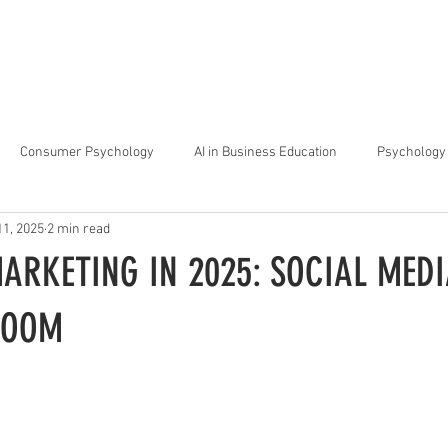
arta
Why Raffles
Programs
News & Events
Admiss
Consumer Psychology
AI in Business Education
Psychology 
11, 2025
2 min read
trategic Thinking
Soft Skills for Tech Careers
Gen Z Challenges 
ARKETING IN 2025: SOCIAL MEDI
kshops for Personal Growth
About Raffles Jakarta
Behavioral I
ROOM
ucation
Business Administration
Interior Design Education