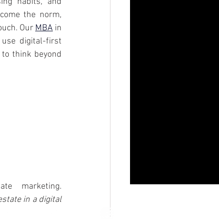
ng habits, and 
ecome the norm, 
ouch. Our 
MBA
 in 
e digital-first 
 to think beyond 
Forbes. (2023, October 11). How TikTok is transforming real estate marketing. 
state in a digital 