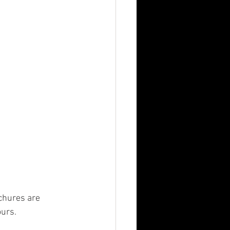
n
MBA
chures are 
ours.