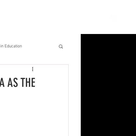
ion
Connect
Blog
in Education
& Solutions
A AS THE
nsights for Success