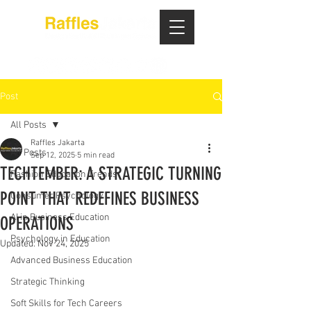
Post
All Posts
Raffles Jakarta
All Posts
Sep 12, 2025
5 min read
TECHTEMBER: A STRATEGIC TURNING
Fashion Education Trends
POINT THAT REDEFINES BUSINESS
Consumer Psychology
AI in Business Education
OPERATIONS
Psychology in Education
Updated:
Nov 24, 2025
Advanced Business Education
Strategic Thinking
Soft Skills for Tech Careers