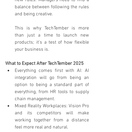
new rules. Managers need to find a 
balance between following the rules 
and being creative.
This is why TechTember is more 
than just a time to launch new 
products; it's a test of how flexible 
your business is.
What to Expect After TechTember 2025
Everything comes first with AI: AI 
integration will go from being an 
option to being a standard part of 
everything, from HR tools to supply 
chain management.
Mixed Reality Workplaces: Vision Pro 
and its competitors will make 
working together from a distance 
feel more real and natural.