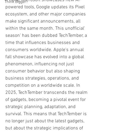
iPhone, Microsoft showcases new AI-
Think Bigger!
powered tools, Google updates its Pixel 
ecosystem, and other major companies 
make significant announcements, all 
within the same month. This unofficial' 
season' has been dubbed TechTember, a 
time that influences businesses and 
consumers worldwide. Apple's annual 
fall showcase has evolved into a global 
phenomenon, influencing not just 
consumer behavior but also shaping 
business strategies, operations, and 
competition on a worldwide scale. In 
2025, TechTember transcends the realm 
of gadgets, becoming a pivotal event for 
strategic planning, adaptation, and 
survival. This means that TechTember is 
no longer just about the latest gadgets, 
but about the strategic implications of 