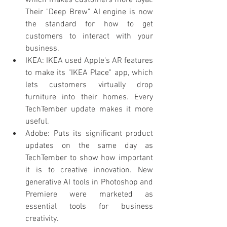
which makes customers more loyal. 
Their "Deep Brew" AI engine is now 
the standard for how to get 
customers to interact with your 
business.
IKEA: IKEA used Apple's AR features 
to make its "IKEA Place" app, which 
lets customers virtually drop 
furniture into their homes. Every 
TechTember update makes it more 
useful.
Adobe: Puts its significant product 
updates on the same day as 
TechTember to show how important 
it is to creative innovation. New 
generative AI tools in Photoshop and 
Premiere were marketed as 
essential tools for business 
creativity.