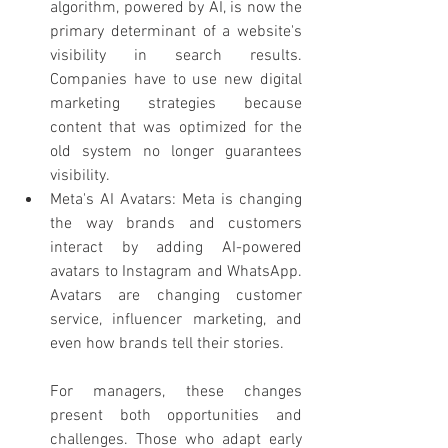
algorithm, powered by AI, is now the 
primary determinant of a website's 
visibility in search results. 
Companies have to use new digital 
marketing strategies because 
content that was optimized for the 
old system no longer guarantees 
visibility.
Meta's AI Avatars: Meta is changing 
the way brands and customers 
interact by adding AI-powered 
avatars to Instagram and WhatsApp. 
Avatars are changing customer 
service, influencer marketing, and 
even how brands tell their stories.
For managers, these changes 
present both opportunities and 
challenges. Those who adapt early 