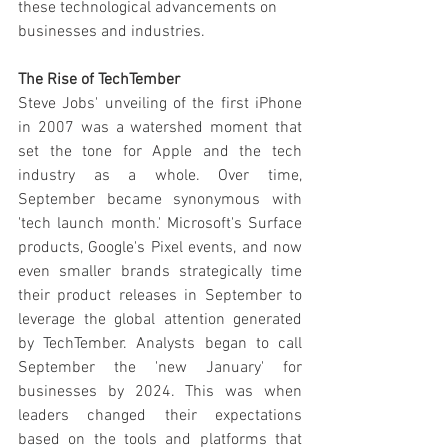
these technological advancements on 
businesses and industries.
The Rise of TechTember
Steve Jobs' unveiling of the first iPhone 
in 2007 was a watershed moment that 
set the tone for Apple and the tech 
industry as a whole. Over time, 
September became synonymous with 
'tech launch month.' Microsoft's Surface 
products, Google's Pixel events, and now 
even smaller brands strategically time 
their product releases in September to 
leverage the global attention generated 
by TechTember. Analysts began to call 
September the 'new January' for 
businesses by 2024. This was when 
leaders changed their expectations 
based on the tools and platforms that 