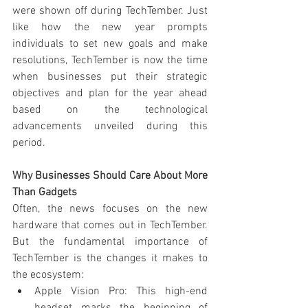
were shown off during TechTember. Just 
like how the new year prompts 
individuals to set new goals and make 
resolutions, TechTember is now the time 
when businesses put their strategic 
objectives and plan for the year ahead 
based on the technological 
advancements unveiled during this 
period.
Why Businesses Should Care About More 
Than Gadgets
Often, the news focuses on the new 
hardware that comes out in TechTember. 
But the fundamental importance of 
TechTember is the changes it makes to 
the ecosystem:
Apple Vision Pro: This high-end 