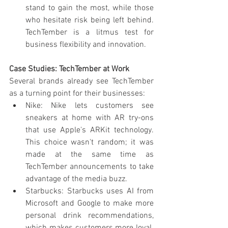
stand to gain the most, while those 
who hesitate risk being left behind. 
TechTember is a litmus test for 
business flexibility and innovation.
Case Studies: TechTember at Work
Several brands already see TechTember 
as a turning point for their businesses:
Nike: Nike lets customers see 
sneakers at home with AR try-ons 
that use Apple's ARKit technology. 
This choice wasn't random; it was 
made at the same time as 
TechTember announcements to take 
advantage of the media buzz.
Starbucks: Starbucks uses AI from 
Microsoft and Google to make more 
personal drink recommendations, 