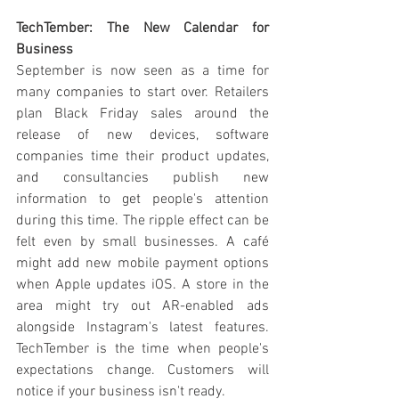
TechTember: The New Calendar for 
Business
September is now seen as a time for 
many companies to start over. Retailers 
plan Black Friday sales around the 
release of new devices, software 
companies time their product updates, 
and consultancies publish new 
information to get people's attention 
during this time. The ripple effect can be 
felt even by small businesses. A café 
might add new mobile payment options 
when Apple updates iOS. A store in the 
area might try out AR-enabled ads 
alongside Instagram's latest features. 
TechTember is the time when people's 
expectations change. Customers will 
notice if your business isn't ready.