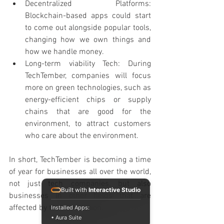
Decentralized Platforms: 
Blockchain-based apps could start 
to come out alongside popular tools, 
changing how we own things and 
how we handle money.
Long-term viability Tech: During 
TechTember, companies will focus 
more on green technologies, such as 
energy-efficient chips or supply 
chains that are good for the 
environment, to attract customers 
who care about the environment.
In short, TechTember is becoming a time 
of year for businesses all over the world, 
not just tech companies, but also 
Built with
Interactive Studio
businesses in other fields that are 
affected by tech innovation.
Installed Apps:
• Aura Suite