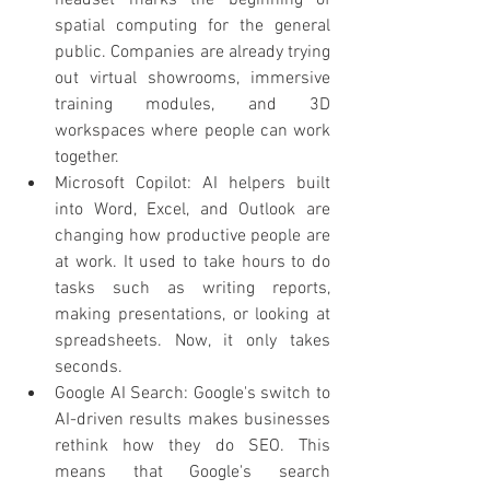
headset marks the beginning of 
spatial computing for the general 
public. Companies are already trying 
out virtual showrooms, immersive 
training modules, and 3D 
workspaces where people can work 
together.
Microsoft Copilot: AI helpers built 
into Word, Excel, and Outlook are 
changing how productive people are 
at work. It used to take hours to do 
tasks such as writing reports, 
making presentations, or looking at 
spreadsheets. Now, it only takes 
seconds.
Google AI Search: Google's switch to 
AI-driven results makes businesses 
rethink how they do SEO. This 
means that Google's search 