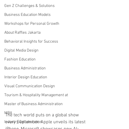
Gen Z Challenges & Solutions
Business Education Models
Workshops for Personal Growth
About Raffles Jakarta
Behavioral Insights for Success
Digital Media Design
Fashion Education
Business Administration
Interior Design Education
Visual Communication Design
Tourism & Hospitality Management at
Master of Business Administration
MBA
The tech world puts on a global show 
every September. Apple unveils its latest 
Industry Collaboration