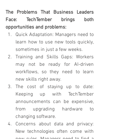
The Problems That Business Leaders 
Face: TechTember brings both 
opportunities and problems:
Quick Adaptation: Managers need to 
learn how to use new tools quickly, 
sometimes in just a few weeks.
Training and Skills Gaps: Workers 
may not be ready for AI-driven 
workflows, so they need to learn 
new skills right away.
The cost of staying up to date: 
Keeping up with TechTember 
announcements can be expensive, 
from upgrading hardware to 
changing software.
Concerns about data and privacy: 
New technologies often come with 