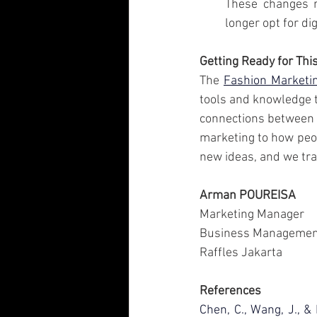
These changes r
longer opt for dig
Getting Ready for Thi
The 
Fashion Market
tools and knowledge t
connections between f
marketing to how peop
new ideas, and we tra
Arman POUREISA
Marketing Manager
Business Managemen
Raffles Jakarta
References
Chen, C., Wang, J., &