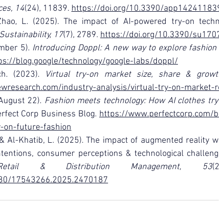
ces, 14
(24), 11839. 
https://doi.org/10.3390/app14241183
Zhao, L. (2025). The impact of AI-powered try-on techn
Sustainability, 17
(7), 2789. 
https://doi.org/10.3390/su17
mber 5). 
Introducing Doppl: A new way to explore fashion w
ps://blog.google/technology/google-labs/doppl/
h. (2023). 
Virtual try-on market size, share & grow
wresearch.com/industry-analysis/virtual-try-on-market-r
August 22). 
Fashion meets technology: How AI clothes try-
erfect Corp Business Blog. 
https://www.perfectcorp.com/b
y-on-future-fashion
, & Al-Khatib, L. (2025). The impact of augmented reality wi
ntentions, consumer perceptions & technological challeng
etail & Distribution Management, 53
1080/17543266.2025.2470187