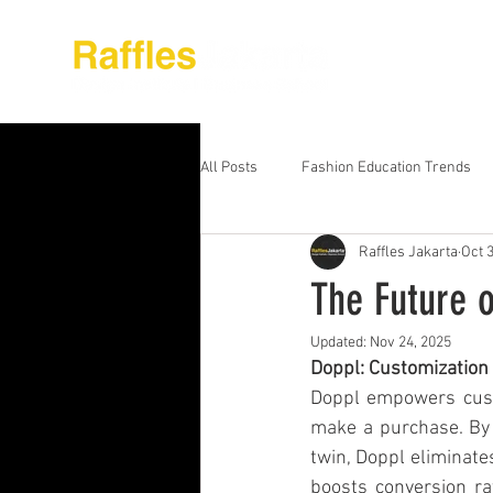
About Raffles Jak
All Posts
Fashion Education Trends
Raffles Jakarta
Oct 
Advanced Business Education
S
The Future 
Updated:
Nov 24, 2025
Business Education Models
Wor
Doppl: Customization 
Doppl empowers custo
make a purchase. By al
Digital Media Design
Fashion Ed
twin, Doppl eliminate
boosts conversion ra