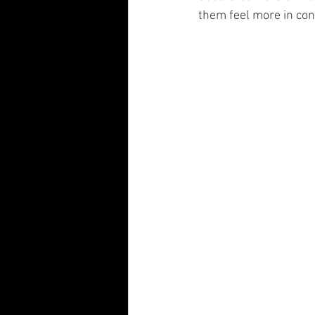
them feel more in con
Visual Communication Design
T
Industry Collaboration
Think Big