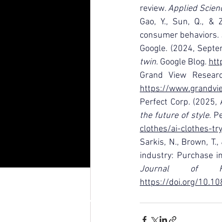
review. 
Applied Scien
Gao, Y., Sun, Q., & 
consumer behaviors. 
Google. (2024, Septe
twin
. Google Blog. 
htt
Grand View Researc
https://www.grandvie
Perfect Corp. (2025, 
the future of style
. P
clothes/ai-clothes-tr
Sarkis, N., Brown, T.
industry: Purchase i
Journal of R
https://doi.org/10.
RAFFLES JAKARTA