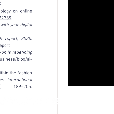
9
ology on online 
072789
ith your digital 
th report, 2030
. 
eport
on is redefining 
usiness/blog/ai-
thin the fashion 
es. 
International 
(2), 189–205. 