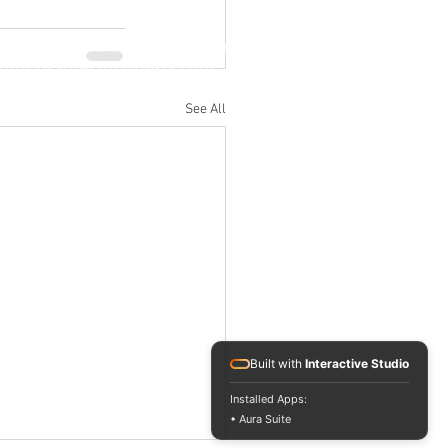
Jl. M.H. Thamrin No. 20, Jakarta Pusat
info@RafflesIndonesia.com
+62 821 1792 8889
See All
Built with
Interactive Studio
Installed Apps:
• Aura Suite