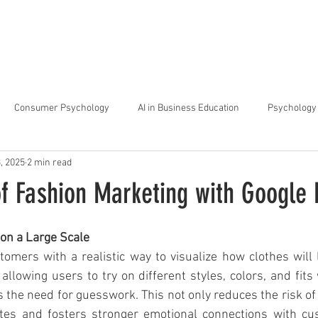
arta
Why Raffles
Programs
News & Events
Admiss
Consumer Psychology
AI in Business Education
Psychology 
3, 2025
2 min read
trategic Thinking
Soft Skills for Tech Careers
Gen Z Challenges 
of Fashion Marketing with Google
kshops for Personal Growth
About Raffles Jakarta
Behavioral I
on a Large Scale
mers with a realistic way to visualize how clothes will l
lowing users to try on different styles, colors, and fits wi
ucation
Business Administration
Interior Design Education
s the need for guesswork. This not only reduces the risk of 
tes and fosters stronger emotional connections with cu