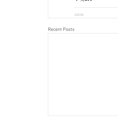
INTERNATIONAL DESIGN &
BUSINESS SCHOOL
Recent Posts