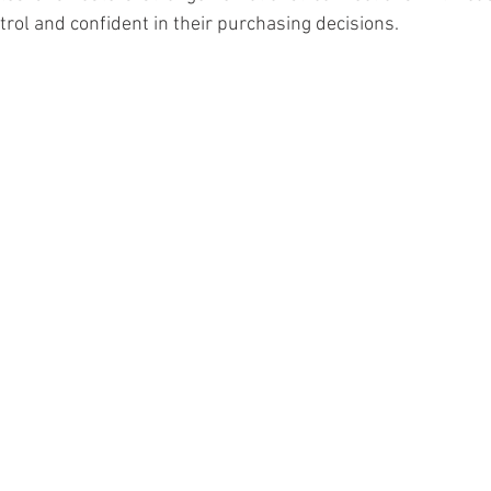
trol and confident in their purchasing decisions.
ourism & Hospitality Management at
Master of Business Administratio
ger!