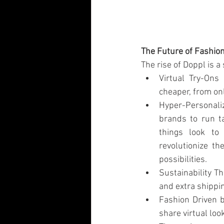
The Future of Fashio
The rise of Doppl is a
Virtual Try-Ons
cheaper, from on
Hyper-Personali
brands to run t
things look to
revolutionize th
possibilities.
Sustainability Th
and extra shippi
Fashion Driven b
share virtual loo