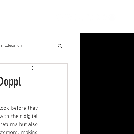
ion
Connect
Blog
in Education
& Solutions
 Doppl
nsights for Success
ook before they 
th their digital 
returns but also 
stomers, making 