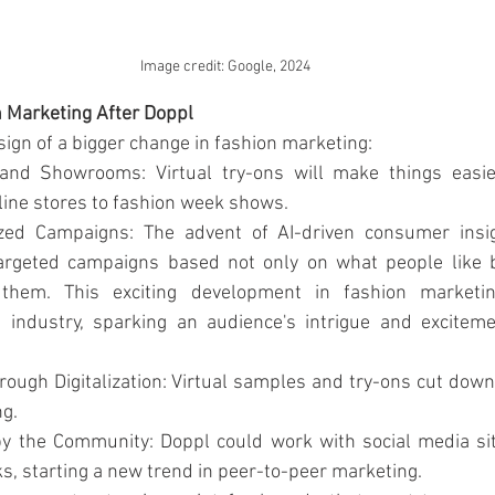
Image credit: Google, 2024
n Marketing After Doppl
 sign of a bigger change in fashion marketing:
 and Showrooms: Virtual try-ons will make things easie
line stores to fashion week shows.
zed Campaigns: The advent of AI-driven consumer insig
argeted campaigns based not only on what people like 
 them. This exciting development in fashion marketin
e industry, sparking an audience's intrigue and exciteme
rough Digitalization: Virtual samples and try-ons cut down 
ng.
y the Community: Doppl could work with social media site
ks, starting a new trend in peer-to-peer marketing.