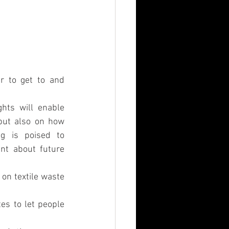
r to get to and 
hts will enable 
but also on how 
g is poised to 
nt about future 
on textile waste 
s to let people 