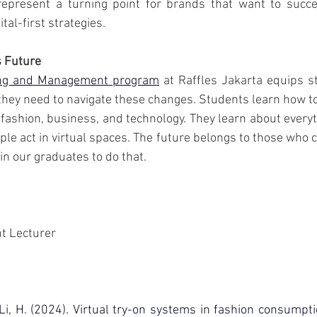
epresent a turning point for brands that want to succe
ital-first strategies.
s Future
ing and Management program
 at Raffles Jakarta equips s
hey need to navigate these changes. Students learn how t
ashion, business, and technology. They learn about everyth
le act in virtual spaces. The future belongs to those who 
in our graduates to do that.
t Lecturer
 Li, H. (2024). Virtual try-on systems in fashion consumpti