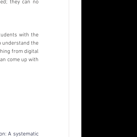
ed; they can no 
tudents with the 
o understand the 
ing from digital 
can come up with 
on: A systematic 