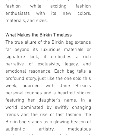
fashion while exciting fashion 
enthusiasts with its new colors, 
materials, and sizes.
What Makes the Birkin Timeless
The true allure of the Birkin bag extends 
far beyond its luxurious materials or 
signature lock; it embodies a rich 
narrative of exclusivity, legacy, and 
emotional resonance. Each bag tells a 
profound story, just like the one sold this 
week, adorned with Jane Birkin's 
personal touches and a heartfelt sticker 
featuring her daughter's name. In a 
world dominated by swiftly changing 
trends and the rise of fast fashion, the 
Birkin bag stands as a glowing beacon of 
authentic artistry, meticulous 