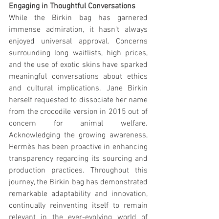
Engaging in Thoughtful Conversations
While the Birkin bag has garnered 
immense admiration, it hasn't always 
enjoyed universal approval. Concerns 
surrounding long waitlists, high prices, 
and the use of exotic skins have sparked 
meaningful conversations about ethics 
and cultural implications. Jane Birkin 
herself requested to dissociate her name 
from the crocodile version in 2015 out of 
concern for animal welfare. 
Acknowledging the growing awareness, 
Hermès has been proactive in enhancing 
transparency regarding its sourcing and 
production practices. Throughout this 
journey, the Birkin bag has demonstrated 
remarkable adaptability and innovation, 
continually reinventing itself to remain 
relevant in the ever-evolving world of 