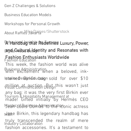
Gen Z Challenges & Solutions
Business Education Models
Workshops for Personal Growth
Mike Daines/Shutterstock
About Raffles Jakarta
Behavioral Insights for Success
A Handbag that Redefines Luxury, Power, 
and Cultural Identity and Resonates with 
Digital Media Design
Fashion Enthusiasts Worldwide
Fashion Education
This week, the fashion world was alive 
Business Administration
with excitement when a beloved, ink-
stained Birkin bag sold for over $10 
Interior Design Education
million at auction. But this wasn't just 
Visual Communication Design
any bag; it was the very first Birkin ever 
Tourism & Hospitality Management at
made! Gifted initially by Hermès CEO 
Master of Business Administration
Jean-Louis Dumas to the iconic actress 
Jane Birkin, this legendary handbag has 
MBA
truly transcended the realm of mere 
Industry Collaboration
fashion accessories. It's a testament to 