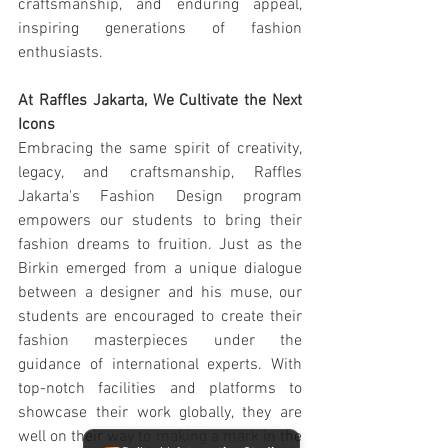
craftsmanship, and enduring appeal, 
inspiring generations of fashion 
enthusiasts.
At Raffles Jakarta, We Cultivate the Next 
Icons
Embracing the same spirit of creativity, 
legacy, and craftsmanship, Raffles 
Jakarta's Fashion Design program 
empowers our students to bring their 
fashion dreams to fruition. Just as the 
Birkin emerged from a unique dialogue 
between a designer and his muse, our 
students are encouraged to create their 
fashion masterpieces under the 
guidance of international experts. With 
top-notch facilities and platforms to 
showcase their work globally, they are 
well on their way to making a mark in the 