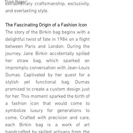
Think Bigger!
extraordinary craftsmanship, exclusivity, 
and everlasting style.
The Fascinating Origin of a Fashion Icon
The story of the Birkin bag begins with a 
delightful twist of fate in 1984 on a flight 
between Paris and London. During the 
journey, Jane Birkin accidentally spilled 
her straw bag, which sparked an 
impromptu conversation with Jean-Louis 
Dumas. Captivated by her quest for a 
stylish yet functional bag, Dumas 
promised to create a custom design just 
for her. This moment sparked the birth of 
a fashion icon that would come to 
symbolize luxury for generations to 
come. Crafted with precision and care, 
each Birkin bag is a work of art 
handcrafted by skilled artisans from the 