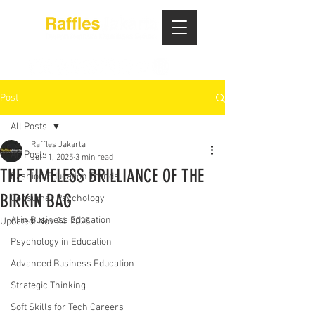
Post
All Posts
Raffles Jakarta
All Posts
Jul 11, 2025
3 min read
THE TIMELESS BRILLIANCE OF THE
Fashion Education Trends
BIRKIN BAG
Consumer Psychology
AI in Business Education
Updated:
Nov 24, 2025
Psychology in Education
Advanced Business Education
Strategic Thinking
Soft Skills for Tech Careers