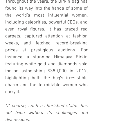
Throughout the years, the Birkin bag has 
found its way into the hands of some of 
the world's most influential women, 
including celebrities, powerful CEOs, and 
even royal figures. It has graced red 
carpets, captured attention at fashion 
weeks, and fetched record-breaking 
prices at prestigious auctions. For 
instance, a stunning Himalaya Birkin 
featuring white gold and diamonds sold 
for an astonishing $380,000 in 2017, 
highlighting both the bag's irresistible 
charm and the formidable women who 
carry it.
Of course, such a cherished status has 
not been without its challenges and 
discussions.