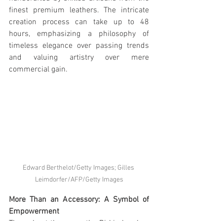
finest premium leathers. The intricate 
creation process can take up to 48 
hours, emphasizing a philosophy of 
timeless elegance over passing trends 
and valuing artistry over mere 
commercial gain.
Edward Berthelot/Getty Images; Gilles 
Leimdorfer/AFP/Getty Images
More Than an Accessory: A Symbol of 
Empowerment