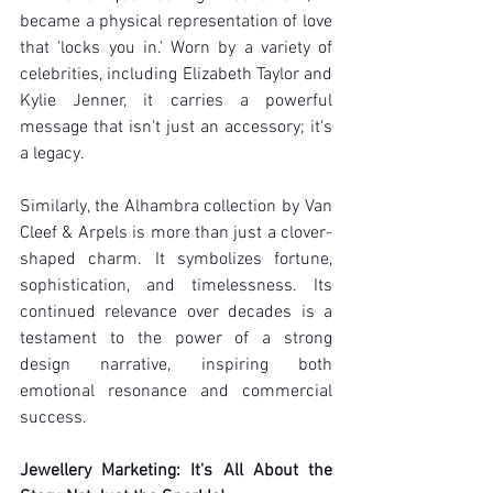
became a physical representation of love 
that 'locks you in.' Worn by a variety of 
celebrities, including Elizabeth Taylor and 
Kylie Jenner, it carries a powerful 
message that isn't just an accessory; it's 
a legacy.
Similarly, the Alhambra collection by Van 
Cleef & Arpels is more than just a clover-
shaped charm. It symbolizes fortune, 
sophistication, and timelessness. Its 
continued relevance over decades is a 
testament to the power of a strong 
design narrative, inspiring both 
emotional resonance and commercial 
success.
Jewellery Marketing: It's All About the 