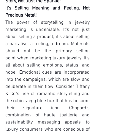
Story, Not Just the Sparkle!
It's Selling Meaning and Feeling, Not 
Precious Metal!
The power of storytelling in jewelry 
marketing is undeniable. It's not just 
about selling a product; it's about selling 
a narrative, a feeling, a dream. Materials 
should not be the primary selling 
point when marketing luxury jewelry. It's 
all about selling emotions, status, and 
hope. Emotional cues are incorporated 
into the campaigns, which are slow and 
deliberate in their flow. Consider Tiffany 
& Co.'s use of romantic storytelling and 
the robin's-egg blue box that has become 
their signature icon. Chopard's 
combination of haute joaillerie and 
sustainability messaging appeals to 
luxury consumers who are conscious of 