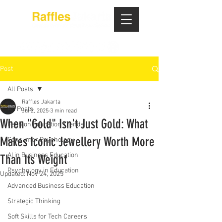
Post
All Posts
Raffles Jakarta
All Posts
Jul 2, 2025
3 min read
When "Gold" Isn't Just Gold: What
Fashion Education Trends
Makes Iconic Jewellery Worth More
Consumer Psychology
AI in Business Education
Than Its Weight
Psychology in Education
Updated:
Nov 24, 2025
Advanced Business Education
Strategic Thinking
Soft Skills for Tech Careers