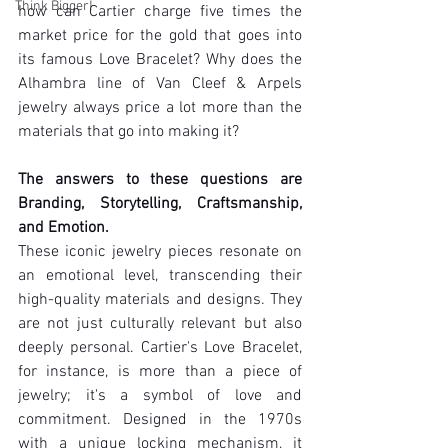
Think Bigger!
how can Cartier charge five times the 
market price for the gold that goes into 
its famous Love Bracelet? Why does the 
Alhambra line of Van Cleef & Arpels 
jewelry always price a lot more than the 
materials that go into making it?
The answers to these questions are 
Branding, Storytelling, Craftsmanship, 
and Emotion.
These iconic jewelry pieces resonate on 
an emotional level, transcending their 
high-quality materials and designs. They 
are not just culturally relevant but also 
deeply personal. Cartier's Love Bracelet, 
for instance, is more than a piece of 
jewelry; it's a symbol of love and 
commitment. Designed in the 1970s 
with a unique locking mechanism, it 