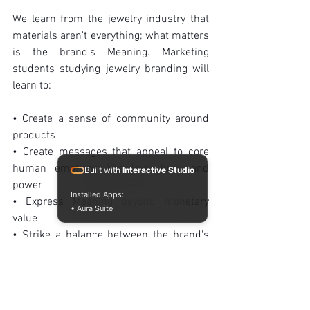
We learn from the jewelry industry that 
materials aren't everything; what matters 
is the brand's Meaning. Marketing 
students studying jewelry branding will 
learn to:
• Create a sense of community around 
products
• Create messages that appeal to core 
human emotions like love, luck, and 
Built with
Interactive Studio
power
Installed Apps:
• Express Meaning beyond monetary 
• Aura Suite
value
• Strike a balance between the brand's 
history and its current relevance in a 
world where material wealth is 
quantifiable but intangible emotions are 
priceless