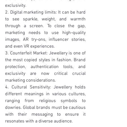
exclusivity.
2. Digital marketing limits: It can be hard 
to see sparkle, weight, and warmth 
through a screen. To close the gap, 
marketing needs to use high-quality 
images, AR try-ons, influencer stories, 
and even VR experiences.
3. Counterfeit Market: Jewellery is one of 
the most copied styles in fashion. Brand 
protection, authentication tools, and 
exclusivity are now critical crucial 
marketing considerations.
4. Cultural Sensitivity: Jewellery holds 
different meanings in various cultures, 
ranging from religious symbols to 
dowries. Global brands must be cautious 
with their messaging to ensure it 
resonates with a diverse audience.