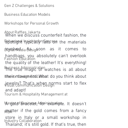
Gen Z Challenges & Solutions
Business Education Models
Workshops for Personal Growth
About Raffles Jakarta
When we discuss counterfeit fashion, the 
Behavioral Insights for Success
spotlight typically falls on the materials 
involved. As soon as it comes to 
Digital Media Design
handbags, you absolutely can't overlook 
Fashion Education
the quality of the leather! It's everything! 
Business Administration
The true magic of watches is all about 
their movement! What do you think about 
Interior Design Education
jewelry? That's when norms start to flex 
Visual Communication Design
and adapt!
Tourism & Hospitality Management at
Master of Business Administration
A gold bracelet, for example. It doesn't 
matter if the gold comes from a fancy 
MBA
store in Italy or a small workshop in 
Industry Collaboration
Thailand; it's still gold. If that's true, then 