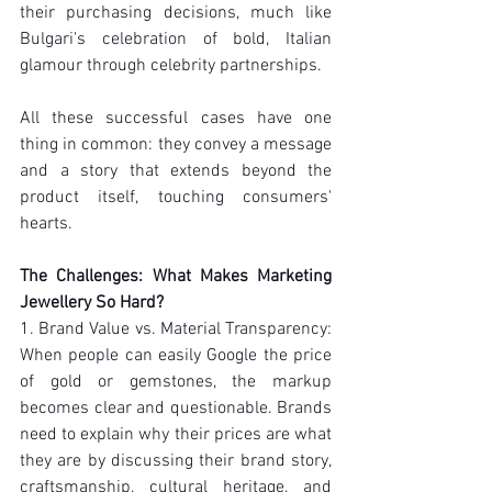
their purchasing decisions, much like 
Bulgari's celebration of bold, Italian 
glamour through celebrity partnerships.
All these successful cases have one 
thing in common: they convey a message 
and a story that extends beyond the 
product itself, touching consumers' 
hearts.
The Challenges: What Makes Marketing 
Jewellery So Hard?
1. Brand Value vs. Material Transparency: 
When people can easily Google the price 
of gold or gemstones, the markup 
becomes clear and questionable. Brands 
need to explain why their prices are what 
they are by discussing their brand story, 
craftsmanship, cultural heritage, and 