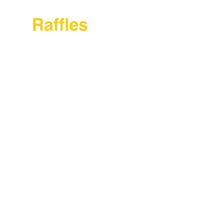
About Raffles Jak