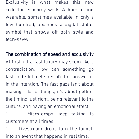
Exclusivity is what makes this new 
collector economy work. A hard-to-find 
wearable, sometimes available in only a 
few hundred, becomes a digital status 
symbol that shows off both style and 
tech-savvy.
The combination of speed and exclusivity
At first, ultra-fast luxury may seem like a 
contradiction. How can something go 
fast and still feel special? The answer is 
in the intention. The fast pace isn't about 
making a lot of things; it's about getting 
the timing just right, being relevant to the 
culture, and having an emotional effect.
¨     Micro-drops keep talking to 
customers at all times.
¨     Livestream drops turn the launch 
into an event that happens in real time.