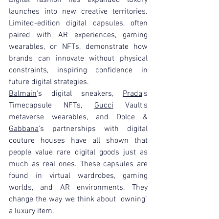
launches into new creative territories. 
Limited-edition digital capsules, often 
paired with AR experiences, gaming 
wearables, or NFTs, demonstrate how 
brands can innovate without physical 
constraints, inspiring confidence in 
future digital strategies.
Balmain
's digital sneakers, 
Prada
's 
Timecapsule NFTs, 
Gucci
 Vault's 
metaverse wearables, and 
Dolce & 
Gabbana
's partnerships with digital 
couture houses have all shown that 
people value rare digital goods just as 
much as real ones. These capsules are 
found in virtual wardrobes, gaming 
worlds, and AR environments. They 
change the way we think about "owning" 
a luxury item.