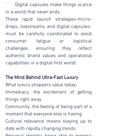
¨     Digital capsules make things scarce 
in a world that never ends.
These rapid launch strategies-micro-
drops, livestreams, and digital capsules-
must be carefully coordinated to avoid 
consumer fatigue or logistical 
challenges, ensuring they reflect 
authentic brand values and operational 
capabilities in a digital-first world.
The Mind Behind Ultra-Fast Luxury
What luxury shoppers value today:
Immediacy: the excitement of getting 
things right away
Community: the feeling of being part of a 
moment that everyone else is having
Cultural relevance means staying up to 
date with rapidly changing trends.
Personal identity: being able to express 