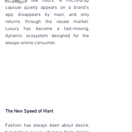
in just a few hours. A micro-drop 
Think Bigger!
capsule quietly appears on a brand's 
app, disappears by noon, and only 
returns through the resale market. 
Luxury has become a fast-moving, 
dynamic ecosystem designed for the 
always-online consumer.
The New Speed of Want
Fashion has always been about desire, 