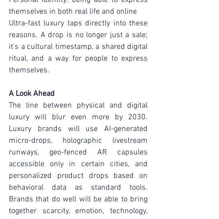
themselves in both real life and online
Ultra-fast luxury taps directly into these 
reasons. A drop is no longer just a sale; 
it's a cultural timestamp, a shared digital 
ritual, and a way for people to express 
themselves.
A Look Ahead
The line between physical and digital 
luxury will blur even more by 2030. 
Luxury brands will use AI-generated 
micro-drops, holographic livestream 
runways, geo-fenced AR capsules 
accessible only in certain cities, and 
personalized product drops based on 
behavioral data as standard tools. 
Brands that do well will be able to bring 
together scarcity, emotion, technology, 