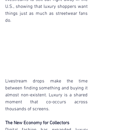
U.S., showing that luxury shoppers want 
things just as much as streetwear fans 
do.
Livestream drops make the time 
between finding something and buying it 
almost non-existent. Luxury is a shared 
moment that co-occurs across 
thousands of screens.
The New Economy for Collectors
Digital fashion has expanded luxury 