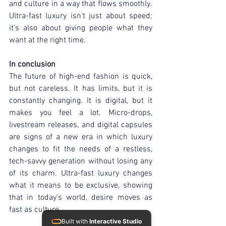
and culture in a way that flows smoothly. 
Ultra-fast luxury isn't just about speed; 
it's also about giving people what they 
want at the right time.
In conclusion
The future of high-end fashion is quick, 
but not careless. It has limits, but it is 
constantly changing. It is digital, but it 
makes you feel a lot. Micro-drops, 
livestream releases, and digital capsules 
are signs of a new era in which luxury 
changes to fit the needs of a restless, 
tech-savvy generation without losing any 
of its charm. Ultra-fast luxury changes 
what it means to be exclusive, showing 
that in today's world, desire moves as 
fast as culture.
Built with
Interactive Studio