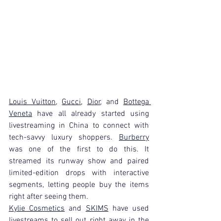
Louis Vuitton
, 
Gucci
, 
Dior
, and 
Bottega 
Veneta
 have all already started using 
livestreaming in China to connect with 
tech-savvy luxury shoppers. 
Burberry
was one of the first to do this. It 
streamed its runway show and paired 
limited-edition drops with interactive 
segments, letting people buy the items 
right after seeing them.
Kylie Cosmetics
 and 
SKIMS
 have used 
livestreams to sell out right away in the 