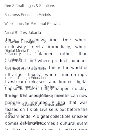
Gen Z Challenges & Solutions
Business Education Models
Workshops for Personal Growth
About Raffles Jakarta
There is a new time. One where 
Behavioral Insights for Success
exclusivity meets immediacy, where 
Digital Media Design
scarcity is planned rather than 
Fashion Education
accidental, and where product launches 
happen in real time. This is the world of 
Business Administration
ultra-fast luxury, where micro-drops, 
Interior Design Education
livestream releases, and limited digital 
Visual Communication Design
capsules make things happen quickly. 
Things that used to take months can now 
Tourism & Hospitality Management at
happen in minutes. A bag that was 
Master of Business Administration
teased on TikTok Live sells out before the 
MBA
stream ends. A digital collectible sneaker 
Industry Collaboration
comes out and becomes a cultural event 