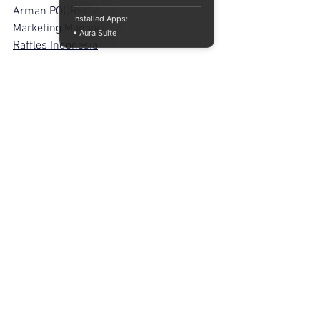
Arman POUREISA
Installed Apps:
Marketing Manager
• Aura Suite
Raffles Indonesia
References
Balenciaga. (2025). 
Digital collections 
and limited 
releases.
https://www.balenciaga.com
Balmain. (2024). 
Digital sneakers and 
virtual 
collaborations.
https://www.balmain.co
m
Bottega Veneta. (2024). 
Livestream and 
digital launch 
strategies.
https://www.bottegaveneta.c
om
Burberry. (2024). 
Livestream fashion 
experiences.
https://www.burberryplc.c
om