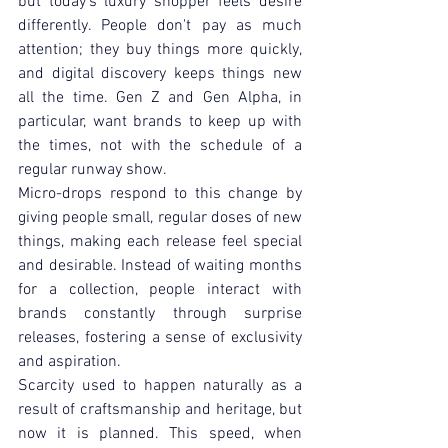
but today's luxury shopper feels desire 
differently. People don't pay as much 
attention; they buy things more quickly, 
and digital discovery keeps things new 
all the time. Gen Z and Gen Alpha, in 
particular, want brands to keep up with 
the times, not with the schedule of a 
regular runway show.
Micro-drops respond to this change by 
giving people small, regular doses of new 
things, making each release feel special 
and desirable. Instead of waiting months 
for a collection, people interact with 
brands constantly through surprise 
releases, fostering a sense of exclusivity 
and aspiration.
Scarcity used to happen naturally as a 
result of craftsmanship and heritage, but 
now it is planned. This speed, when 