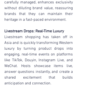
carefully managed, enhances exclusivity 
without diluting brand value, reassuring 
brands that they can maintain their 
heritage in a fast-paced environment.
Livestream Drops: Real-Time Luxury
Livestream shopping has taken off in 
Asia and is quickly transforming Western 
luxury by turning product drops into 
engaging, real-time events on platforms 
like TikTok, Douyin, Instagram Live, and 
WeChat. Hosts showcase items live, 
answer questions instantly, and create a 
shared excitement that builds 
anticipation and connection.