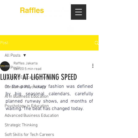
Post
All Posts
Raffles Jakarta
All Posts
Jan 20
5 min read
LUXURY AT LIGHTNING SPEED
Fashion Education Trends
In the past, luxury fashion was defined 
Consumer Psychology
by big seasonal calendars, carefully 
AI in Business Education
planned runway shows, and months of 
Psychology in Education
waiting. The beat has changed today.
Advanced Business Education
Strategic Thinking
Soft Skills for Tech Careers