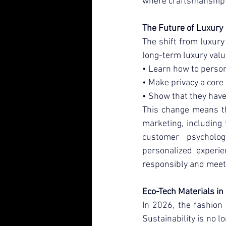
where craftsmanship 
The Future of Luxury
The shift from luxury 
long-term luxury val
• Learn how to person
• Make privacy a core
• Show that they have
This change means th
marketing, including 
customer psycholog
personalized experie
responsibly and meet
Eco-Tech Materials in
In 2026, the fashion 
Sustainability is no l