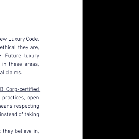
New Luxury Code. 
hical they are, 
 Future luxury 
in these areas, 
al claims.
B Corp-certified 
practices, open 
eans respecting 
nstead of taking 
hey believe in, 