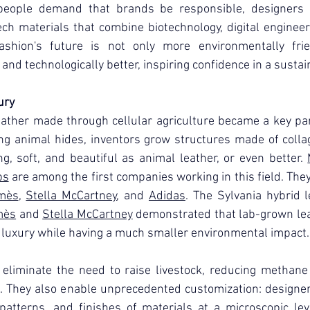
eople demand that brands be responsible, designers 
h materials that combine biotechnology, digital engineeri
ashion's future is not only more environmentally frien
r and technologically better, inspiring confidence in a sustai
ury
ather made through cellular agriculture became a key par
ing animal hides, inventors grow structures made of coll
ng, soft, and beautiful as animal leather, or even better. 
bs
 are among the first companies working in this field. The
mès
, 
Stella McCartney
, and 
Adidas
. The Sylvania hybrid 
mès
 and 
Stella McCartney
 demonstrated that lab-grown lea
 luxury while having a much smaller environmental impact.
eliminate the need to raise livestock, reducing methane 
. They also enable unprecedented customization: designers
y, patterns, and finishes of materials at a microscopic le