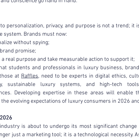
and conscience go hand in hand.
to personalization, privacy, and purpose is not a trend; it i
ue system. Brands must now:
alize without spying;
 brand promise;
 a real purpose and take measurable action to support it;
at students and professionals in luxury business, brandi
those at 
Raffles
, need to be experts in digital ethics, cultu
y, sustainable luxury systems, and high-tech tools
nces. Developing expertise in these areas will enable t
 the evolving expectations of luxury consumers in 2026 an
 2026
industry is about to undergo its most significant change i
onger just a marketing tool; it is a technological necessity. 