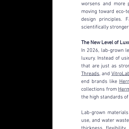
worsens and more p
moving toward eco-tec
design principles. F
scientifically stronge
The New Level of Lux
In 2026, lab-grown le
luxury. Instead of us
that are just as stro
Threads
, and 
VitroLa
end brands like 
Her
collections from 
Her
the high standards of
Lab-grown materials 
use, and water waste
thickness, flexibilit