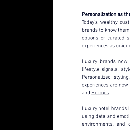
Personalization as th
Today's wealthy cust
brands to know them 
options or curated su
experiences as unique
Luxury brands now u
lifestyle signals, st
Personalized styling
experiences are now a
and 
Hermès
.
Luxury hotel brands l
using data and emotio
environments, and c