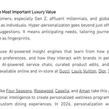
e Most Important Luxury Value
omers, especially Gen Z, affluent millennials, and glob
as individuals. Hyper-personalization goes beyond just of
ggestions. It means anticipating needs, tailoring journe
 as fingerprints.
se AI-powered insight engines that learn from how peo
yle preferences, and how they interact with brands in pe
, AI-powered service chats, curated product edits, and
vailable online and in-store at 
Gucci
, 
Louis Vuitton
, 
Dior
, 
ike 
Four Seasons
, 
Rosewood
, 
Capella
, and 
Aman
 take this 
nal intelligence to create personalized wellness program
ustom dining experiences. In 2026, personalization wi