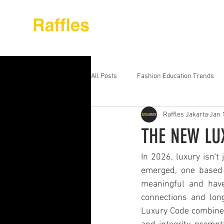
About Raffles Jak
All Posts
Fashion Education Trends
Raffles Jakarta
Jan 
Advanced Business Education
S
THE NEW LU
Business Education Models
Wor
In 2026, luxury isn't
emerged, one based o
meaningful and have
Digital Media Design
Fashion Ed
connections and long
Luxury Code combines