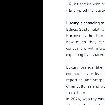
• Quiet service with no
• Encrypted transacti
Luxury is changing to 
Ethics, Sustainability
Purpose is the third
how much they care 
consumers will incre
expecting transparent
Luxury brands like 
companies
 are leadi
reporting, and progr
other cultures and wo
from them.
In 2026, wealthy cus