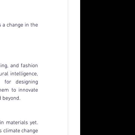
s a change in the 
ng, and fashion 
ral intelligence, 
 for designing 
hem to innovate 
d beyond.
n materials yet. 
As climate change 