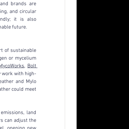
and brands are 
ng, and circular 
dly; it is also 
nable future.
t of sustainable 
agen or mycelium 
MycoWorks
, 
Bolt 
y work with high-
leather and Mylo 
ther could meet 
emissions, land 
 can adjust the 
vel, opening new 