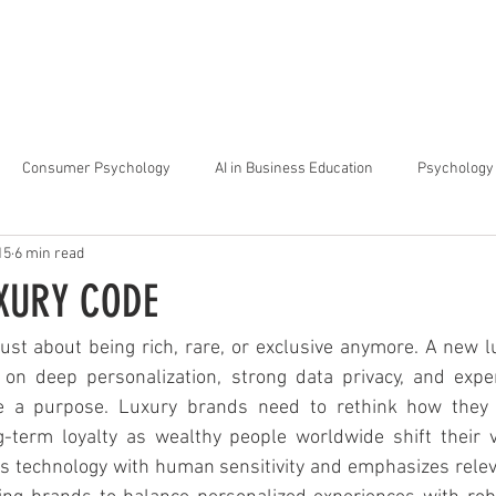
arta
Why Raffles
Programs
News & Events
Admiss
Consumer Psychology
AI in Business Education
Psychology 
15
6 min read
trategic Thinking
Soft Skills for Tech Careers
Gen Z Challenges 
XURY CODE
kshops for Personal Growth
About Raffles Jakarta
Behavioral I
 just about being rich, rare, or exclusive anymore. A new 
n deep personalization, strong data privacy, and exper
 a purpose. Luxury brands need to rethink how they b
ucation
Business Administration
Interior Design Education
-term loyalty as wealthy people worldwide shift their 
 technology with human sensitivity and emphasizes relevan