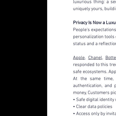
luxurious thing: a s
uniquely yours, buildi
Privacy Is Now a Luxu
People's expectations 
personalization tools ge
status and a reflectio
Apple
, 
Chanel
, 
Bott
responded to this tren
safe ecosystems. Appl
At the same time, h
authentication, and p
money, Customers pic
• Safe digital identi
• Clear data policies
• Access only by invit