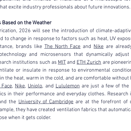
 that excite industry professionals about future innovations.
s Based on the Weather
rication, 2026 will see the introduction of climate-adaptive
d to change in response to factors such as heat, UV exposu
tance, brands like 
The North Face
 and 
Nike
 are already
echnology and microsensors that dynamically adjust p
earch institutions such as 
MIT
 and 
ETH Zurich
 are pioneerin
ntilate or insulate in response to environmental condition
 in the heat, warm in the cold, and are comfortable without 
 Face
, 
Nike
, 
Uniqlo
, and 
Lululemon
 are just a few of the
ics in their performance and everyday clothes. Research i
and the 
University of Cambridge
 are at the forefront of
xample, they have created ventilation fabrics that automatic
se when it gets colder.