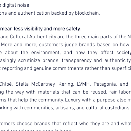
 digital noise
ons and authentication backed by blockchain.
mean less visibility and more safety.
, and Cultural Authenticity are the three main parts of the 
. More and more, customers judge brands based on how et
about the environment, and how they affect society.
asingly scrutinize brands' transparency and authenticity 
 reporting and genuine commitments rather than superfici
Chloé
, 
Stella McCartney
, 
Kering
, 
LVMH
, 
Patagonia
, and 
ng the way with materials that can be reused, fair labor 
ams that help the community. Luxury with a purpose also m
rking with communities, artisans, and cultural custodians i
tomers choose brands that reflect who they are and what t