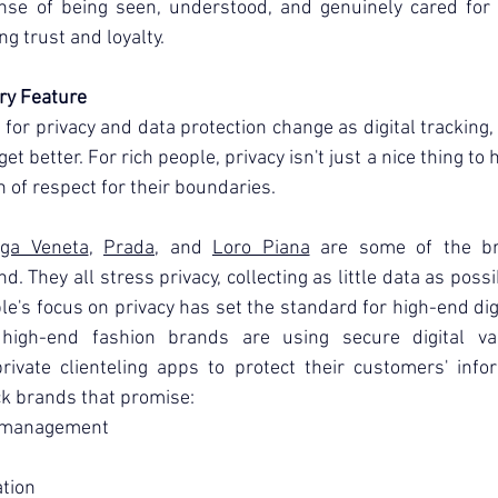
ense of being seen, understood, and genuinely cared for i
ng trust and loyalty.
ry Feature
for privacy and data protection change as digital tracking, 
t better. For rich people, privacy isn't just a nice thing to ha
n of respect for their boundaries.
ega Veneta
, 
Prada
, and 
Loro Piana
 are some of the br
d. They all stress privacy, collecting as little data as possi
e's focus on privacy has set the standard for high-end digi
igh-end fashion brands are using secure digital vaul
rivate clienteling apps to protect their customers' infor
k brands that promise:
ty management
ation