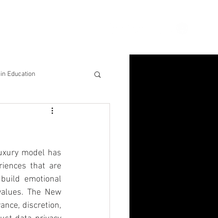
ion
Connect
Blog
in Education
& Solutions
nsights for Success
luxury model has 
iences that are 
uild emotional 
values. The New 
ce, discretion, 