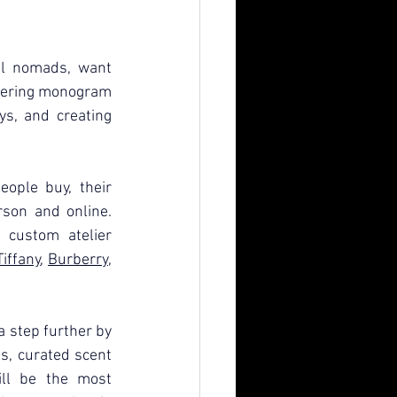
al nomads, want 
fering monogram 
ys, and creating 
ple buy, their 
rson and online. 
 custom atelier 
Tiffany
, 
Burberry
, 
a step further by 
s, curated scent 
ll be the most 