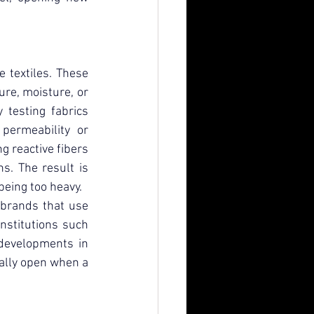
 textiles. These 
re, moisture, or 
 testing fabrics 
ermeability or 
g reactive fibers 
s. The result is 
being too heavy.
 brands that use 
nstitutions such 
 developments in 
ally open when a 