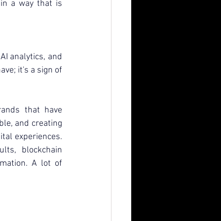
n a way that is 
AI analytics, and 
ve; it's a sign of 
ands that have 
ble, and creating 
tal experiences. 
ts, blockchain 
mation. A lot of 