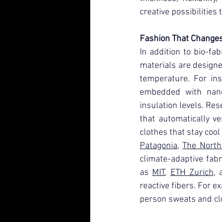
creative possibilities
Fashion That Change
In addition to bio-fab
materials are designe
temperature. For ins
embedded with nanot
insulation levels. Res
that automatically ve
clothes that stay cool
Patagonia
, 
The North
climate-adaptive fabr
as 
MIT
, 
ETH Zurich
, 
reactive fibers. For e
person sweats and clo