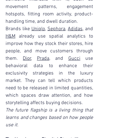
movement patterns, engagement 
hotspots, fitting room activity, product-
handling time, and dwell duration.
Brands like 
Uniqlo
, 
Sephora
, 
Adidas
, and 
H&M
 already use spatial analytics to 
improve how they stock their stores, hire 
people, and move customers through 
them. 
Dior
, 
Prada
, and 
Gucci
 use 
behavioral data to enhance their 
exclusivity strategies in the luxury 
market. They can tell which products 
need to be released in limited quantities, 
which spaces draw attention, and how 
storytelling affects buying decisions.
The future flagship is a living thing that 
learns and changes based on how people 
use it.