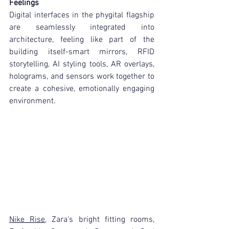
Feelings
Digital interfaces in the phygital flagship 
are seamlessly integrated into 
architecture, feeling like part of the 
building itself-smart mirrors, RFID 
storytelling, AI styling tools, AR overlays, 
holograms, and sensors work together to 
create a cohesive, emotionally engaging 
environment.
Nike Rise
, Zara's bright fitting rooms, 