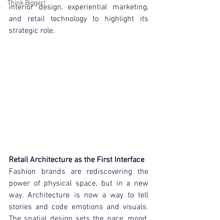
Think Bigger!
interior design, experiential marketing, 
and retail technology to highlight its 
strategic role.
Retail Architecture as the First Interface
Fashion brands are rediscovering the 
power of physical space, but in a new 
way. Architecture is now a way to tell 
stories and code emotions and visuals. 
The spatial design sets the pace, mood, 