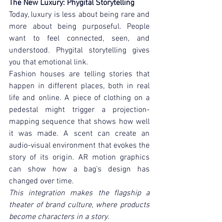
The New Luxury: Phygital Storytelling
Today, luxury is less about being rare and 
more about being purposeful. People 
want to feel connected, seen, and 
understood. Phygital storytelling gives 
you that emotional link.
Fashion houses are telling stories that 
happen in different places, both in real 
life and online. A piece of clothing on a 
pedestal might trigger a projection-
mapping sequence that shows how well 
it was made. A scent can create an 
audio-visual environment that evokes the 
story of its origin. AR motion graphics 
can show how a bag's design has 
changed over time.
This integration makes the flagship a 
theater of brand culture, where products 
become characters in a story.