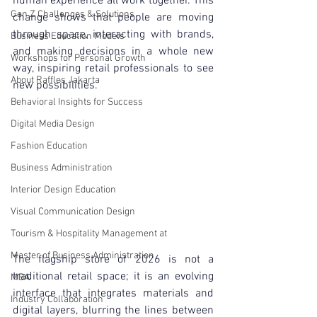
human experience all work together. This 
Gen Z Challenges & Solutions
change shows that people are moving 
through space, interacting with brands, 
Business Education Models
and making decisions in a whole new 
Workshops for Personal Growth
way, inspiring retail professionals to see 
About Raffles Jakarta
new possibilities.
Behavioral Insights for Success
Digital Media Design
Fashion Education
Business Administration
Interior Design Education
Visual Communication Design
Tourism & Hospitality Management at
Master of Business Administration
The flagship store of 2026 is not a 
traditional retail space; it is an evolving 
MBA
interface that integrates materials and 
Industry Collaboration
digital layers, blurring the lines between 