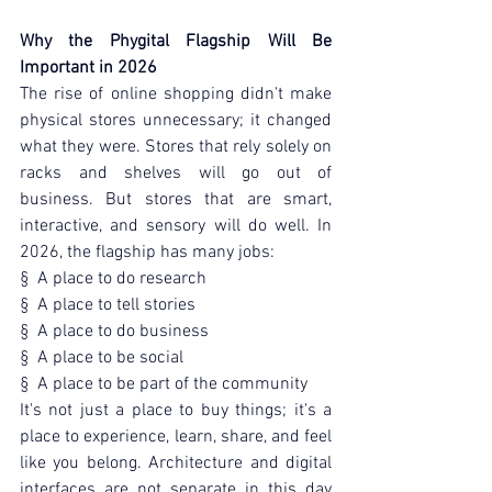
Why the Phygital Flagship Will Be 
Important in 2026
The rise of online shopping didn't make 
physical stores unnecessary; it changed 
what they were. Stores that rely solely on 
racks and shelves will go out of 
business. But stores that are smart, 
interactive, and sensory will do well. In 
2026, the flagship has many jobs:
§  A place to do research
§  A place to tell stories
§  A place to do business
§  A place to be social
§  A place to be part of the community
It's not just a place to buy things; it's a 
place to experience, learn, share, and feel 
like you belong. Architecture and digital 
interfaces are not separate in this day 