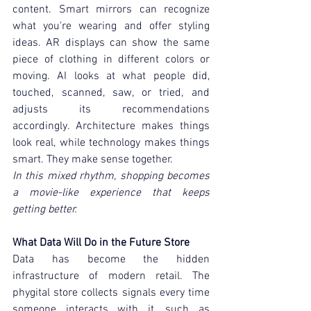
content. Smart mirrors can recognize 
what you're wearing and offer styling 
ideas. AR displays can show the same 
piece of clothing in different colors or 
moving. AI looks at what people did, 
touched, scanned, saw, or tried, and 
adjusts its recommendations 
accordingly. Architecture makes things 
look real, while technology makes things 
smart. They make sense together.
In this mixed rhythm, shopping becomes 
a movie-like experience that keeps 
getting better.
What Data Will Do in the Future Store
Data has become the hidden 
infrastructure of modern retail. The 
phygital store collects signals every time 
someone interacts with it, such as 