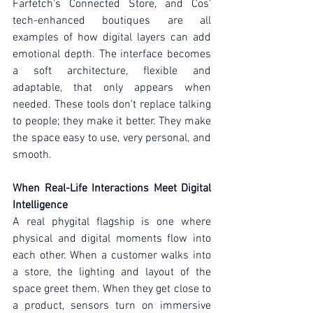
Farfetch's Connected Store, and Cos' 
tech-enhanced boutiques are all 
examples of how digital layers can add 
emotional depth. The interface becomes 
a soft architecture, flexible and 
adaptable, that only appears when 
needed. These tools don't replace talking 
to people; they make it better. They make 
the space easy to use, very personal, and 
smooth.
When Real-Life Interactions Meet Digital 
Intelligence
A real phygital flagship is one where 
physical and digital moments flow into 
each other. When a customer walks into 
a store, the lighting and layout of the 
space greet them. When they get close to 
a product, sensors turn on immersive 