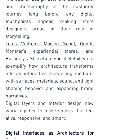
and choreography of the customer 
journey long before any digital 
touchpoints appear, making store 
designers proud of their role in 
storytelling.
Louis Vuitton's Maison Seoul
, 
Gentle 
Monster's experiential stores
, and 
Burberry's Shenzhen Social Retail Store 
exemplify how architecture transforms 
into an interactive storytelling medium, 
with surfaces, materials, sound, and light 
shaping behavior and expanding brand 
narratives.
Digital layers and interior design now 
work together to make spaces that feel 
alive, responsive, and smart.
Digital Interfaces as Architecture for 