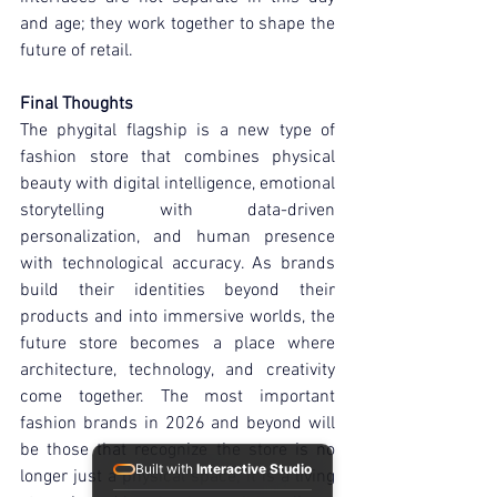
and age; they work together to shape the 
future of retail.
Final Thoughts
The phygital flagship is a new type of 
fashion store that combines physical 
beauty with digital intelligence, emotional 
storytelling with data-driven 
personalization, and human presence 
with technological accuracy. As brands 
build their identities beyond their 
products and into immersive worlds, the 
future store becomes a place where 
architecture, technology, and creativity 
come together. The most important 
fashion brands in 2026 and beyond will 
be those that recognize the store is no 
Built with
Interactive Studio
longer just a physical space; it is a living 