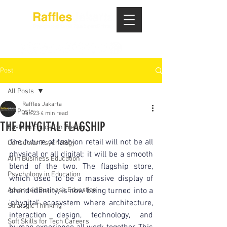
Post
All Posts
Raffles Jakarta
All Posts
Jan 23
4 min read
THE PHYGITAL FLAGSHIP
Fashion Education Trends
The future of fashion retail will not be all 
Consumer Psychology
physical or all digital; it will be a smooth 
AI in Business Education
blend of the two. The flagship store, 
Psychology in Education
which used to be a massive display of 
Advanced Business Education
brand identity, is now being turned into a 
'phygital' ecosystem where architecture, 
Strategic Thinking
interaction design, technology, and 
Soft Skills for Tech Careers