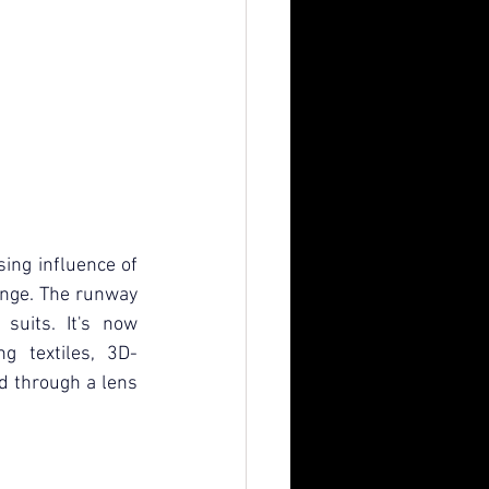
ing influence of 
ange. The runway 
suits. It's now 
g textiles, 3D-
 through a lens 