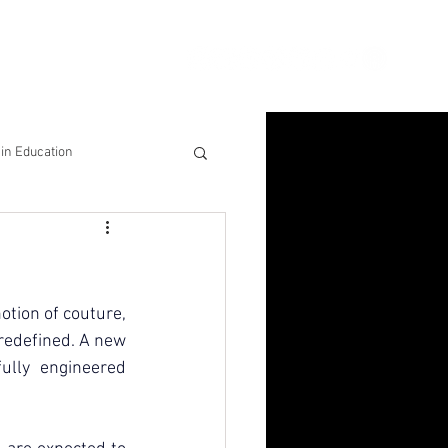
ion
Connect
Blog
in Education
& Solutions
nsights for Success
otion of couture, 
 redefined. A new 
ully engineered 