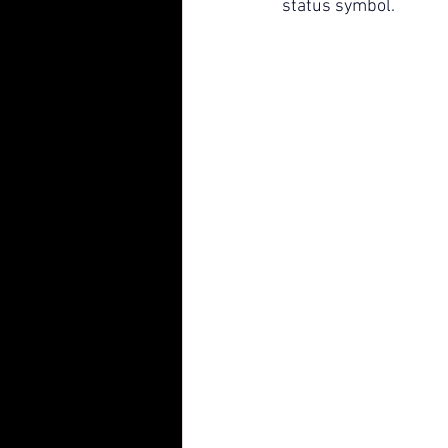
status symbol.