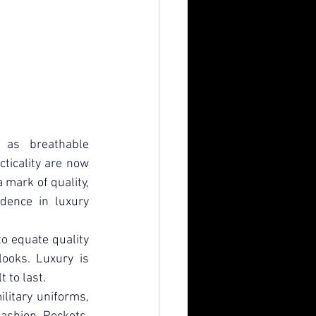
 as breathable 
icality are now 
mark of quality, 
idence in luxury 
o equate quality 
ooks. Luxury is 
 to last.
litary uniforms, 