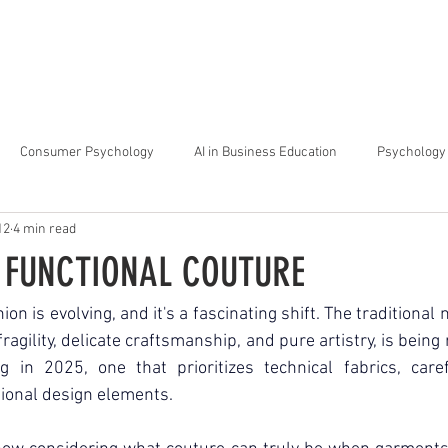
arta
Why Raffles
Programs
News & Events
Admiss
Consumer Psychology
AI in Business Education
Psychology 
12
4 min read
trategic Thinking
Soft Skills for Tech Careers
Gen Z Challenges 
F FUNCTIONAL COUTURE
kshops for Personal Growth
About Raffles Jakarta
Behavioral I
on is evolving, and it's a fascinating shift. The traditional n
ragility, delicate craftsmanship, and pure artistry, is being
g in 2025, one that prioritizes technical fabrics, caref
ucation
Business Administration
Interior Design Education
ional design elements.  