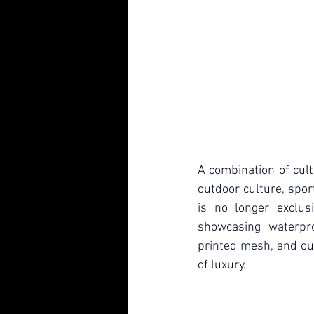
A combination of cultu
outdoor culture, spor
is no longer exclus
showcasing waterpro
printed mesh, and ou
of luxury.