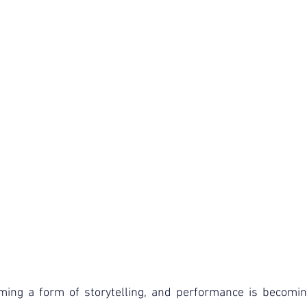
oming a form of storytelling, and performance is becomin