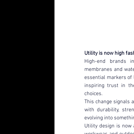
Utility is now high fa
High-end brands in
membranes and water-
essential markers of 
inspiring trust in th
choices.
This change signals a
with durability, str
evolving into somethin
Utility design is now