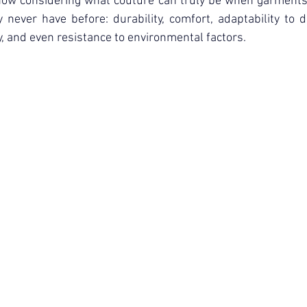
ow considering what couture can truly be when garments 
ourism & Hospitality Management at
Master of Business Administratio
never have before: durability, comfort, adaptability to d
y, and even resistance to environmental factors.
ger!