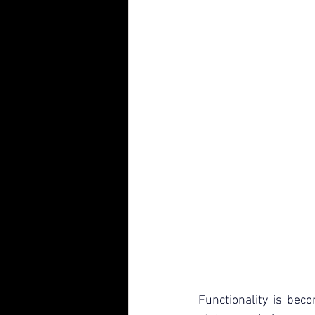
Functionality is bec