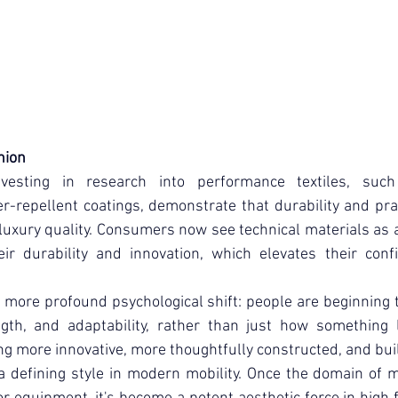
shion
vesting in research into performance textiles, such
repellent coatings, demonstrate that durability and pract
luxury quality. Consumers now see technical materials as a 
eir durability and innovation, which elevates their conf
 more profound psychological shift: people are beginning t
ength, and adaptability, rather than just how something l
g more innovative, more thoughtfully constructed, and built
 a defining style in modern mobility. Once the domain of mi