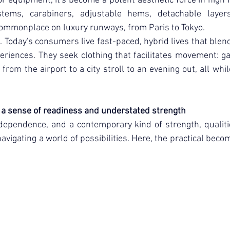
 equipment, it's become a potent aesthetic force in high f
tems, carabiners, adjustable hems, detachable layers,
commonplace on luxury runways, from Paris to Tokyo.
. Today's consumers live fast-paced, hybrid lives that blend 
eriences. They seek clothing that facilitates movement: g
from the airport to a city stroll to an evening out, all whi
s a sense of readiness and understated strength
independence, and a contemporary kind of strength, qualiti
avigating a world of possibilities. Here, the practical beco