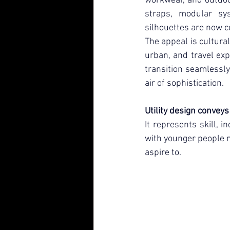
workwear, and outdoor
straps, modular sys
silhouettes are now 
The appeal is cultural
urban, and travel exp
transition seamlessly 
air of sophistication.
Utility design convey
It represents skill, 
with younger people n
aspire to.