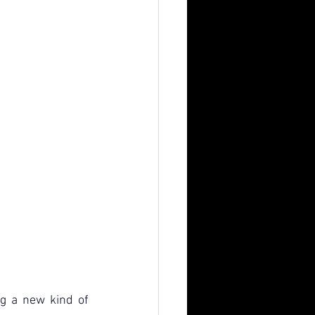
g a new kind of 