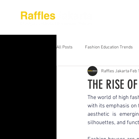
About Raffles Jak
All Posts
Fashion Education Trends
Raffles Jakarta
Feb 
Advanced Business Education
S
THE RISE O
Business Education Models
Wor
The world of high fashi
with its emphasis on f
aesthetic is emergin
Digital Media Design
Fashion Ed
silhouettes, and funct