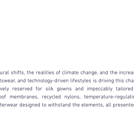
ral shifts, the realities of climate change, and the increas
tswear, and technology-driven lifestyles is driving this ch
ively reserved for silk gowns and impeccably tailored 
of membranes, recycled nylons, temperature-regulatin
terwear designed to withstand the elements, all presented