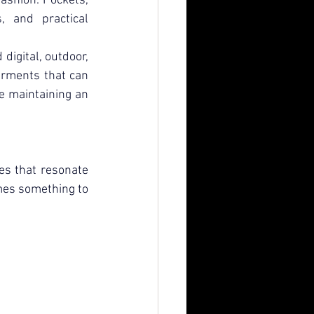
ashion. Pockets, 
 and practical 
digital, outdoor, 
arments that can 
le maintaining an 
es that resonate 
mes something to 