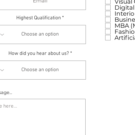
Visual
Digita
Interi
Highest Qualification
Busine
MBA (M
Fashi
Artific
How did you hear about us?
age...