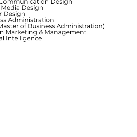
 Communication Design
u
l Media Design
i
or Design
r
ss Administration
e
aster of Business Administration)
d
on Marketing & Management
ial Intelligence