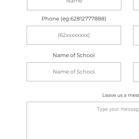
Phone (eg:62812777888)
Name of School
Leave us a mess