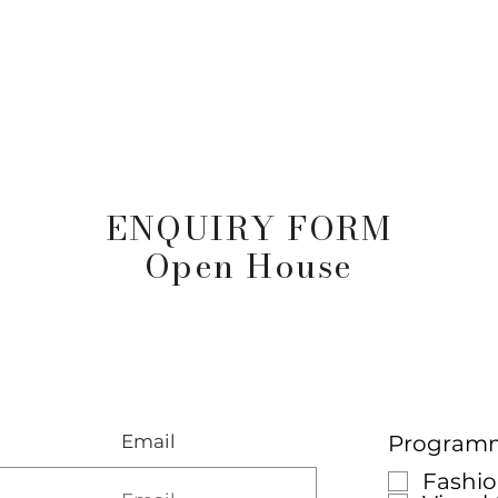
arta
Why Raffles
Programs
News & Events
Admiss
ENQUIRY FORM
Open House
Email
Programme
Fashio