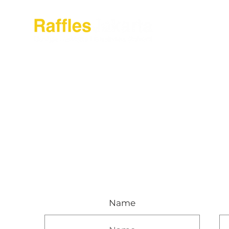
About Raffles Jak
Name