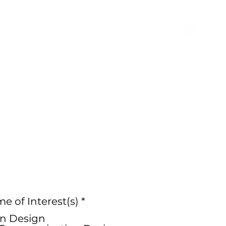
ion
Connect
Blog
R
 of Interest(s)
*
e
n Design
q