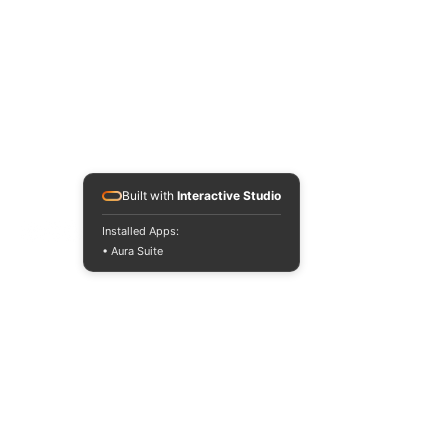
Built with
Interactive Studio
Installed Apps:
• Aura Suite
INTERNATIONAL DESIGN &
BUSINESS SCHOOL
RAFFLES JAKARTA