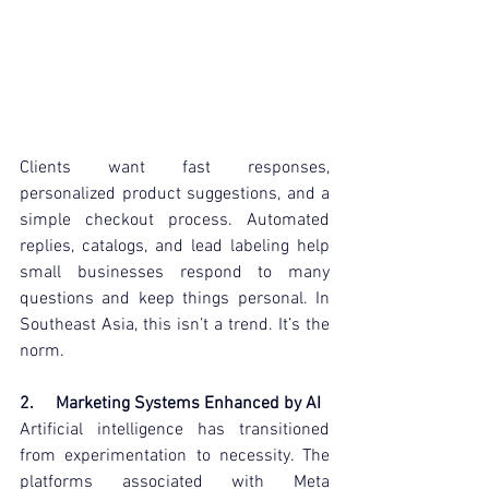
Clients want fast responses, 
personalized product suggestions, and a 
simple checkout process. Automated 
replies, catalogs, and lead labeling help 
small businesses respond to many 
questions and keep things personal. In 
Southeast Asia, this isn’t a trend. It’s the 
norm.
2.     Marketing Systems Enhanced by AI
Artificial intelligence has transitioned 
from experimentation to necessity. The 
platforms associated with Meta 