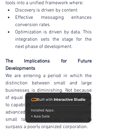
tools into a unified framework where:
Discovery is driven by content
Effective messaging enhances 
conversion rates
Optimization is driven by data. This 
integration sets the stage for the 
next phase of development.
The Implications for Future 
Developments
We are entering a period in which the 
distinction between small and large 
businesses is diminishing. Not because 
of equal resources, but because access 
Built with
Interactive Studio
to capability matters. The accessibility of 
Installed Apps:
advanced tools allows a well-organized 
• Aura Suite
small to medium-sized business to 
surpass a poorly organized corporation.