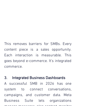
This removes barriers for SMBs. Every 
content piece is a sales opportunity. 
Each interaction is measurable. This 
goes beyond e-commerce. It’s integrated 
commerce.
3.     Integrated Business Dashboards
A successful SMB in 2026 has one 
system to connect conversations, 
campaigns, and customer data. Meta 
Business Suite lets organizations 