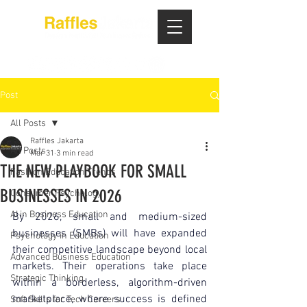
Post
All Posts
Raffles Jakarta
All Posts
Mar 31
3 min read
THE NEW PLAYBOOK FOR SMALL
Fashion Education Trends
BUSINESSES IN 2026
Consumer Psychology
AI in Business Education
By 2026, small and medium-sized 
businesses (SMBs) will have expanded 
Psychology in Education
their competitive landscape beyond local 
Advanced Business Education
markets. Their operations take place 
Strategic Thinking
within a borderless, algorithm-driven 
marketplace, where success is defined 
Soft Skills for Tech Careers