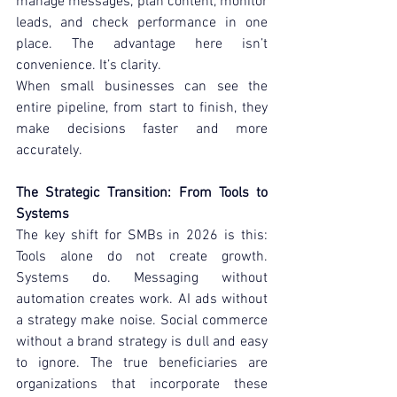
manage messages, plan content, monitor 
leads, and check performance in one 
place. The advantage here isn’t 
convenience. It’s clarity.
When small businesses can see the 
entire pipeline, from start to finish, they 
make decisions faster and more 
accurately.
The Strategic Transition: From Tools to 
Systems
The key shift for SMBs in 2026 is this: 
Tools alone do not create growth. 
Systems do. Messaging without 
automation creates work. AI ads without 
a strategy make noise. Social commerce 
without a brand strategy is dull and easy 
to ignore. The true beneficiaries are 
organizations that incorporate these 