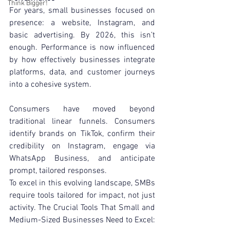
Think Bigger!
For years, small businesses focused on 
presence: a website, Instagram, and 
basic advertising. By 2026, this isn’t 
enough. Performance is now influenced 
by how effectively businesses integrate 
platforms, data, and customer journeys 
into a cohesive system.
Consumers have moved beyond 
traditional linear funnels. Consumers 
identify brands on TikTok, confirm their 
credibility on Instagram, engage via 
WhatsApp Business, and anticipate 
prompt, tailored responses.
To excel in this evolving landscape, SMBs 
require tools tailored for impact, not just 
activity. The Crucial Tools That Small and 
Medium-Sized Businesses Need to Excel: