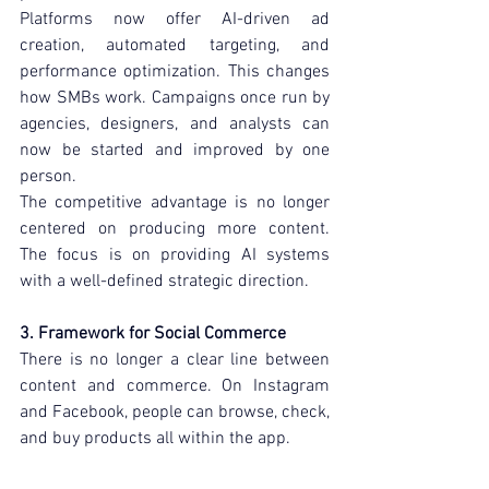
Platforms now offer AI-driven ad 
creation, automated targeting, and 
performance optimization. This changes 
how SMBs work. Campaigns once run by 
agencies, designers, and analysts can 
now be started and improved by one 
person.
The competitive advantage is no longer 
centered on producing more content. 
The focus is on providing AI systems 
with a well-defined strategic direction.
3. Framework for Social Commerce
There is no longer a clear line between 
content and commerce. On Instagram 
and Facebook, people can browse, check, 
and buy products all within the app.