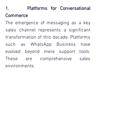
1.     Platforms for Conversational 
Commerce
The emergence of messaging as a key 
sales channel represents a significant 
transformation of this decade. Platforms 
such as WhatsApp Business have 
evolved beyond mere support tools. 
These are comprehensive sales 
environments.