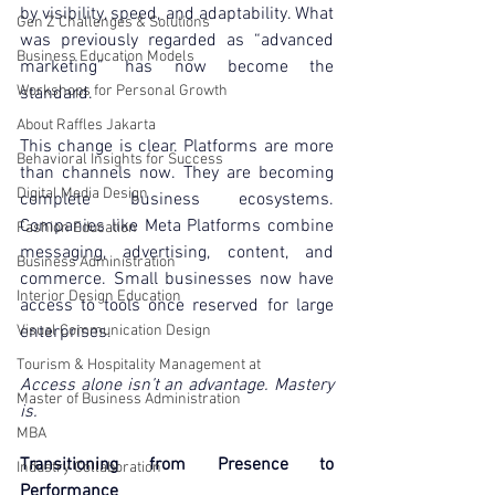
by visibility, speed, and adaptability. What 
Gen Z Challenges & Solutions
was previously regarded as “advanced 
Business Education Models
marketing” has now become the 
Workshops for Personal Growth
standard.
About Raffles Jakarta
This change is clear. Platforms are more 
Behavioral Insights for Success
than channels now. They are becoming 
Digital Media Design
complete business ecosystems. 
Companies like Meta Platforms combine 
Fashion Education
messaging, advertising, content, and 
Business Administration
commerce. Small businesses now have 
Interior Design Education
access to tools once reserved for large 
Visual Communication Design
enterprises.
Tourism & Hospitality Management at
Access alone isn’t an advantage. Mastery 
Master of Business Administration
is.
MBA
Transitioning from Presence to 
Industry Collaboration
Performance