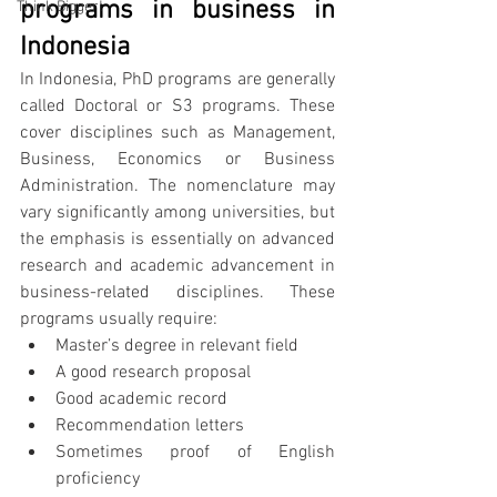
programs in business in 
Think Bigger!
Indonesia
In Indonesia, PhD programs are generally 
called Doctoral or S3 programs. These 
cover disciplines such as Management, 
Business, Economics or Business 
Administration. The nomenclature may 
vary significantly among universities, but 
the emphasis is essentially on advanced 
research and academic advancement in 
business-related disciplines. These 
programs usually require:
Master’s degree in relevant field
A good research proposal
Good academic record
Recommendation letters
Sometimes proof of English 
proficiency