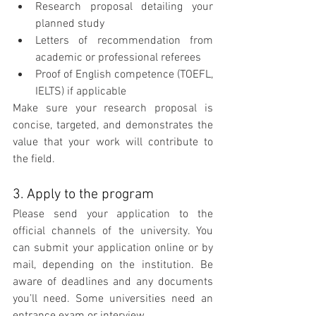
Research proposal detailing your 
planned study
Letters of recommendation from 
academic or professional referees 
Proof of English competence (TOEFL, 
IELTS) if applicable
Make sure your research proposal is 
concise, targeted, and demonstrates the 
value that your work will contribute to 
the field.
3. Apply to the program
Please send your application to the 
official channels of the university. You 
can submit your application online or by 
mail, depending on the institution. Be 
aware of deadlines and any documents 
you’ll need. Some universities need an 