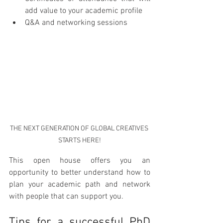
add value to your academic profile
Q&A and networking sessions
THE NEXT GENERATION OF GLOBAL CREATIVES 
STARTS HERE!
This open house offers you an 
opportunity to better understand how to 
plan your academic path and network 
with people that can support you.
Tips for a successful PhD 