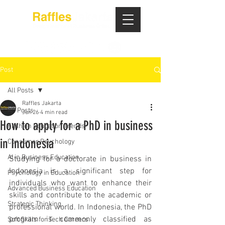
Post
All Posts
Raffles Jakarta
All Posts
Jun 26
4 min read
How to apply for a PhD in business
Fashion Education Trends
in Indonesia
Consumer Psychology
AI in Business Education
Studying for a doctorate in business in 
Indonesia is a significant step for 
Psychology in Education
individuals who want to enhance their 
Advanced Business Education
skills and contribute to the academic or 
Strategic Thinking
professional world. In Indonesia, the PhD 
program is commonly classified as 
Soft Skills for Tech Careers