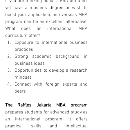
If you are thinking about a PhD but don’t 
yet have a master’s degree or wish to 
boost your application, an overseas MBA 
program can be an excellent alternative. 
What does an international MBA 
curriculum offer?
Exposure to international business 
practices
Strong academic background in 
business ideas
Opportunities to develop a research 
mindset
Connect with foreign experts and 
peers
The Raffles Jakarta MBA program
prepares students for advanced study as 
an international program. It offers 
practical skills and intellectual 