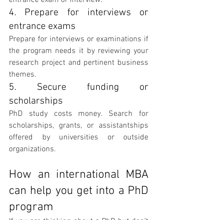
entrance exam or interview.
4. Prepare for interviews or 
entrance exams
Prepare for interviews or examinations if 
the program needs it by reviewing your 
research project and pertinent business 
themes.
5. Secure funding or 
scholarships
PhD study costs money. Search for 
scholarships, grants, or assistantships 
offered by universities or outside 
organizations.
How an international MBA 
can help you get into a PhD 
program