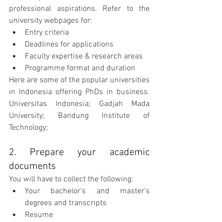
professional aspirations. Refer to the 
university webpages for:
Entry criteria
Deadlines for applications
Faculty expertise & research areas
Programme format and duration
Here are some of the popular universities 
in Indonesia offering PhDs in business. 
Universitas Indonesia; Gadjah Mada 
University; Bandung Institute of 
Technology;
2. Prepare your academic 
documents
You will have to collect the following:
Your bachelor's and master's 
degrees and transcripts
Resume