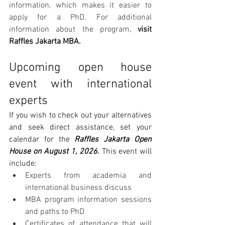
information, which makes it easier to 
apply for a PhD. For additional 
information about the program, 
visit 
Raffles Jakarta MBA.
Upcoming open house 
event with international 
experts
If you wish to check out your alternatives 
and seek direct assistance, set your 
calendar for the 
Raffles Jakarta Open 
House on August 1, 2026.
 This event will 
include:
Experts from academia and 
international business discuss
MBA program information sessions 
and paths to PhD
Certificates of attendance that will 