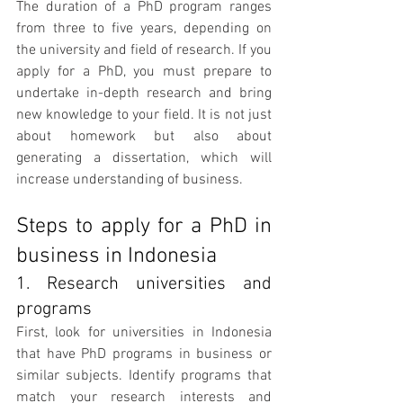
The duration of a PhD program ranges 
from three to five years, depending on 
the university and field of research. If you 
apply for a PhD, you must prepare to 
undertake in-depth research and bring 
new knowledge to your field. It is not just 
about homework but also about 
generating a dissertation, which will 
increase understanding of business.
Steps to apply for a PhD in 
business in Indonesia
1. Research universities and 
programs
First, look for universities in Indonesia 
that have PhD programs in business or 
similar subjects. Identify programs that 
match your research interests and 