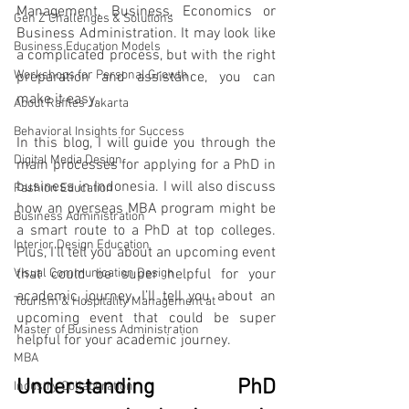
Management, Business, Economics or 
Gen Z Challenges & Solutions
Business Administration. It may look like 
Business Education Models
a complicated process, but with the right 
Workshops for Personal Growth
preparation and assistance, you can 
make it easy. 
About Raffles Jakarta
Behavioral Insights for Success
In this blog, I will guide you through the 
Digital Media Design
main processes for applying for a PhD in 
business in Indonesia. I will also discuss 
Fashion Education
how an overseas MBA program might be 
Business Administration
a smart route to a PhD at top colleges. 
Interior Design Education
Plus, I’ll tell you about an upcoming event 
Visual Communication Design
that could be super helpful for your 
academic journey. I’ll tell you about an 
Tourism & Hospitality Management at
upcoming event that could be super 
Master of Business Administration
helpful for your academic journey.
MBA
Understanding PhD 
Industry Collaboration