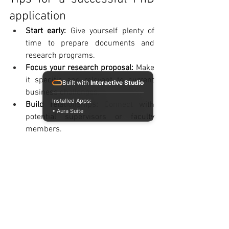
application
Start early: 
Give yourself plenty of 
time to prepare documents and 
research programs.
Focus your research proposal: 
Make 
it specific and relevant to current 
Built with
Interactive Studio
business challenges.
Installed Apps:
Build relationships:
 Connect with 
• Aura Suite
potential supervisors or faculty 
members.
Strengthen
 your English skills: 
Many 
programs require proof of 
proficiency.
Consider an international MBA:
It 
can enhance your academic 
background and create new 
opportunities.