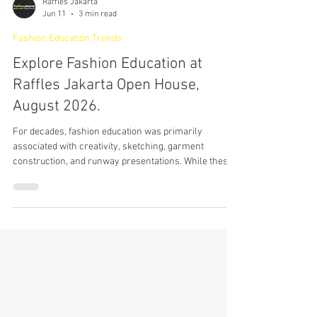
Raffles Jakarta
Jun 11
3 min read
Fashion Education Trends
Explore Fashion Education at
Raffles Jakarta Open House,
August 2026.
For decades, fashion education was primarily
associated with creativity, sketching, garment
construction, and runway presentations. While these
foundations remain important, the global fashion
industry itself has transformed dramatically. Today,
fashion exists inside a much larger ecosystem shaped
by branding, digital culture, consumer psychology,
social commerce, retail innovation, sustainability,
content creation, and global business strategy. The
future of fashion no longe