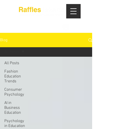
Blog
All Posts
All Posts
Fashion
Education
Trends
Consumer
Psychology
AI in
Business
Education
Psychology
in Education