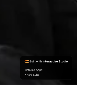
Built with
Interactive Studio
Installed Apps:
• Aura Suite