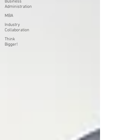
Business
Administration
MBA
Industry
Collaboration
Think
Bigger!