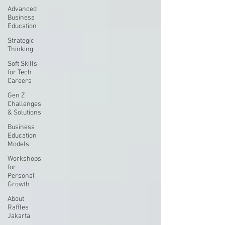
Advanced
Business
Education
Strategic
Thinking
Soft Skills
for Tech
Careers
Gen Z
Challenges
& Solutions
Business
Education
Models
Workshops
for
Personal
Growth
About
Raffles
Jakarta