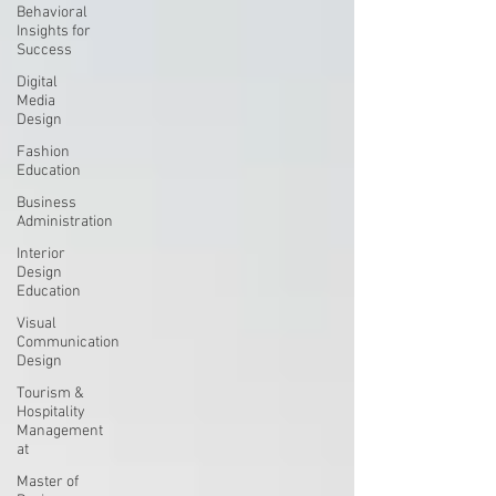
Behavioral
Insights for
Success
Digital
Media
Design
Fashion
Education
Business
Administration
Interior
Design
Education
Visual
Communication
Design
Tourism &
Hospitality
Management
at
Master of