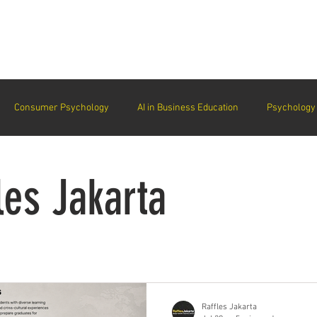
arta
Why Raffles
Programs
News & Events
Admiss
Consumer Psychology
AI in Business Education
Psychology 
trategic Thinking
Soft Skills for Tech Careers
Gen Z Challenges 
les Jakarta
kshops for Personal Growth
About Raffles Jakarta
Behavioral I
ucation
Business Administration
Interior Design Education
Raffles Jakarta