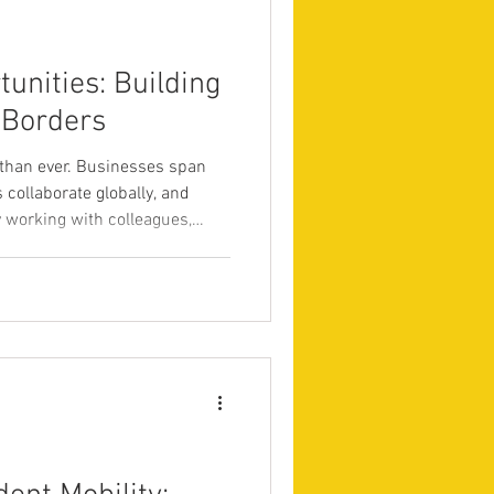
n
MBA
unities: Building
 Borders
than ever. Businesses span
s collaborate globally, and
y working with colleagues,
 various cultural
er education is no longer just
ntials; it is also about
n an increasingly globalized
tional education network
 oppor