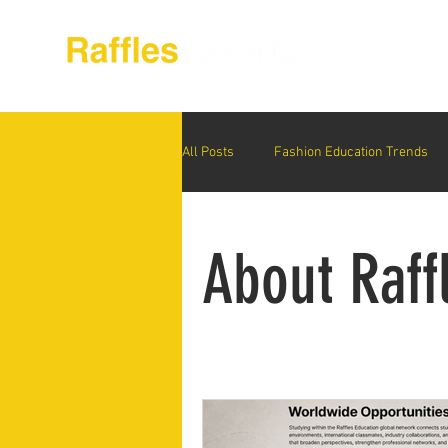
About Raffles Jak
All Posts
Fashion Education Trends
Advanced Business Education
S
About Raff
Business Education Models
Wor
Digital Media Design
Fashion Ed