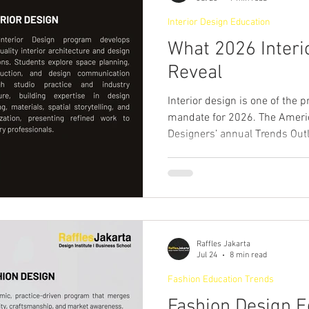
made designe
Interior Design Education
What 2026 Interi
Reveal
Interior design is one of the 
mandate for 2026. The America
Designers’ annual Trends Out
that felt unusually charged, d
possibility, creativity and co
for grounding in a world that d
(American Society of Interior
the rhetoric is a practical me
decoration. They
Raffles Jakarta
Jul 24
8 min read
Fashion Education Trends
Fashion Design E