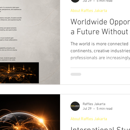
Jul 29
5 min read
ourism & Hospitality Management at
Master of Business Administratio
About Raffles Jakarta
Worldwide Opport
a Future Without
ger!
The world is more connected 
continents, creative industrie
professionals are increasingl
clients, and communities from
backgrounds. As a result, high
about obtaining academic crede
preparing students to thrive i
world. Studying in an interna
provides students with global
Raffles Jakarta
Jul 29
5 min read
About Raffles Jakarta