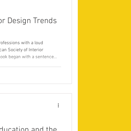
or Design Trends
professions with a loud
n Society of Interior
look began with a sentence
escribing a year of tension and
nstraint, and a desperate need
oesn’t feel neutral at all
 Designers, 2026). Underneath
ssage: clients no longer pay for
ducation and the