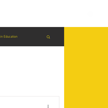
ion
Connect
Blog
in Education
& Solutions
nsights for Success