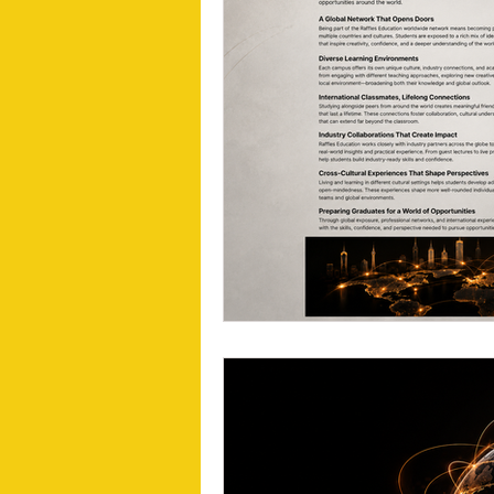
Visual Communication Design
T
Industry Collaboration
Think Big