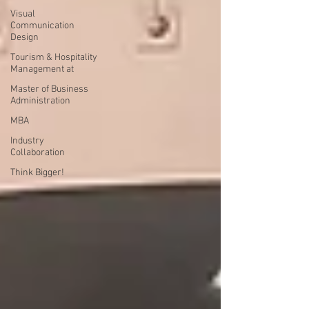
Visual
Communication
Design
Tourism & Hospitality
Management at
Master of Business
Administration
MBA
Industry
Collaboration
Think Bigger!