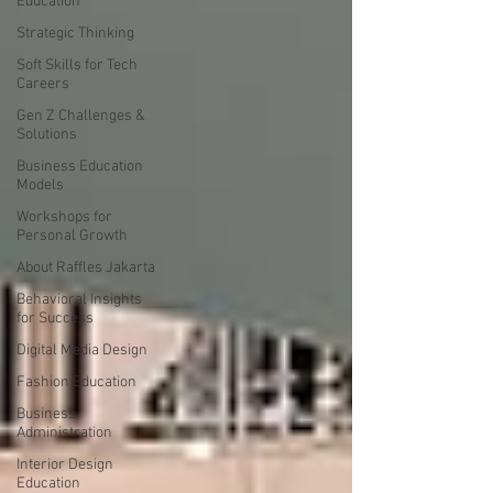
Education
Strategic Thinking
Soft Skills for Tech
Careers
Gen Z Challenges &
Solutions
Business Education
Models
Workshops for
Personal Growth
About Raffles Jakarta
Behavioral Insights
for Success
Digital Media Design
Fashion Education
Business
Administration
Interior Design
Education