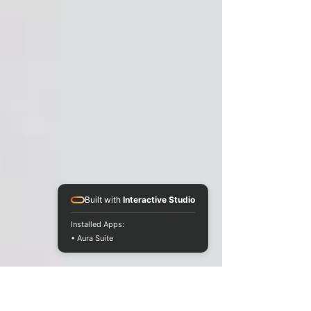
Built with
Interactive Studio
Installed Apps:
• Aura Suite