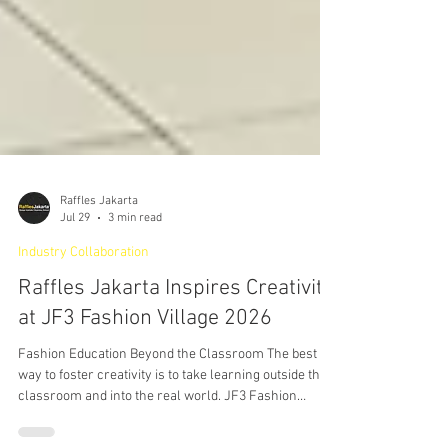
Raffles Jakarta
Jul 29
3 min read
Industry Collaboration
Raffles Jakarta Inspires Creativity
at JF3 Fashion Village 2026
Fashion Education Beyond the Classroom The best
way to foster creativity is to take learning outside the