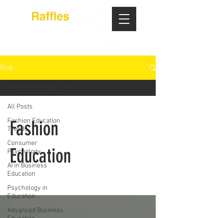
Blog
Fashion Education
All Posts
Fashion Education
Fashion
Trends
Consumer
Education
Psychology
AI in Business
Education
Psychology in
Education
Advanced Business