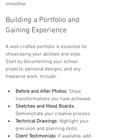
smoother.
Building a Portfolio and 
Gaining Experience
A well-crafted portfolio is essential for 
showcasing your abilities and style. 
Start by documenting your school 
projects, personal designs, and any 
freelance work. Include:
Before and After Photos
: Show 
transformations you have achieved.
Sketches and Mood Boards
: 
Demonstrate your creative process.
Technical Drawings
: Highlight your 
precision and planning skills.
Client Testimonials
: If available, add 