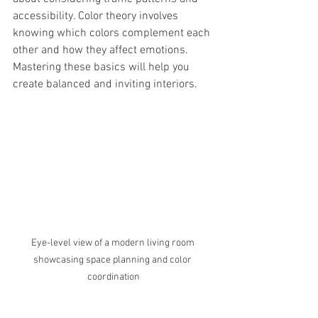
accessibility. Color theory involves 
knowing which colors complement each 
other and how they affect emotions. 
Mastering these basics will help you 
create balanced and inviting interiors.
Eye-level view of a modern living room 
showcasing space planning and color 
coordination