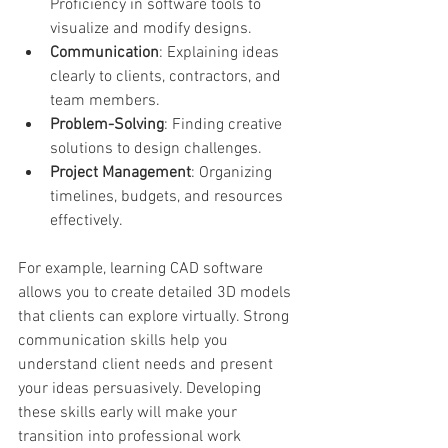
Proficiency in software tools to 
visualize and modify designs.
Communication
: Explaining ideas 
clearly to clients, contractors, and 
team members.
Problem-Solving
: Finding creative 
solutions to design challenges.
Project Management
: Organizing 
timelines, budgets, and resources 
effectively.
For example, learning CAD software 
allows you to create detailed 3D models 
that clients can explore virtually. Strong 
communication skills help you 
understand client needs and present 
your ideas persuasively. Developing 
these skills early will make your 
transition into professional work 