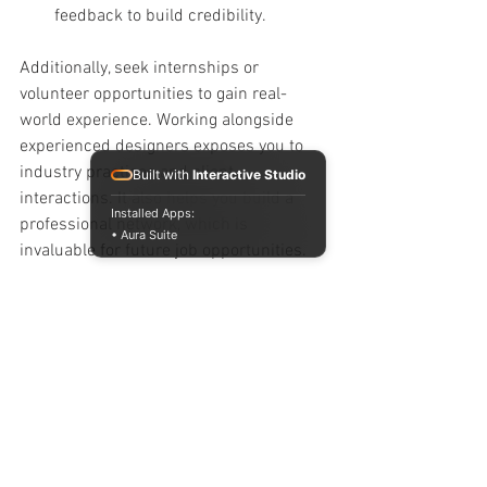
feedback to build credibility.
Additionally, seek internships or 
volunteer opportunities to gain real-
world experience. Working alongside 
experienced designers exposes you to 
industry practices and client 
Built with
Interactive Studio
interactions. It also helps you build a 
Installed Apps:
professional network, which is 
• Aura Suite
invaluable for future job opportunities.
Continuing Growth Beyond 
Formal Education
Interior design is a constantly evolving 
field. Trends, materials, and 
technologies change rapidly. To stay 
competitive, commit to lifelong learning: