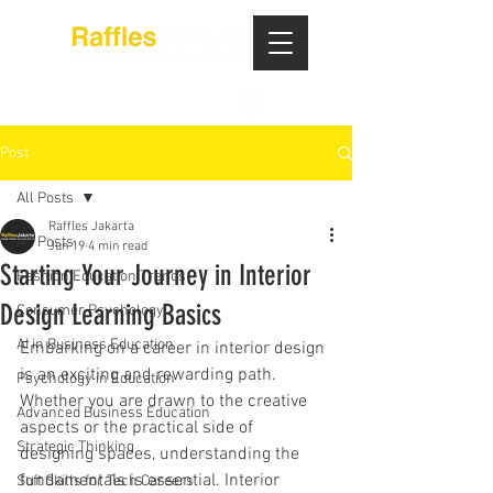
Post
All Posts
Raffles Jakarta
All Posts
Jun 19
4 min read
Starting Your Journey in Interior
Fashion Education Trends
Design Learning Basics
Consumer Psychology
AI in Business Education
Embarking on a career in interior design 
is an exciting and rewarding path. 
Psychology in Education
Whether you are drawn to the creative 
Advanced Business Education
aspects or the practical side of 
Strategic Thinking
designing spaces, understanding the 
fundamentals is essential. Interior 
Soft Skills for Tech Careers