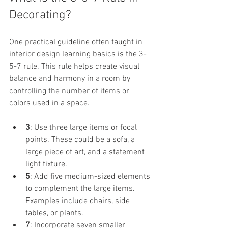
Decorating?
One practical guideline often taught in 
interior design learning basics is the 3-
5-7 rule. This rule helps create visual 
balance and harmony in a room by 
controlling the number of items or 
colors used in a space.
3
: Use three large items or focal 
points. These could be a sofa, a 
large piece of art, and a statement 
light fixture.
5
: Add five medium-sized elements 
to complement the large items. 
Examples include chairs, side 
tables, or plants.
7
: Incorporate seven smaller 