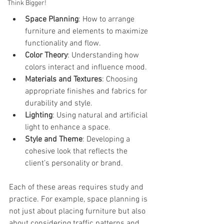
Think Bigger!
Space Planning
: How to arrange 
furniture and elements to maximize 
functionality and flow.
Color Theory
: Understanding how 
colors interact and influence mood.
Materials and Textures
: Choosing 
appropriate finishes and fabrics for 
durability and style.
Lighting
: Using natural and artificial 
light to enhance a space.
Style and Theme
: Developing a 
cohesive look that reflects the 
client’s personality or brand.
Each of these areas requires study and 
practice. For example, space planning is 
not just about placing furniture but also 
about considering traffic patterns and 