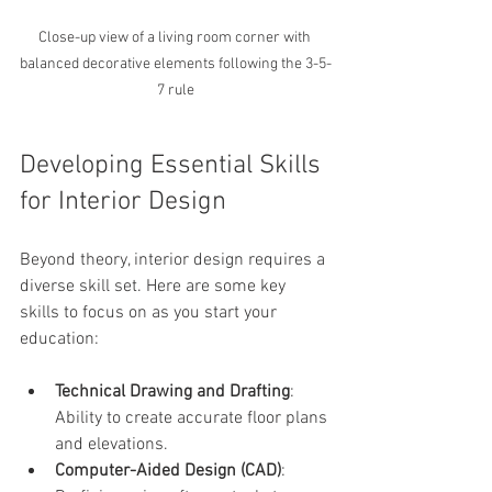
Close-up view of a living room corner with 
balanced decorative elements following the 3-5-
7 rule
Developing Essential Skills 
for Interior Design
Beyond theory, interior design requires a 
diverse skill set. Here are some key 
skills to focus on as you start your 
education:
Technical Drawing and Drafting
: 
Ability to create accurate floor plans 
and elevations.
Computer-Aided Design (CAD)
: 