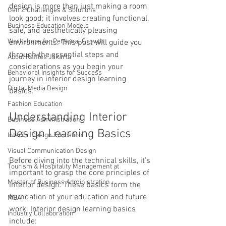
design is more than just making a room 
Gen Z Challenges & Solutions
look good; it involves creating functional, 
Business Education Models
safe, and aesthetically pleasing 
Workshops for Personal Growth
environments. This post will guide you 
through the essential steps and 
About Raffles Jakarta
considerations as you begin your 
Behavioral Insights for Success
journey in interior design learning 
Digital Media Design
basics.
Fashion Education
Understanding Interior 
Business Administration
Design Learning Basics
Interior Design Education
Visual Communication Design
Before diving into the technical skills, it’s 
Tourism & Hospitality Management at
important to grasp the core principles of 
Master of Business Administration
interior design. These basics form the 
foundation of your education and future 
MBA
work. Interior design learning basics 
Industry Collaboration
include: