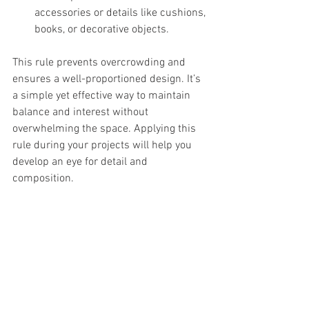
accessories or details like cushions, 
books, or decorative objects.
This rule prevents overcrowding and 
ensures a well-proportioned design. It’s 
a simple yet effective way to maintain 
balance and interest without 
overwhelming the space. Applying this 
rule during your projects will help you 
develop an eye for detail and 
composition.