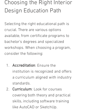
Choosing the Right Interior 
Design Education Path
Selecting the right educational path is 
crucial. There are various options 
available, from certificate programs to 
bachelor’s degrees and specialized 
workshops. When choosing a program, 
consider the following:
Accreditation
: Ensure the 
institution is recognized and offers 
a curriculum aligned with industry 
standards.
Curriculum
: Look for courses 
covering both theory and practical 
skills, including software training 
like AutoCAD or SketchUp.