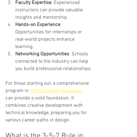
Faculty Expertise
: Experienced 
instructors can provide valuable 
insights and mentorship.
Hands-on Experience
: 
Opportunities for internships or 
real-world projects enhance 
learning.
Networking Opportunities
: Schools 
connected to the industry can help 
you build professional relationships.
For those starting out, a comprehensive 
program in 
interior design education
can provide a solid foundation. It 
combines creative development with 
technical knowledge, preparing you for 
various career paths in design.
What is the 3-5-7 Rule in 