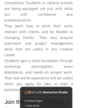
competitive. Students in Jakarta schools 
are being equipped not just with skills 
but with confidence and 
professionalism.
They learn how to pitch their work, 
interact with clients, and be flexible to 
changing trends.” They also acquire 
teamwork and project management 
skills that are useful in any creative 
career.
Students gain a solid foundation through 
workshop participation, event 
attendance, and hands-on project work. 
That real-world experience will be useful 
when you apply for jobs or start a 
business.
Built with
Interactive Studio
Installed Apps:
Join the Upcoming Open 
• Aura Suite