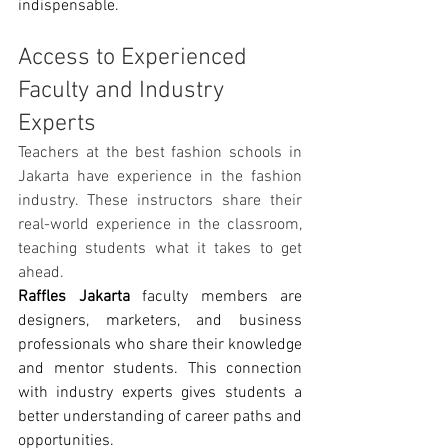
indispensable.
Access to Experienced 
Faculty and Industry 
Experts
Teachers at the best fashion schools in 
Jakarta have experience in the fashion 
industry. These instructors share their 
real-world experience in the classroom, 
teaching students what it takes to get 
ahead.
Raffles Jakarta
 faculty members are 
designers, marketers, and business 
professionals who share their knowledge 
and mentor students. This connection 
with industry experts gives students a 
better understanding of career paths and 
opportunities.