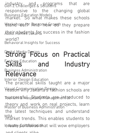
industry and programs that are 
Gen Z Challenges & Solutions
responsive to the changing global 
Business Education Models
market." So what makes these schools 
Workshops for Personal Growth
stand out? And how do they prepare 
their students for success in the fashion 
About Raffles Jakarta
world?
Behavioral Insights for Success
Digital Media Design
Strong Focus on Practical 
Fashion Education
Skills and Industry 
Business Administration
Relevance
Interior Design Education
The practical skills taught are a major 
Visual Communication Design
reason why Jakarta's fashion schools are 
successful. Students are introduced to 
Tourism & Hospitality Management at
theory and work on real projects, learn 
Master of Business Administration
the latest techniques and understand 
MBA
market trends. This enables students to 
create portfolios that will wow employers 
Industry Collaboration