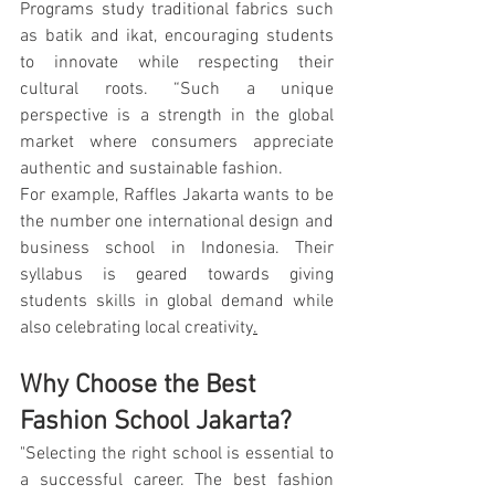
Programs study traditional fabrics such 
as batik and ikat, encouraging students 
to innovate while respecting their 
cultural roots. “Such a unique 
perspective is a strength in the global 
market where consumers appreciate 
authentic and sustainable fashion.
For example, Raffles Jakarta wants to be 
the number one international design and 
business school in Indonesia. Their 
syllabus is geared towards giving 
students skills in global demand while 
also celebrating local creativity
.
Why Choose the Best 
Fashion School Jakarta?
"Selecting the right school is essential to 
a successful career. The best fashion 