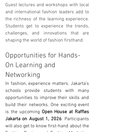
Guest lectures and workshops with local 
and international fashion leaders add to 
the richness of the learning experience. 
Students get to experience the trends, 
challenges, and innovations that are 
shaping the world of fashion firsthand.
Opportunities for Hands-
On Learning and 
Networking
In fashion, experience matters. Jakarta’s 
schools provide students with many 
opportunities to improve their skills and 
build their networks. One exciting event 
is the upcoming 
Open House at Raffles 
Jakarta on August 1, 2026
. Participants 
will also get to know first-hand about the 