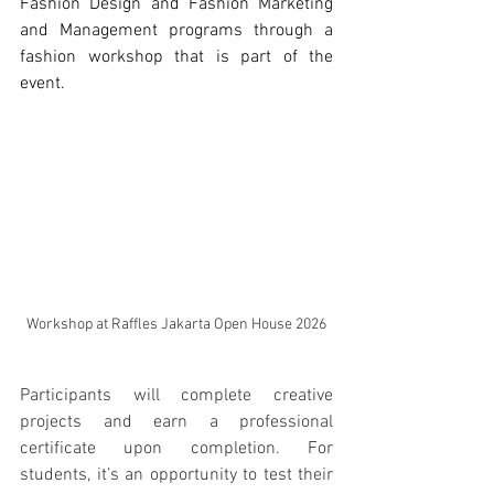
Fashion Design and Fashion Marketing 
and Management programs through a 
fashion workshop that is part of the 
event. 
Workshop at Raffles Jakarta Open House 2026
Participants will complete creative 
projects and earn a professional 
certificate upon completion. For 
students, it’s an opportunity to test their 