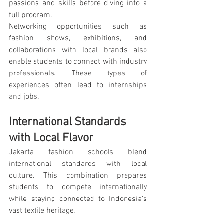
passions and skills before diving into a 
full program.
Networking opportunities such as 
fashion shows, exhibitions, and 
collaborations with local brands also 
enable students to connect with industry 
professionals. These types of 
experiences often lead to internships 
and jobs.
International Standards 
with Local Flavor
Jakarta fashion schools blend 
international standards with local 
culture. This combination prepares 
students to compete internationally 
while staying connected to Indonesia’s 
vast textile heritage.