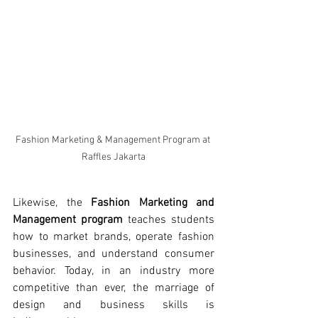
Fashion Marketing & Management Program at 
Raffles Jakarta
Likewise, the 
Fashion Marketing and 
Management program
 teaches students 
how to market brands, operate fashion 
businesses, and understand consumer 
behavior. Today, in an industry more 
competitive than ever, the marriage of 
design and business skills is 