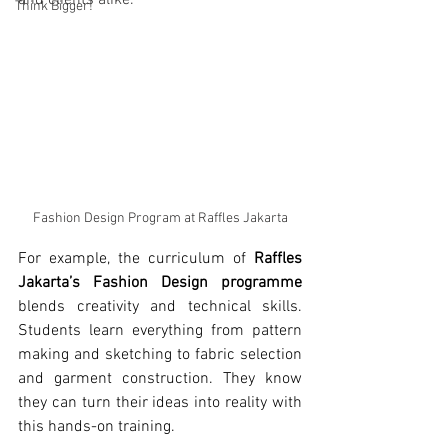
and clients alike.
Think Bigger!
Fashion Design Program at Raffles Jakarta
For example, the curriculum of 
Raffles 
Jakarta’s Fashion Design programme
blends creativity and technical skills. 
Students learn everything from pattern 
making and sketching to fabric selection 
and garment construction. They know 
they can turn their ideas into reality with 
this hands-on training.