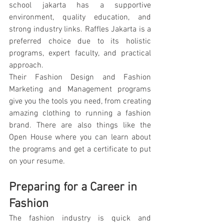
school jakarta has a supportive 
environment, quality education, and 
strong industry links. Raffles Jakarta is a 
preferred choice due to its holistic 
programs, expert faculty, and practical 
approach.
Their Fashion Design and Fashion 
Marketing and Management programs 
give you the tools you need, from creating 
amazing clothing to running a fashion 
brand. There are also things like the 
Open House where you can learn about 
the programs and get a certificate to put 
on your resume.
Preparing for a Career in 
Fashion
The fashion industry is quick and 