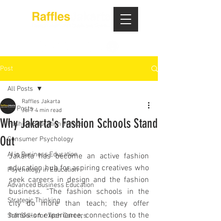
Post
All Posts
Raffles Jakarta
All Posts
Jul 7
4 min read
Why Jakarta's Fashion Schools Stand
Fashion Education Trends
Out
Consumer Psychology
AI in Business Education
Jakarta has become an active fashion 
education hub for aspiring creatives who 
Psychology in Education
seek careers in design and the fashion 
Advanced Business Education
business. “The fashion schools in the 
Strategic Thinking
city do more than teach; they offer 
hands-on experience, connections to the 
Soft Skills for Tech Careers