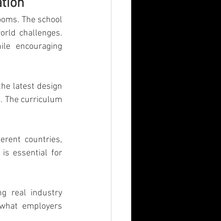
tion
n
MBA
ooms. The school 
orld challenges. 
le encouraging 
he latest design 
. The curriculum 
rent countries, 
is essential for 
g real industry 
what employers 