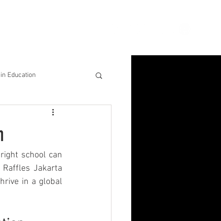
ion
Connect
Blog
in Education
& Solutions
n
nsights for Success
right school can 
Raffles Jakarta 
rive in a global 