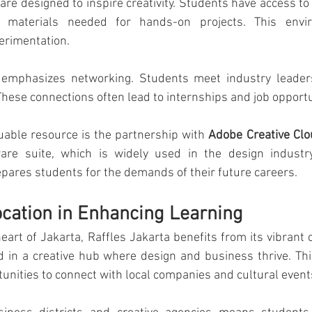
 are designed to inspire creativity. Students have access to
 materials needed for hands-on projects. This envir
erimentation.
o emphasizes networking. Students meet industry leader
These connections often lead to internships and job opportu
able resource is the partnership with 
Adobe Creative Cl
are suite, which is widely used in the design industry
epares students for the demands of their future careers.
ocation in Enhancing Learning
eart of Jakarta, Raffles Jakarta benefits from its vibrant c
d in a creative hub where design and business thrive. This
nities to connect with local companies and cultural event