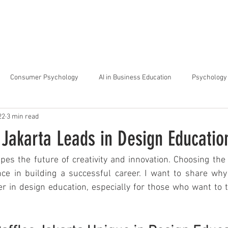
arta
Why Raffles
Programs
News & Events
Admiss
Consumer Psychology
AI in Business Education
Psychology 
22
3 min read
trategic Thinking
Soft Skills for Tech Careers
Gen Z Challenges 
Jakarta Leads in Design Educatio
kshops for Personal Growth
About Raffles Jakarta
Behavioral I
es the future of creativity and innovation. Choosing the 
nce in building a successful career. I want to share why 
r in design education, especially for those who want to th
ucation
Business Administration
Interior Design Education