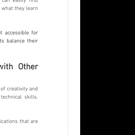
can easily find 
 what they learn 
t accessible for 
s balance their 
ith Other 
f creativity and 
chnical skills. 
cations that are 