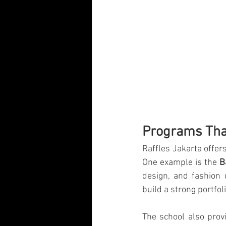
Programs That
Raffles Jakarta offer
One example is the 
B
design, and fashion 
build a strong portfoli
The school also prov