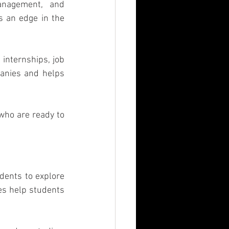
nagement, and 
 an edge in the 
 internships, job 
anies and helps 
ho are ready to 
ents to explore 
es help students 