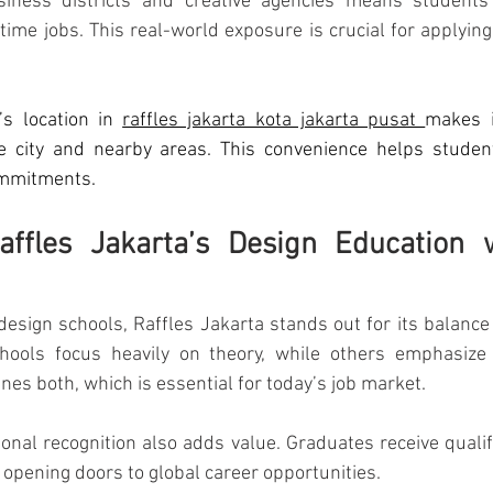
siness districts and creative agencies means students 
time jobs. This real-world exposure is crucial for applying
’s location in 
raffles jakarta kota jakarta pusat 
makes i
he city and nearby areas. This convenience helps student
ommitments.
ffles Jakarta’s Design Education w
design schools, Raffles Jakarta stands out for its balance o
chools focus heavily on theory, while others emphasize te
nes both, which is essential for today’s job market.
ional recognition also adds value. Graduates receive qualifi
opening doors to global career opportunities.