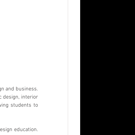
gn and business. 
design, interior 
ing students to 
sign education. 