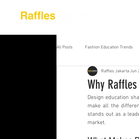
About Raffles Jak
All Posts
Fashion Education Trends
Raffles Jakarta
Jun 
Advanced Business Education
S
Why Raffles 
Business Education Models
Wor
Design education shap
make all the differe
stands out as a leade
Digital Media Design
Fashion Ed
market.