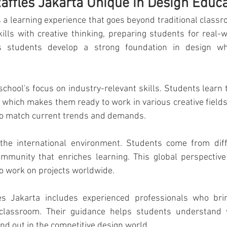
ffles Jakarta Unique in Design Educa
ourism & Hospitality Management at
Master of Business Administratio
s a learning experience that goes beyond traditional classr
ills with creative thinking, preparing students for real-w
 students develop a strong foundation in design whi
ger!
school's focus on industry-relevant skills. Students learn t
 which makes them ready to work in various creative fields
 to match current trends and demands.
the international environment. Students come from diffe
mmunity that enriches learning. This global perspective 
o work on projects worldwide.
es Jakarta includes experienced professionals who brin
classroom. Their guidance helps students understand 
nd out in the competitive design world.