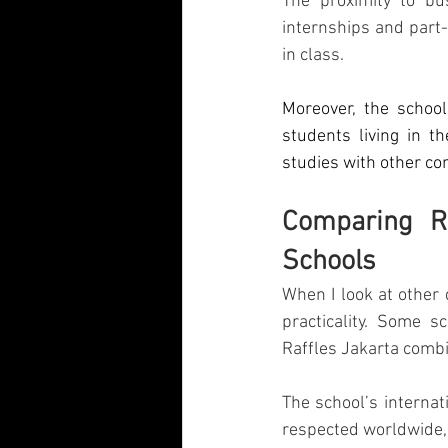
The proximity to bu
internships and part-
in class.
Moreover, the school
students living in t
studies with other c
Comparing Ra
Schools
When I look at other 
practicality. Some s
Raffles Jakarta combi
The school’s internat
respected worldwide, 