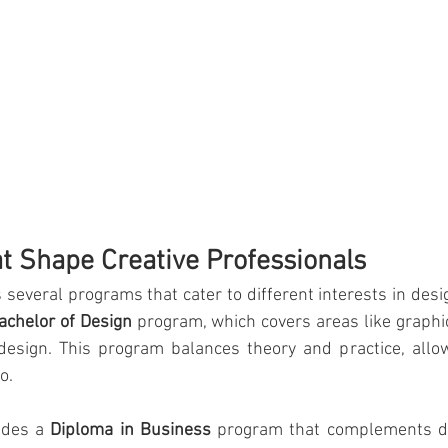
 Shape Creative Professionals
s several programs that cater to different interests in desi
achelor of Design
 program, which covers areas like graphic 
design. This program balances theory and practice, allow
o.
ides a 
Diploma in Business
 program that complements de