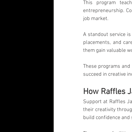
This program teach
entrepreneurship. Co
job market.
A standout service is
placements, and care
them gain valuable w
These programs and s
succeed in creative in
How Raffles 
Support at Raffles J
their creativity thro
build confidence and 