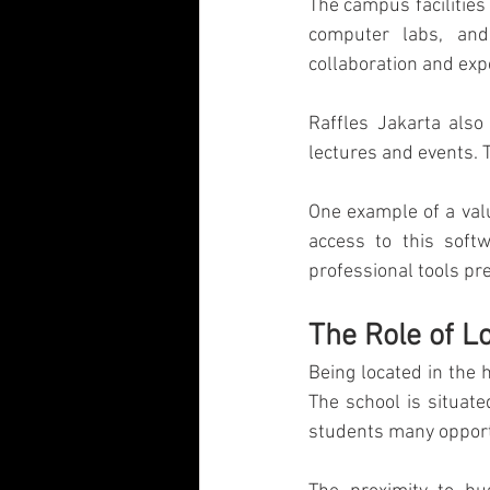
The campus facilities
computer labs, and
collaboration and exp
Raffles Jakarta als
lectures and events. 
One example of a valu
access to this softw
professional tools pr
The Role of L
Being located in the h
The school is situate
students many opportu