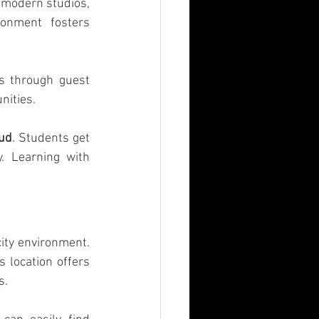
 modern studios, 
onment fosters 
s through guest 
nities.
oud
. Students get 
. Learning with 
ity environment. 
 location offers 
s.