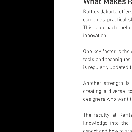
What Makes Ra
Visual Communication Design
T
Raffles Jakarta offer
combines practical sk
This approach helps
Industry Collaboration
Think Big
innovation.
One key factor is the 
tools and techniques,
is regularly updated
Another strength is 
creating a diverse co
designers who want t
The faculty at Raffl
knowledge into the 
expect and how to sta