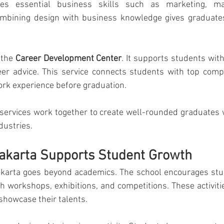
es essential business skills such as marketing, ma
mbining design with business knowledge gives graduates
 the 
Career Development Center
. It supports students with
er advice. This service connects students with top comp
ork experience before graduation.
ervices work together to create well-rounded graduates w
dustries.
Jakarta Supports Student Growth
akarta goes beyond academics. The school encourages stud
ugh workshops, exhibitions, and competitions. These activiti
showcase their talents.