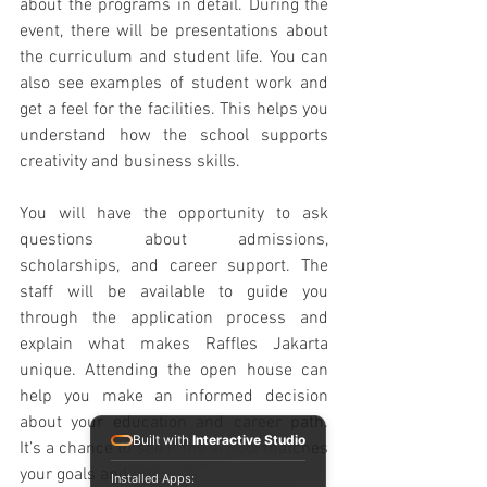
about the programs in detail. During the 
event, there will be presentations about 
the curriculum and student life. You can 
also see examples of student work and 
get a feel for the facilities. This helps you 
understand how the school supports 
creativity and business skills.
You will have the opportunity to ask 
questions about admissions, 
scholarships, and career support. The 
staff will be available to guide you 
through the application process and 
explain what makes Raffles Jakarta 
unique. Attending the open house can 
help you make an informed decision 
about your education and career path. 
Built with
Interactive Studio
It’s a chance to see if the school matches 
your goals and interests.
Installed Apps: