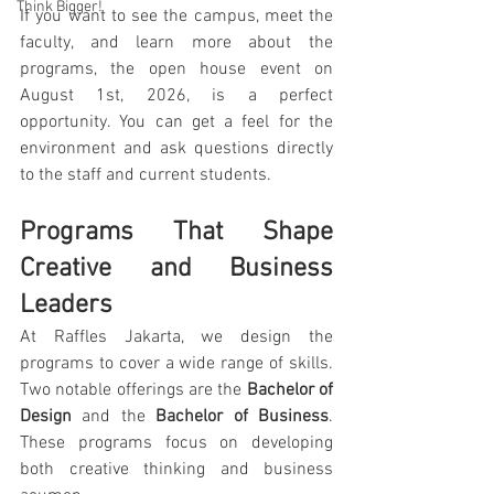
Think Bigger!
If you want to see the campus, meet the 
faculty, and learn more about the 
programs, the open house event on 
August 1st, 2026, is a perfect 
opportunity. You can get a feel for the 
environment and ask questions directly 
to the staff and current students.
Programs That Shape 
Creative and Business 
Leaders
At Raffles Jakarta, we design the 
programs to cover a wide range of skills. 
Two notable offerings are the 
Bachelor of 
Design
 and the 
Bachelor of Business
. 
These programs focus on developing 
both creative thinking and business 