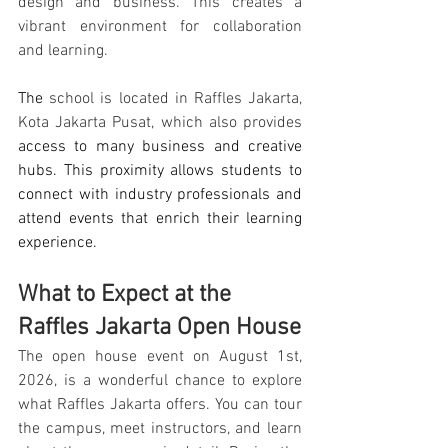
design and business. This creates a 
vibrant environment for collaboration 
and learning.
The 
school is located in Raffles Jakarta, 
Kota Jakarta Pusat, which also provides
access to many business and creative 
hubs. This proximity allows students to 
connect with industry professionals and 
attend events that enrich their learning 
experience.
What to Expect at the 
Raffles Jakarta Open House
The open house event on August 1st, 
2026, is a wonderful chance to explore 
what Raffles Jakarta offers. You can tour 
the campus, meet instructors, and learn 