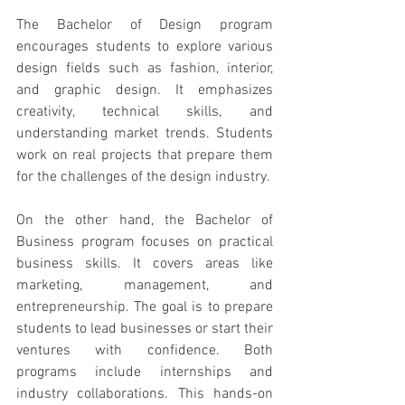
The Bachelor of Design program 
encourages students to explore various 
design fields such as fashion, interior, 
and graphic design. It emphasizes 
creativity, technical skills, and 
understanding market trends. Students 
work on real projects that prepare them 
for the challenges of the design industry.
On the other hand, the Bachelor of 
Business program focuses on practical 
business skills. It covers areas like 
marketing, management, and 
entrepreneurship. The goal is to prepare 
students to lead businesses or start their 
ventures with confidence. Both 
programs include internships and 
industry collaborations. This hands-on 