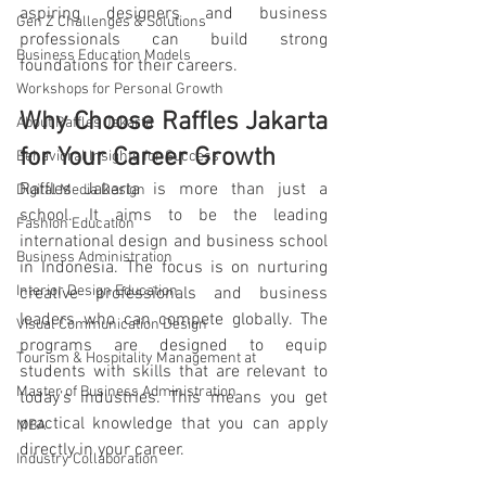
aspiring designers and business 
Gen Z Challenges & Solutions
professionals can build strong 
Business Education Models
foundations for their careers.
Workshops for Personal Growth
Why Choose Raffles Jakarta 
About Raffles Jakarta
for Your Career Growth
Behavioral Insights for Success
Raffles Jakarta is more than just a 
Digital Media Design
school. It aims to be the leading 
Fashion Education
international design and business school 
Business Administration
in Indonesia. The focus is on nurturing 
Interior Design Education
creative professionals and business 
leaders who can compete globally. The 
Visual Communication Design
programs are designed to equip 
Tourism & Hospitality Management at
students with skills that are relevant to 
Master of Business Administration
today’s industries. This means you get 
practical knowledge that you can apply 
MBA
directly in your career.
Industry Collaboration