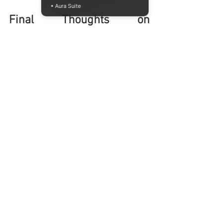
• Aura Suite
Final Thoughts on 
Exploring Raffles Jakarta
Raffles Jakarta offers a strong platform 
for anyone interested in design and 
business. The school combines practical 
skills with creative thinking, preparing 
students for real-world challenges. The 
international standard of education and 
career support make it a valuable choice.
If you are keen to explore these 
opportunities, the open house on August 
1st, 2026, is the perfect time to visit. You 
can experience the campus, meet the 
people behind the programs, and get 
answers to your questions.