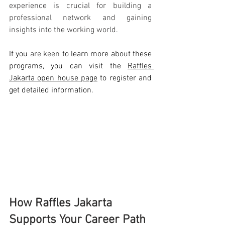
experience is crucial for building a 
professional network and gaining 
insights into the working world.
If you 
are keen
 to learn more about these 
programs, you can visit the 
Raffles 
Jakarta open house page
 to register and 
get detailed information.
How Raffles Jakarta 
Supports Your Career Path