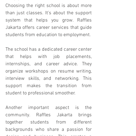
Choosing the right school is about more 
than just classes. It’s about the support 
system that helps you grow. Raffles 
Jakarta offers career services that guide 
students from education to employment.
The school has a dedicated career center 
that helps with job placements, 
internships, and career advice. They 
organize workshops on resume writing, 
interview skills, and networking. This 
support makes the transition from 
student to professional smoother.
Another important aspect is the 
community. Raffles Jakarta brings 
together students from different 
backgrounds who share a passion for 