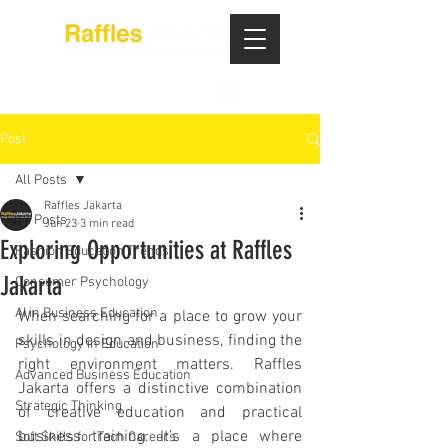
Post
All Posts
Raffles Jakarta
All Posts
Jun 23
3 min read
Exploring Opportunities at Raffles
Fashion Education Trends
Jakarta
Consumer Psychology
AI in Business Education
When searching for a place to grow your 
skills in design and business, finding the 
Psychology in Education
right environment matters. Raffles 
Advanced Business Education
Jakarta offers a distinctive combination 
Strategic Thinking
of creative education and practical 
business training. It’s a place where 
Soft Skills for Tech Careers