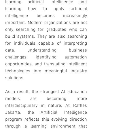
learning artificial intelligence and 
learning how to apply artificial 
intelligence becomes increasingly 
important. Modern organizations are not 
only searching for graduates who can 
build systems. They are also searching 
for individuals capable of interpreting 
data, understanding business 
challenges, identifying automation 
opportunities, and translating intelligent 
technologies into meaningful industry 
solutions.
As a result, the strongest AI education 
models are becoming more 
interdisciplinary in nature. At Raffles 
Jakarta, the Artificial Intelligence 
program reflects this evolving direction 
through a learning environment that 