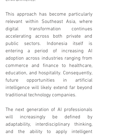
This approach has become particularly 
relevant within Southeast Asia, where 
digital transformation continues 
accelerating across both private and 
public sectors. Indonesia itself is 
entering a period of increasing AI 
adoption across industries ranging from 
commerce and finance to healthcare, 
education, and hospitality. Consequently, 
future opportunities in artificial 
intelligence will likely extend far beyond 
traditional technology companies.
The next generation of AI professionals 
will increasingly be defined by 
adaptability, interdisciplinary thinking, 
and the ability to apply intelligent 