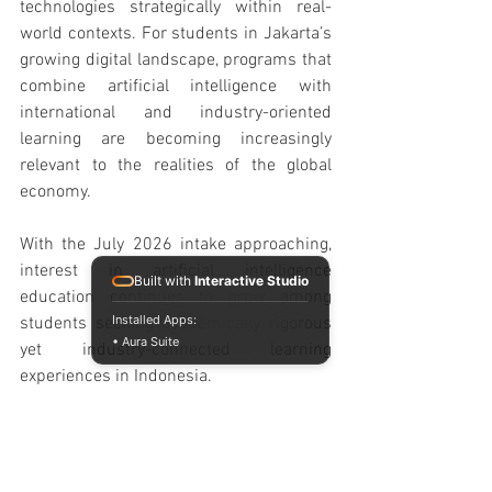
technologies strategically within real-
world contexts. For students in Jakarta’s 
growing digital landscape, programs that 
combine artificial intelligence with 
international and industry-oriented 
learning are becoming increasingly 
relevant to the realities of the global 
economy.
With the July 2026 intake approaching, 
interest in artificial intelligence 
Built with
Interactive Studio
education continues to grow among 
Installed Apps:
students seeking academically rigorous 
• Aura Suite
yet industry-connected learning 
experiences in Indonesia.
Experience the future of international 
business education firsthand at the 
Raffles Jakarta Open House August 