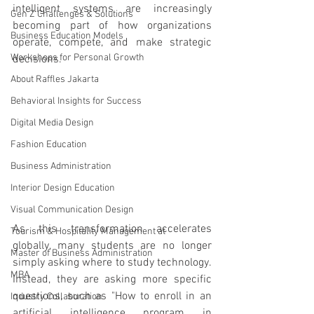
intelligent systems are increasingly 
Gen Z Challenges & Solutions
becoming part of how organizations 
Business Education Models
operate, compete, and make strategic 
Workshops for Personal Growth
decisions.
About Raffles Jakarta
Behavioral Insights for Success
Digital Media Design
Fashion Education
Business Administration
Interior Design Education
Visual Communication Design
As this transformation accelerates 
Tourism & Hospitality Management at
globally, many students are no longer 
Master of Business Administration
simply asking where to study technology. 
MBA
Instead, they are asking more specific 
questions, such as "How to enroll in an 
Industry Collaboration
artificial intelligence program in 