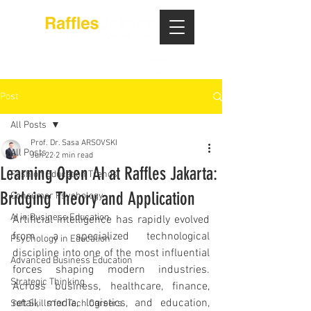
Post
All Posts
Prof. Dr. Sasa ARSOVSKI
All Posts
Jun 22
2 min read
Learning Open AI at Raffles Jakarta:
Fashion Education Trends
Bridging Theory and Application
Consumer Psychology
AI in Business Education
Artificial intelligence has rapidly evolved 
from a specialized technological 
Psychology in Education
discipline into one of the most influential 
Advanced Business Education
forces shaping modern industries. 
Strategic Thinking
Across business, healthcare, finance, 
retail, media, logistics, and education, 
Soft Skills for Tech Careers