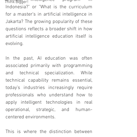
Think Bigger!
Indonesia?" or "What is the curriculum 
for a master’s in artificial intelligence in 
Jakarta? The growing popularity of these 
questions reflects a broader shift in how 
artificial intelligence education itself is 
evolving.
In the past, AI education was often 
associated primarily with programming 
and technical specialization. While 
technical capability remains essential, 
today’s industries increasingly require 
professionals who understand how to 
apply intelligent technologies in real 
operational, strategic, and human-
centered environments.
This is where the distinction between 