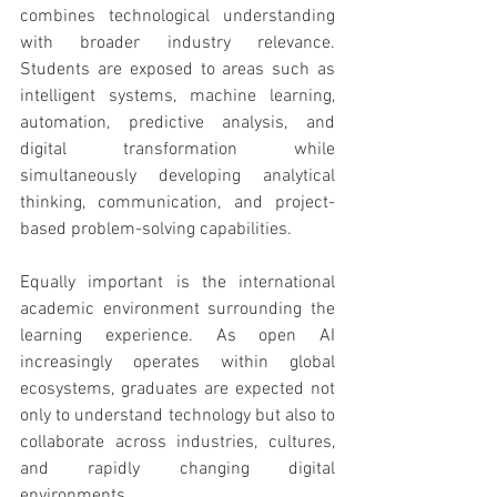
combines technological understanding 
with broader industry relevance. 
Students are exposed to areas such as 
intelligent systems, machine learning, 
automation, predictive analysis, and 
digital transformation while 
simultaneously developing analytical 
thinking, communication, and project-
based problem-solving capabilities.
Equally important is the international 
academic environment surrounding the 
learning experience. As open AI 
increasingly operates within global 
ecosystems, graduates are expected not 
only to understand technology but also to 
collaborate across industries, cultures, 
and rapidly changing digital 
environments.