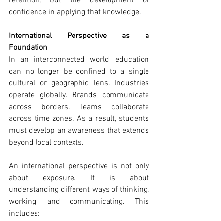
retention, but the development of 
confidence in applying that knowledge.
International Perspective as a 
Foundation
In an interconnected world, education 
can no longer be confined to a single 
cultural or geographic lens. Industries 
operate globally. Brands communicate 
across borders. Teams collaborate 
across time zones. As a result, students 
must develop an awareness that extends 
beyond local contexts.
An international perspective is not only 
about exposure. It is about 
understanding different ways of thinking, 
working, and communicating. This 
includes: