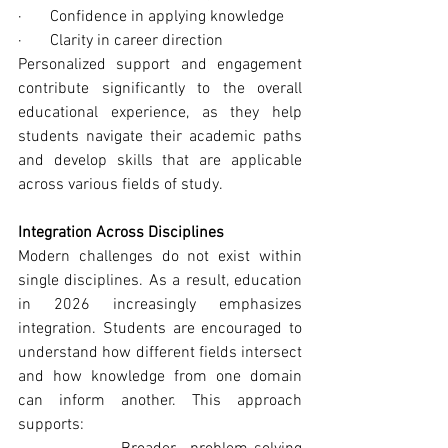
·       Confidence in applying knowledge
·       Clarity in career direction
Personalized support and engagement 
contribute significantly to the overall 
educational experience, as they help 
students navigate their academic paths 
and develop skills that are applicable 
across various fields of study.
Integration Across Disciplines
Modern challenges do not exist within 
single disciplines. As a result, education 
in 2026 increasingly emphasizes 
integration. Students are encouraged to 
understand how different fields intersect 
and how knowledge from one domain 
can inform another. This approach 
supports: