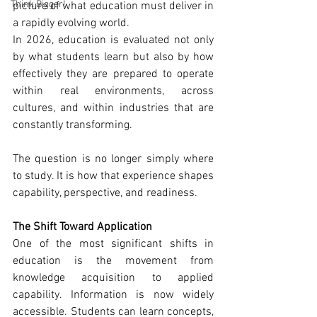
Think Bigger!
picture of what education must deliver in 
a rapidly evolving world.
In 2026, education is evaluated not only 
by what students learn but also by how 
effectively they are prepared to operate 
within real environments, across 
cultures, and within industries that are 
constantly transforming.
The question is no longer simply where 
to study. It is how that experience shapes 
capability, perspective, and readiness.
The Shift Toward Application
One of the most significant shifts in 
education is the movement from 
knowledge acquisition to applied 
capability. Information is now widely 
accessible. Students can learn concepts, 