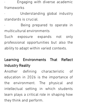
·       Engaging with diverse academic 
frameworks
·       Understanding global industry 
standards is crucial.
·       Being prepared to operate in 
multicultural environments
Such exposure expands not only 
professional opportunities but also the 
ability to adapt within varied contexts.
Learning Environments That Reflect 
Industry Reality
Another defining characteristic of 
education in 2026 is the importance of 
the environment. The physical and 
intellectual setting in which students 
learn plays a critical role in shaping how 
they think and perform.