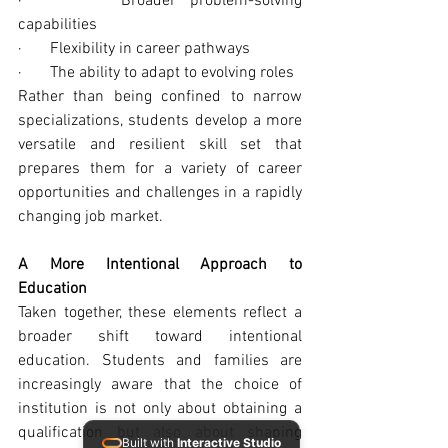
·       Broader problem-solving 
capabilities
·       Flexibility in career pathways
·       The ability to adapt to evolving roles
Rather than being confined to narrow 
specializations, students develop a more 
versatile and resilient skill set that 
prepares them for a variety of career 
opportunities and challenges in a rapidly 
changing job market.
A More Intentional Approach to 
Education
Taken together, these elements reflect a 
broader shift toward intentional 
education. Students and families are 
increasingly aware that the choice of 
institution is not only about obtaining a 
qualification but also about shaping 
Built with
Interactive Studio