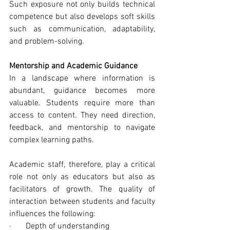
Such exposure not only builds technical 
competence but also develops soft skills 
such as communication, adaptability, 
and problem-solving.
Mentorship and Academic Guidance
In a landscape where information is 
abundant, guidance becomes more 
valuable. Students require more than 
access to content. They need direction, 
feedback, and mentorship to navigate 
complex learning paths.
Academic staff, therefore, play a critical 
role not only as educators but also as 
facilitators of growth. The quality of 
interaction between students and faculty 
influences the following:
·       Depth of understanding