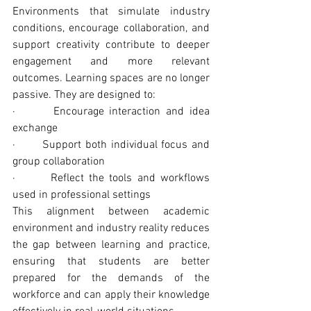
Environments that simulate industry 
conditions, encourage collaboration, and 
support creativity contribute to deeper 
engagement and more relevant 
outcomes. Learning spaces are no longer 
passive. They are designed to:
·       Encourage interaction and idea 
exchange
·       Support both individual focus and 
group collaboration
·       Reflect the tools and workflows 
used in professional settings
This alignment between academic 
environment and industry reality reduces 
the gap between learning and practice, 
ensuring that students are better 
prepared for the demands of the 
workforce and can apply their knowledge 