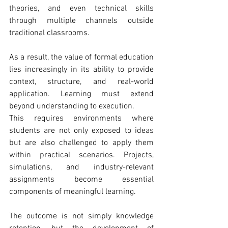
theories, and even technical skills 
through multiple channels outside 
traditional classrooms.
As a result, the value of formal education 
lies increasingly in its ability to provide 
context, structure, and real-world 
application. Learning must extend 
beyond understanding to execution.
This requires environments where 
students are not only exposed to ideas 
but are also challenged to apply them 
within practical scenarios. Projects, 
simulations, and industry-relevant 
assignments become essential 
components of meaningful learning.
The outcome is not simply knowledge 