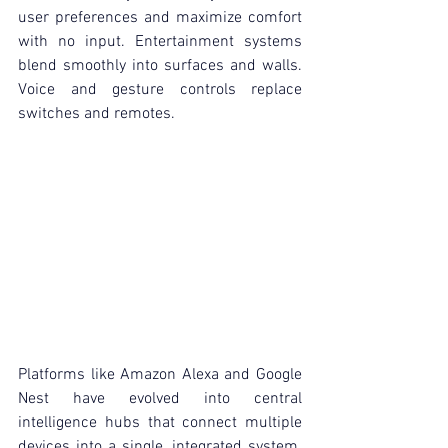
user preferences and maximize comfort 
with no input. Entertainment systems 
blend smoothly into surfaces and walls. 
Voice and gesture controls replace 
switches and remotes.
Platforms like Amazon Alexa and Google 
Nest have evolved into central 
intelligence hubs that connect multiple 
devices into a single, integrated system. 