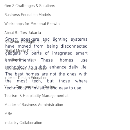
Gen Z Challenges & Solutions
Business Education Models
Workshops for Personal Growth
About Raffles Jakarta
Smart speakers and lighting systems 
Behavioral Insights for Success
have moved from being disconnected 
Digital Media Design
gadgets to parts of integrated smart 
environments. These homes use 
Fashion Education
technology to subtly enhance daily life. 
Business Administration
The best homes are not the ones with 
Interior Design Education
the most tech, but those where 
Visual Communication Design
technology is invisible and easy to use.
Tourism & Hospitality Management at
Master of Business Administration
MBA
Industry Collaboration