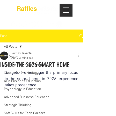
Post
All Posts
Raffles Jakarta
All Posts
Apr 2
3 min read
INSIDE THE 2026 SMART HOME
Fashion Education Trends
Gadgets are no longer the primary focus 
Consumer Psychology
in the smart home; in 2026, experience 
AI in Business Education
takes precedence.
Psychology in Education
Advanced Business Education
Strategic Thinking
Soft Skills for Tech Careers