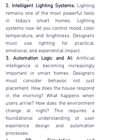
2. Intelligent Lighting Systems:
 Lighting 
remains one of the most powerful tools 
in today's smart homes. Lighting 
systems now let you control mood, color 
temperature, and brightness. Designers 
must use lighting for practical, 
emotional, and experiential impact.
3. Automation Logic and AI:
 Artificial 
intelligence is becoming increasingly 
important in smart homes. Designers 
must consider behavior, not just 
placement. How does the house respond 
in the morning? What happens when 
users arrive? How does the environment 
change at night? This requires a 
foundational understanding of user 
experience design and automation 
processes.