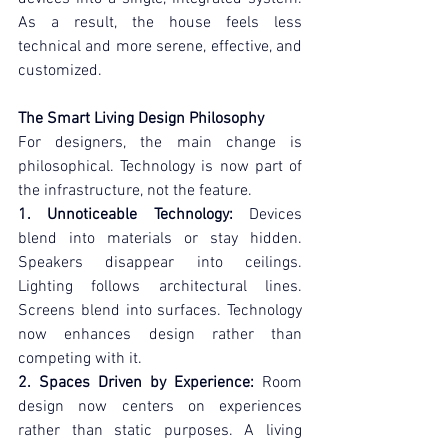
As a result, the house feels less 
technical and more serene, effective, and 
customized.
The Smart Living Design Philosophy
For designers, the main change is 
philosophical. Technology is now part of 
the infrastructure, not the feature.
1. Unnoticeable Technology:
 Devices 
blend into materials or stay hidden. 
Speakers disappear into ceilings. 
Lighting follows architectural lines. 
Screens blend into surfaces. Technology 
now enhances design rather than 
competing with it.
2. Spaces Driven by Experience:
 Room 
design now centers on experiences 
rather than static purposes. A living 