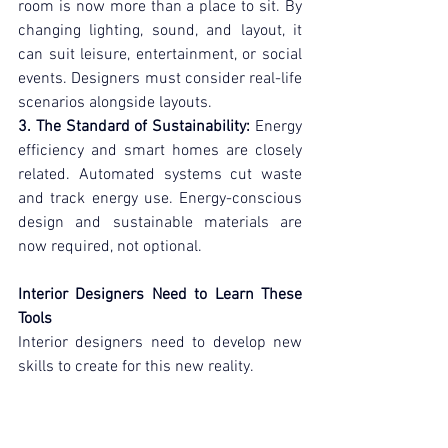
room is now more than a place to sit. By 
changing lighting, sound, and layout, it 
can suit leisure, entertainment, or social 
events. Designers must consider real-life 
scenarios alongside layouts.
3. The Standard of Sustainability:
 Energy 
efficiency and smart homes are closely 
related. Automated systems cut waste 
and track energy use. Energy-conscious 
design and sustainable materials are 
now required, not optional.
Interior Designers Need to Learn These 
Tools
Interior designers need to develop new 
skills to create for this new reality.