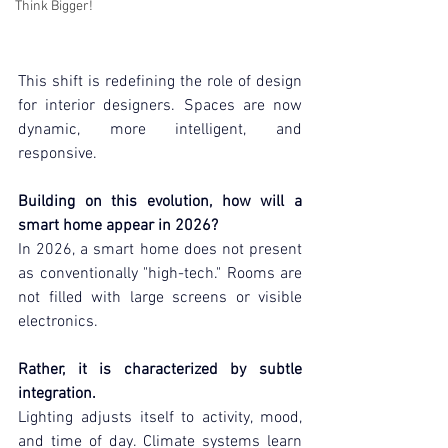
Think Bigger!
This shift is redefining the role of design 
for interior designers. Spaces are now 
dynamic, more intelligent, and 
responsive.
Building on this evolution, how will a 
smart home appear in 2026?
In 2026, a smart home does not present 
as conventionally "high-tech." Rooms are 
not filled with large screens or visible 
electronics.
Rather, it is characterized by subtle 
integration.
Lighting adjusts itself to activity, mood, 
and time of day. Climate systems learn 