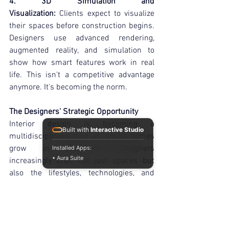
4. 3D Simulation and 
Visualization:
 Clients expect to visualize 
their spaces before construction begins. 
Designers use advanced rendering, 
augmented reality, and simulation to 
show how smart features work in real 
life. This isn't a competitive advantage 
anymore. It's becoming the norm.
The Designers' Strategic Opportunity
Interior design is becoming a 
Built with
Interactive Studio
multidisciplinary field as smart homes 
grow in popularity. Designers 
Installed Apps:
• Aura Suite
increasingly craft not just spaces but 
also the lifestyles, technologies, and 
experiences within them. Better homes 
will be designed by those who know how 
to incorporate these components. They 
will determine how people live in the 