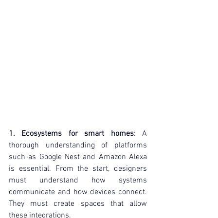
1. Ecosystems for smart homes:
 A 
thorough understanding of platforms 
such as Google Nest and Amazon Alexa 
is essential. From the start, designers 
must understand how systems 
communicate and how devices connect. 
They must create spaces that allow 
these integrations.