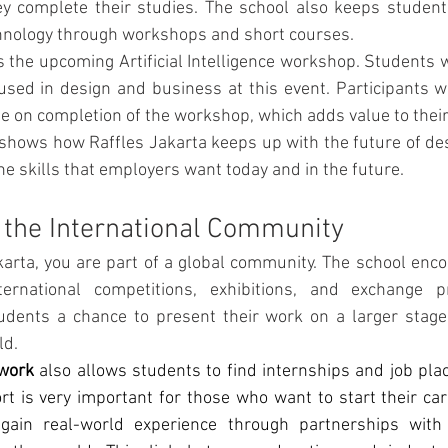
ey complete their studies. The school also keeps students
chnology through workshops and short courses. 
 the upcoming Artificial Intelligence workshop. Students wil
used in design and business at this event. Participants w
ate on completion of the workshop, which adds value to thei
shows how Raffles Jakarta keeps up with the future of desi
he skills that employers want today and in the future.
 the International Community
karta, you are part of a global community. The school enc
nternational competitions, exhibitions, and exchange p
tudents a chance to present their work on a larger stage
ld.
twork
 also allows students to find internships and job pla
rt is very important for those who want to start their care
 gain real-world experience through partnerships with