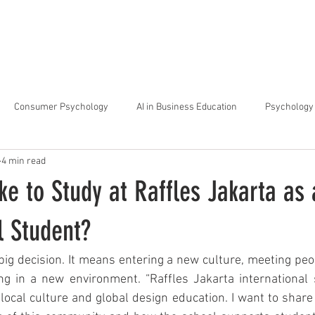
arta
Why Raffles
Programs
News & Events
Admiss
Consumer Psychology
AI in Business Education
Psychology 
4 min read
trategic Thinking
Soft Skills for Tech Careers
Gen Z Challenges 
ike to Study at Raffles Jakarta as
kshops for Personal Growth
About Raffles Jakarta
Behavioral I
l Student?
big decision. It means entering a new culture, meeting peop
ucation
Business Administration
Interior Design Education
ng in a new environment. “Raffles Jakarta international 
local culture and global design education. I want to share 