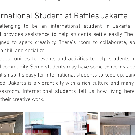
ernational Student at Raffles Jakarta
hallenging to be an international student in Jakarta. 
provides assistance to help students settle easily. The 
ed to spark creativity. There’s room to collaborate, spa
o chill and socialize. 
pportunities for events and activities to help students 
ool community. Some students may have some concerns abou
lish so it’s easy for international students to keep up. Lan
ed. Jakarta is a vibrant city with a rich culture and many 
assroom. International students tell us how living here
their creative work.