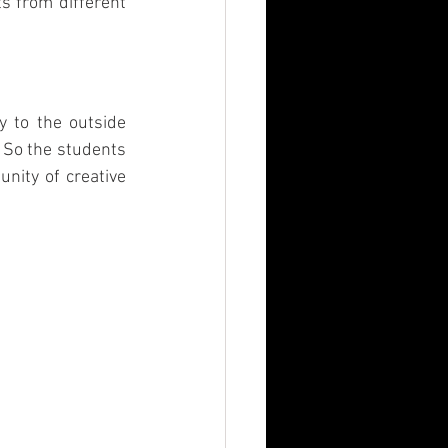
s from different 
n
MBA
y to the outside 
 So the students 
nity of creative 