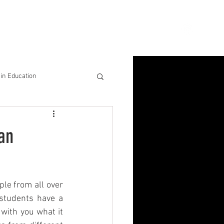
ion
Connect
Blog
in Education
& Solutions
 an
nsights for Success
le from all over 
students have a 
with you what it 