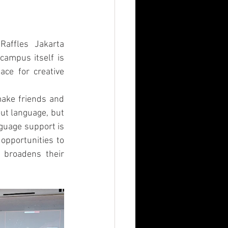
Raffles Jakarta 
campus itself is 
ce for creative 
make friends and 
t language, but 
guage support is 
opportunities to 
 broadens their 