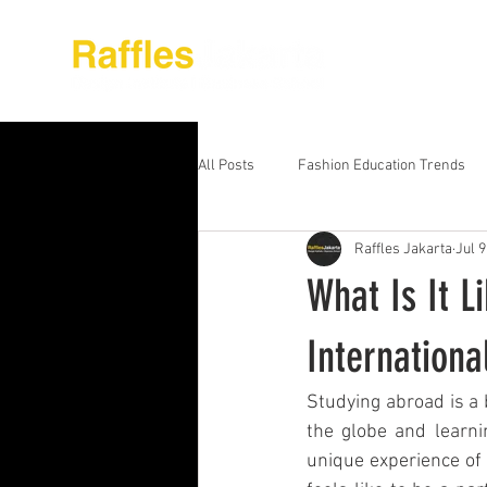
About Raffles Jak
All Posts
Fashion Education Trends
Raffles Jakarta
Jul 9
Advanced Business Education
S
What Is It L
Business Education Models
Wor
Internationa
Studying abroad is a 
Digital Media Design
Fashion Ed
the globe and learni
unique experience of 