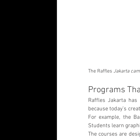
The Raffles
 Jakarta cam
Programs That
Raffles Jakarta has 
because today’s creat
For example, the Bac
Students learn graphic
The courses are desi