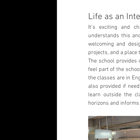
Life as an Int
It’s exciting and c
understands this and 
welcoming and design
projects, and a place t
The school provides o
feel part of the sch
the classes are in Eng
also provided if need
learn outside the cl
horizons and informs 