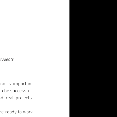
students.
nd is important 
o be successful. 
 real projects. 
e ready to work 