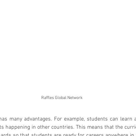
Raffles Global Network
has many advantages. For example, students can learn a
 happening in other countries. This means that the curri
dards so that students are ready for careers anywhere in 