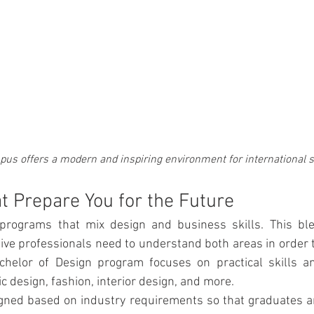
pus offers a modern and inspiring environment for international 
 Prepare You for the Future
programs that mix design and business skills. This ble
ive professionals need to understand both areas in order t
helor of Design program focuses on practical skills and
 design, fashion, interior design, and more. 
gned based on industry requirements so that graduates ar