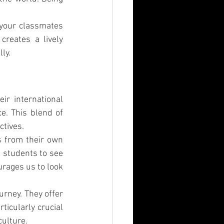
 your classmates 
reates a lively 
ly.
r international 
. This blend of 
ctives.
s from their own 
 students to see 
rages us to look 
rney. They offer 
icularly crucial 
culture.