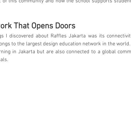
rt of this community and how the school supports student
ourism & Hospitality Management at
Master of Business Administratio
work That Opens Doors
ger!
gs I discovered about Raffles Jakarta was its connectivit
ongs to the largest design education network in the world.
rning in Jakarta but are also connected to a global commu
als.