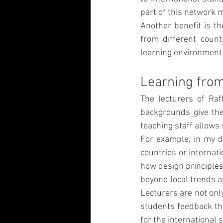
part of this network 
Another benefit is th
from different count
learning environment 
Learning from
The lecturers of Raf
backgrounds give the
teaching staff allows
For example, in my de
countries or internat
how design principles 
beyond local trends a
Lecturers are not onl
students feedback tha
for the international