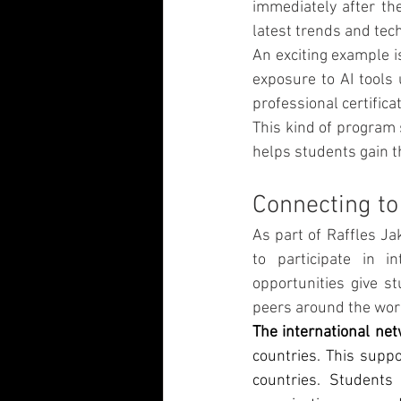
immediately after th
latest trends and te
An exciting example is
exposure to AI tools 
professional certific
This kind of program 
helps students gain t
Connecting to
As part of Raffles Ja
to participate in i
opportunities give s
peers around the wor
The international ne
countries. This suppo
countries. Students