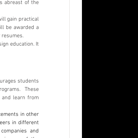
 abreast of the 
l gain practical 
ill be awarded a 
r resumes. 
gn education. It 
ourages students 
rograms. These 
 and learn from 
cements in other 
ers in different 
 companies and 