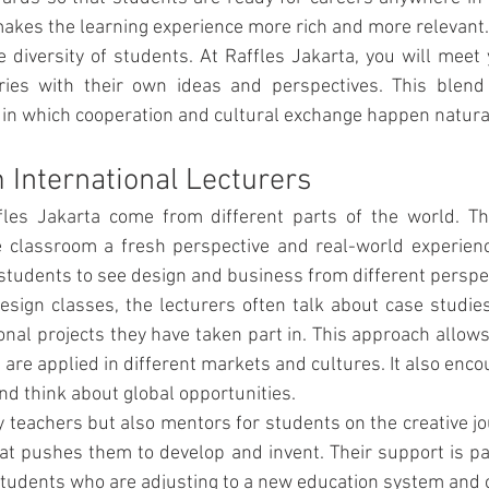
makes the learning experience more rich and more relevant.
e diversity of students. At Raffles Jakarta, you will meet
ries with their own ideas and perspectives. This blend c
in which cooperation and cultural exchange happen natural
 International Lecturers
fles Jakarta come from different parts of the world. Thei
 classroom a fresh perspective and real-world experience
 students to see design and business from different perspe
sign classes, the lecturers often talk about case studie
ional projects they have taken part in. This approach allows
are applied in different markets and cultures. It also encou
nd think about global opportunities.
y teachers but also mentors for students on the creative jou
t pushes them to develop and invent. Their support is part
 students who are adjusting to a new education system and 