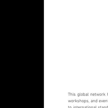
This global network 
workshops, and events
to international stan