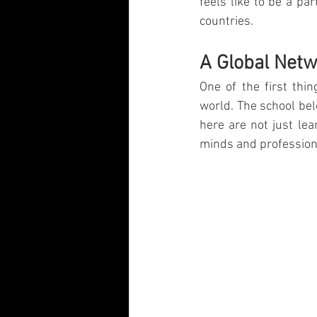
feels like to be a pa
Visual Communication Design
T
countries.
A Global Net
Industry Collaboration
Think Big
One of the first thin
world. The school bel
here are not just lea
minds and profession