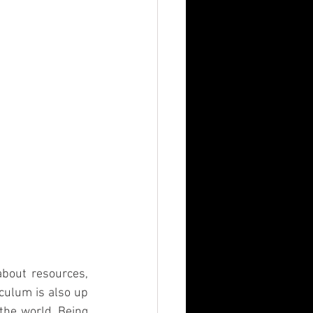
bout resources, 
culum is also up 
the world. Being 